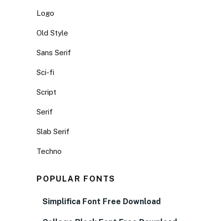
Logo
Old Style
Sans Serif
Sci-fi
Script
Serif
Slab Serif
Techno
POPULAR FONTS
Simplifica Font Free Download