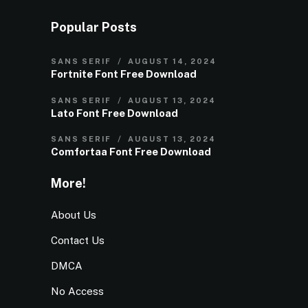
Popular Posts
SANS SERIF
AUGUST 14, 2024
Fortnite Font Free Download
SANS SERIF
AUGUST 13, 2024
Lato Font Free Download
SANS SERIF
AUGUST 13, 2024
Comfortaa Font Free Download
More!
About Us
Contact Us
DMCA
No Access