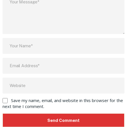
Save my name, email, and website in this browser for the
next time I comment.