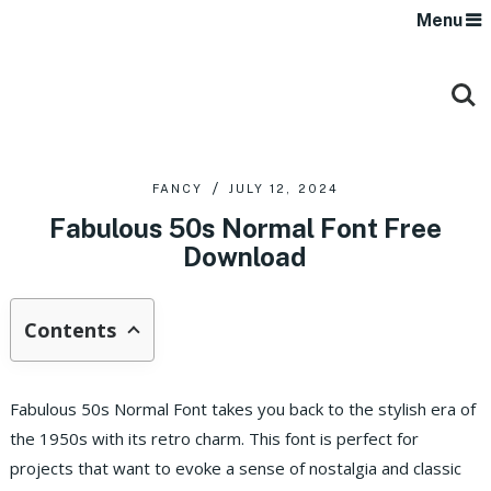
Menu
FANCY
JULY 12, 2024
Fabulous 50s Normal Font Free
Download
Contents
Fabulous 50s Normal Font takes you back to the stylish era of
the 1950s with its retro charm. This font is perfect for
projects that want to evoke a sense of nostalgia and classic