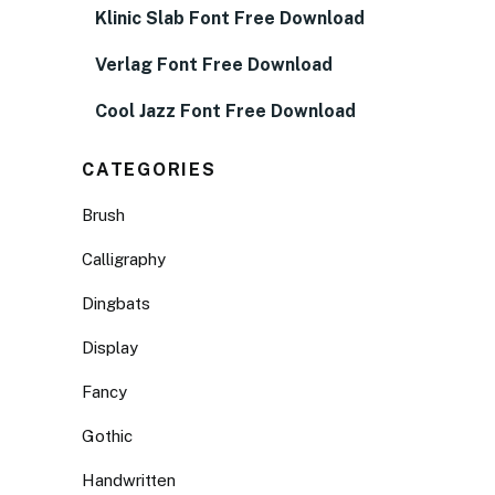
Klinic Slab Font Free Download
Verlag Font Free Download
Cool Jazz Font Free Download
CATEGORIES
Brush
Calligraphy
Dingbats
Display
Fancy
Gothic
Handwritten