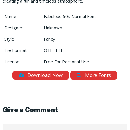
creating a fun and timeless atmosphere.
Name
Fabulous 50s Normal Font
Designer
Unknown
Style
Fancy
File Format
OTF, TTF
License
Free For Personal Use
Download Now
More Fonts
Give a Comment