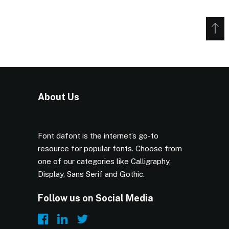
About Us
Font dafont is the internet’s go-to
resource for popular fonts. Choose from
one of our categories like Calligraphy,
Display, Sans Serif and Gothic.
Follow us on Social Media