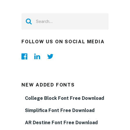
FOLLOW US ON SOCIAL MEDIA
NEW ADDED FONTS
College Block Font Free Download
Simplifica Font Free Download
AR Destine Font Free Download