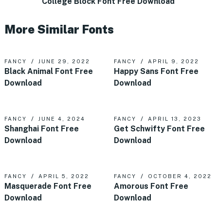
College Block Font Free Download
More Similar Fonts
FANCY
JUNE 29, 2022
FANCY
APRIL 9, 2022
Black Animal Font Free
Happy Sans Font Free
Download
Download
FANCY
JUNE 4, 2024
FANCY
APRIL 13, 2023
Shanghai Font Free
Get Schwifty Font Free
Download
Download
FANCY
APRIL 5, 2022
FANCY
OCTOBER 4, 2022
Masquerade Font Free
Amorous Font Free
Download
Download