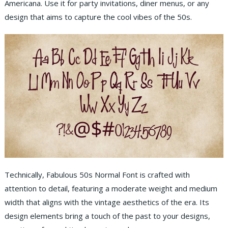
Americana. Use it for party invitations, diner menus, or any
design that aims to capture the cool vibes of the 50s.
Technically, Fabulous 50s Normal Font is crafted with
attention to detail, featuring a moderate weight and medium
width that aligns with the vintage aesthetics of the era. Its
design elements bring a touch of the past to your designs,