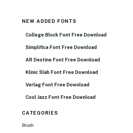
NEW ADDED FONTS
College Block Font Free Download
Simplifica Font Free Download
AR Destine Font Free Download
Klinic Slab Font Free Download
Verlag Font Free Download
Cool Jazz Font Free Download
CATEGORIES
Brush