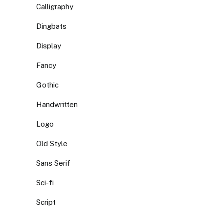
Calligraphy
Dingbats
Display
Fancy
Gothic
Handwritten
Logo
Old Style
Sans Serif
Sci-fi
Script