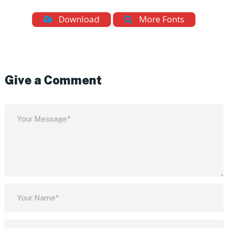
Download
More Fonts
Give a Comment