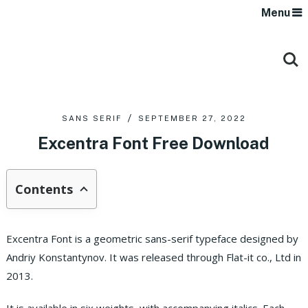
Menu
SANS SERIF
SEPTEMBER 27, 2022
Excentra Font Free Download
Contents
Excentra Font is a geometric sans-serif typeface designed by
Andriy Konstantynov. It was released through Flat-it co., Ltd in
2013.