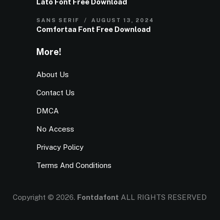
Lato Font Free Download
SANS SERIF
AUGUST 13, 2024
Comfortaa Font Free Download
More!
About Us
Contact Us
DMCA
No Access
Privacy Policy
Terms And Conditions
Copyright © 2026.
Fontdafont
ALL RIGHTS RESERVED