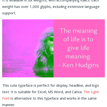
It is available in six weights, with accompanying italics. Each
weight has over 1,000 glyphs, including extensive language
support.
This cute typeface is perfect for display, headline, and logo
text. It is suitable for Excel, MS Word, and Canva.
The Light
Font
is alternative to this typeface and works in the same
manner.