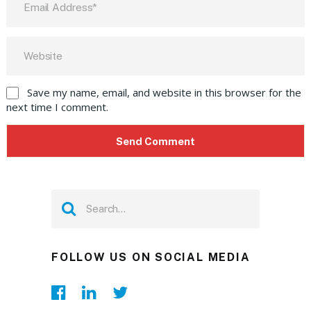
Save my name, email, and website in this browser for the
next time I comment.
FOLLOW US ON SOCIAL MEDIA