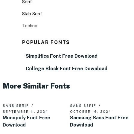
Serif
Slab Serif
Techno
POPULAR FONTS
Simplifica Font Free Download
College Block Font Free Download
More Similar Fonts
SANS SERIF
SANS SERIF
SEPTEMBER 11, 2024
OCTOBER 16, 2024
Monopoly Font Free
Samsung Sans Font Free
Download
Download