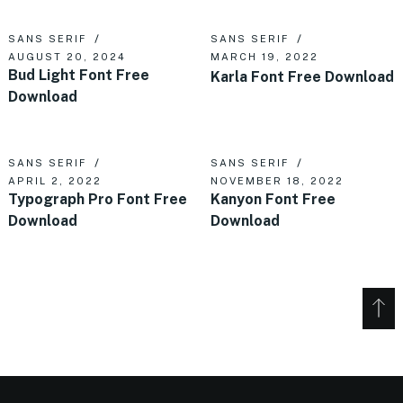
SANS SERIF
SANS SERIF
AUGUST 20, 2024
MARCH 19, 2022
Bud Light Font Free
Karla Font Free Download
Download
SANS SERIF
SANS SERIF
APRIL 2, 2022
NOVEMBER 18, 2022
Typograph Pro Font Free
Kanyon Font Free
Download
Download