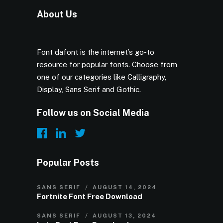
About Us
Font dafont is the internet’s go-to
resource for popular fonts. Choose from
one of our categories like Calligraphy,
Display, Sans Serif and Gothic.
Follow us on Social Media
Popular Posts
SANS SERIF
AUGUST 14, 2024
Fortnite Font Free Download
SANS SERIF
AUGUST 13, 2024