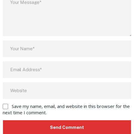
Save my name, email, and website in this browser for the
next time I comment.