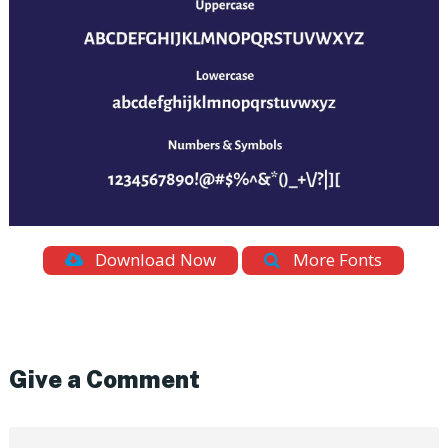
Download Now
More Fonts
Give a Comment