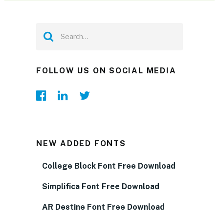
FOLLOW US ON SOCIAL MEDIA
NEW ADDED FONTS
College Block Font Free Download
Simplifica Font Free Download
AR Destine Font Free Download