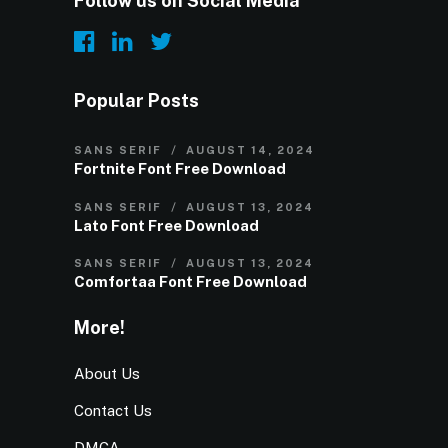
Follow us on Social Media
Popular Posts
SANS SERIF
AUGUST 14, 2024
Fortnite Font Free Download
SANS SERIF
AUGUST 13, 2024
Lato Font Free Download
SANS SERIF
AUGUST 13, 2024
Comfortaa Font Free Download
More!
About Us
Contact Us
DMCA