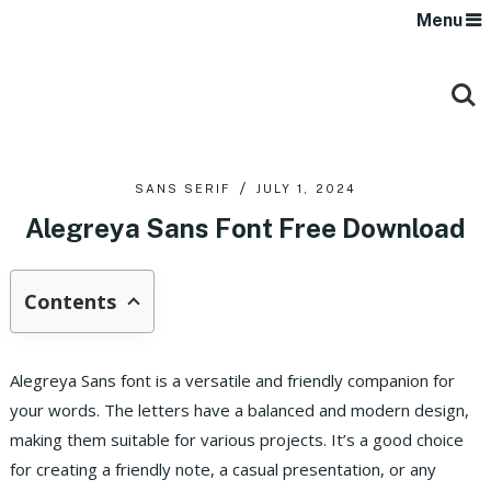
Menu
SANS SERIF
JULY 1, 2024
Alegreya Sans Font Free Download
Contents
Alegreya Sans font is a versatile and friendly companion for
your words. The letters have a balanced and modern design,
making them suitable for various projects. It’s a good choice
for creating a friendly note, a casual presentation, or any