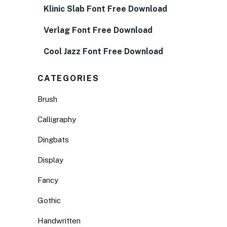
Klinic Slab Font Free Download
Verlag Font Free Download
Cool Jazz Font Free Download
CATEGORIES
Brush
Calligraphy
Dingbats
Display
Fancy
Gothic
Handwritten