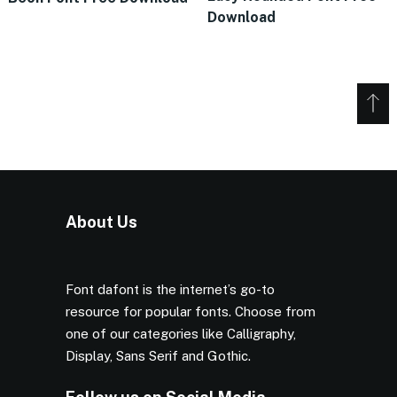
Download
About Us
Font dafont is the internet’s go-to
resource for popular fonts. Choose from
one of our categories like Calligraphy,
Display, Sans Serif and Gothic.