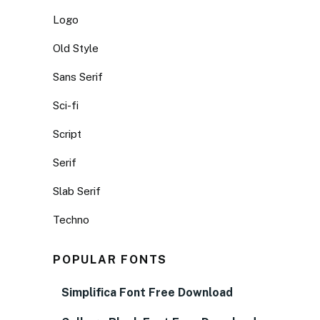
Logo
Old Style
Sans Serif
Sci-fi
Script
Serif
Slab Serif
Techno
POPULAR FONTS
Simplifica Font Free Download