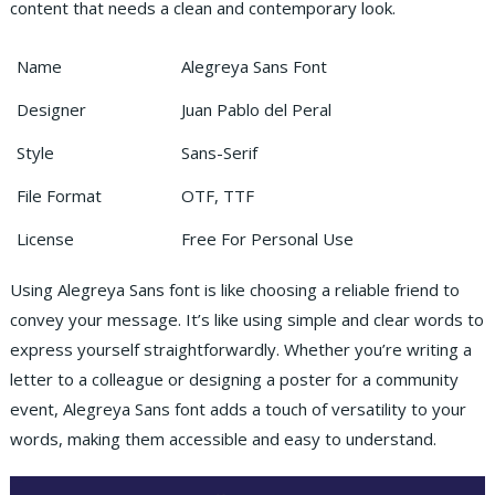
content that needs a clean and contemporary look.
Name
Alegreya Sans Font
Designer
Juan Pablo del Peral
Style
Sans-Serif
File Format
OTF, TTF
License
Free For Personal Use
Using Alegreya Sans font is like choosing a reliable friend to
convey your message. It’s like using simple and clear words to
express yourself straightforwardly. Whether you’re writing a
letter to a colleague or designing a poster for a community
event, Alegreya Sans font adds a touch of versatility to your
words, making them accessible and easy to understand.