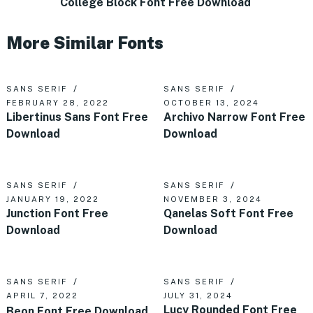
College Block Font Free Download
More Similar Fonts
SANS SERIF
SANS SERIF
FEBRUARY 28, 2022
OCTOBER 13, 2024
Libertinus Sans Font Free
Archivo Narrow Font Free
Download
Download
SANS SERIF
SANS SERIF
JANUARY 19, 2022
NOVEMBER 3, 2024
Junction Font Free
Qanelas Soft Font Free
Download
Download
SANS SERIF
SANS SERIF
APRIL 7, 2022
JULY 31, 2024
Lucy Rounded Font Free
Beon Font Free Download