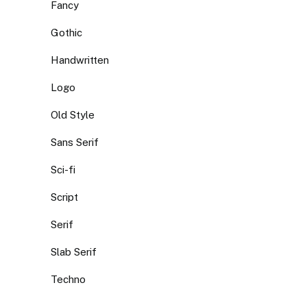
Fancy
Gothic
Handwritten
Logo
Old Style
Sans Serif
Sci-fi
Script
Serif
Slab Serif
Techno