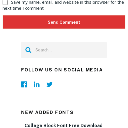
Save my name, email, and website in this browser for the
next time I comment.
FOLLOW US ON SOCIAL MEDIA
NEW ADDED FONTS
College Block Font Free Download