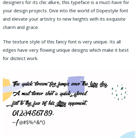
designers for its chic allure, this typeface is a must-have for
your design projects. Dive into the world of Dopestyle font
and elevate your artistry to new heights with its exquisite
charm and grace.
The texture style of this fancy font is very unique. Its all
edges have very flowing unique designs which make it best
for distinct work.