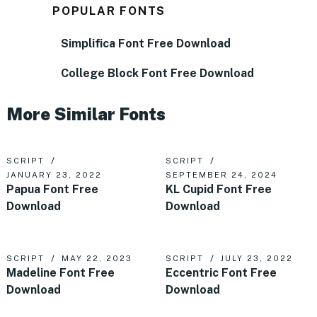
POPULAR FONTS
Simplifica Font Free Download
College Block Font Free Download
More Similar Fonts
SCRIPT
SCRIPT
JANUARY 23, 2022
SEPTEMBER 24, 2024
Papua Font Free
KL Cupid Font Free
Download
Download
SCRIPT
MAY 22, 2023
SCRIPT
JULY 23, 2022
Madeline Font Free
Eccentric Font Free
Download
Download