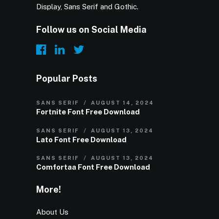
Display, Sans Serif and Gothic.
Follow us on Social Media
Popular Posts
SANS SERIF
AUGUST 14, 2024
Fortnite Font Free Download
SANS SERIF
AUGUST 13, 2024
Lato Font Free Download
SANS SERIF
AUGUST 13, 2024
Comfortaa Font Free Download
More!
About Us