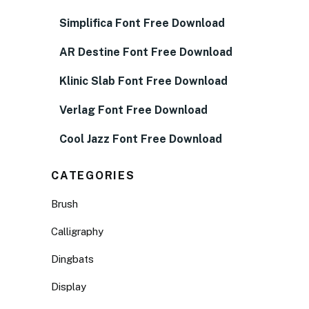
Simplifica Font Free Download
AR Destine Font Free Download
Klinic Slab Font Free Download
Verlag Font Free Download
Cool Jazz Font Free Download
CATEGORIES
Brush
Calligraphy
Dingbats
Display