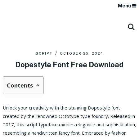
Menu
SCRIPT
OCTOBER 25, 2024
Dopestyle Font Free Download
Contents
Unlock your creativity with the stunning Dopestyle font
created by the renowned Octotype type foundry. Released in
2017, this script typeface exudes elegance and sophistication,
resembling a handwritten fancy font. Embraced by fashion