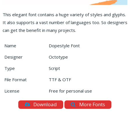
This elegant font contains a huge variety of styles and glyphs.
It also supports a vast number of languages too. So designers
can get the benefit in many projects.
Name
Dopestyle Font
Designer
Octotype
Type
Script
File Format
TTF & OTF
License
Free for personal use
Download
More Fonts