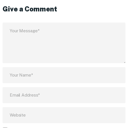
Give a Comment