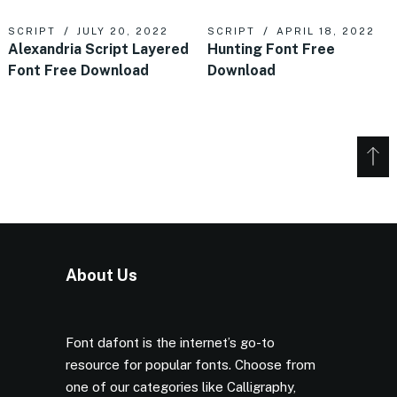
SCRIPT
JULY 20, 2022
SCRIPT
APRIL 18, 2022
Alexandria Script Layered
Hunting Font Free
Font Free Download
Download
About Us
Font dafont is the internet’s go-to
resource for popular fonts. Choose from
one of our categories like Calligraphy,