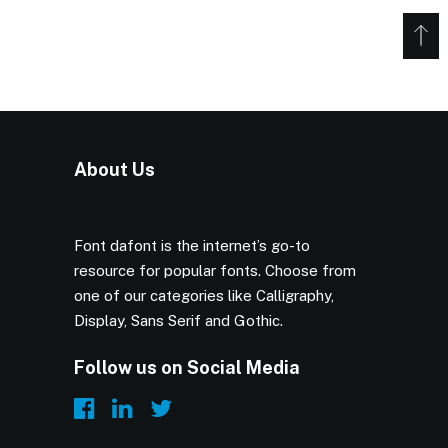
About Us
Font dafont is the internet’s go-to
resource for popular fonts. Choose from
one of our categories like Calligraphy,
Display, Sans Serif and Gothic.
Follow us on Social Media