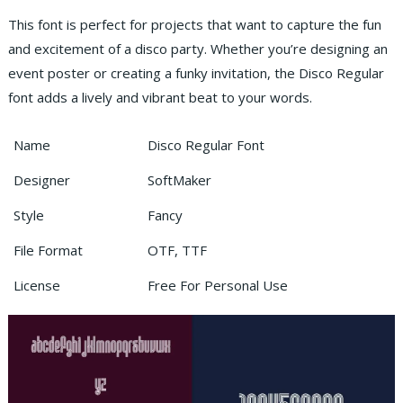
This font is perfect for projects that want to capture the fun
and excitement of a disco party. Whether you’re designing an
event poster or creating a funky invitation, the Disco Regular
font adds a lively and vibrant beat to your words.
Name
Disco Regular Font
Designer
SoftMaker
Style
Fancy
File Format
OTF, TTF
License
Free For Personal Use