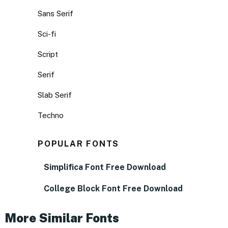
Sans Serif
Sci-fi
Script
Serif
Slab Serif
Techno
POPULAR FONTS
Simplifica Font Free Download
College Block Font Free Download
More Similar Fonts