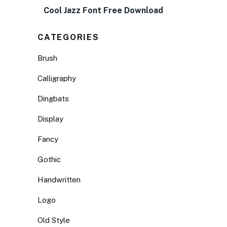
Cool Jazz Font Free Download
CATEGORIES
Brush
Calligraphy
Dingbats
Display
Fancy
Gothic
Handwritten
Logo
Old Style