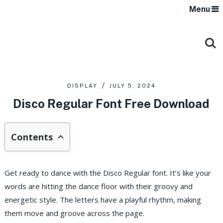
Menu
DISPLAY
JULY 5, 2024
Disco Regular Font Free Download
Contents
Get ready to dance with the Disco Regular font. It’s like your
words are hitting the dance floor with their groovy and
energetic style. The letters have a playful rhythm, making
them move and groove across the page.