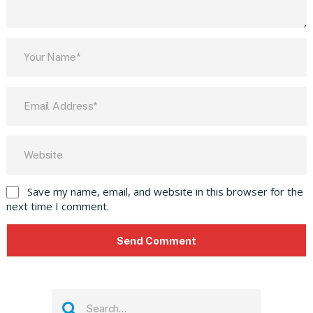
Save my name, email, and website in this browser for the
next time I comment.