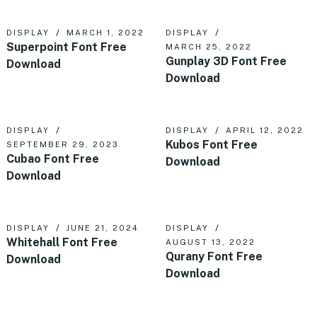
DISPLAY
MARCH 1, 2022
DISPLAY
Superpoint Font Free
MARCH 25, 2022
Gunplay 3D Font Free
Download
Download
DISPLAY
DISPLAY
APRIL 12, 2022
Kubos Font Free
SEPTEMBER 29, 2023
Cubao Font Free
Download
Download
DISPLAY
JUNE 21, 2024
DISPLAY
Whitehall Font Free
AUGUST 13, 2022
Qurany Font Free
Download
Download