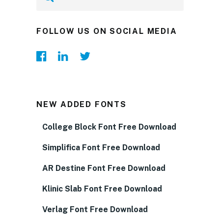
FOLLOW US ON SOCIAL MEDIA
NEW ADDED FONTS
College Block Font Free Download
Simplifica Font Free Download
AR Destine Font Free Download
Klinic Slab Font Free Download
Verlag Font Free Download