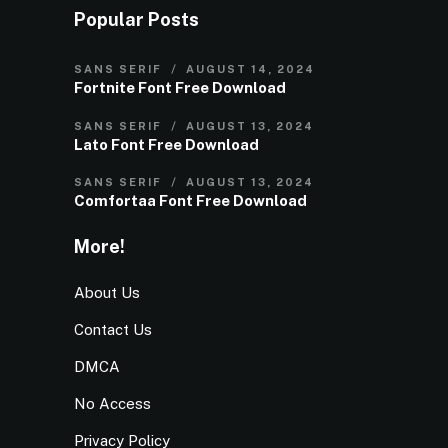
Popular Posts
SANS SERIF
AUGUST 14, 2024
Fortnite Font Free Download
SANS SERIF
AUGUST 13, 2024
Lato Font Free Download
SANS SERIF
AUGUST 13, 2024
Comfortaa Font Free Download
More!
About Us
Contact Us
DMCA
No Access
Privacy Policy