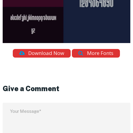
Download Now
More Fonts
Give a Comment