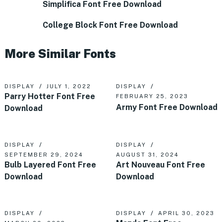
Simplifica Font Free Download
College Block Font Free Download
More Similar Fonts
DISPLAY
JULY 1, 2022
DISPLAY
Parry Hotter Font Free
FEBRUARY 25, 2023
Army Font Free Download
Download
DISPLAY
DISPLAY
SEPTEMBER 29, 2024
AUGUST 31, 2024
Bulb Layered Font Free
Art Nouveau Font Free
Download
Download
DISPLAY
DISPLAY
APRIL 30, 2023