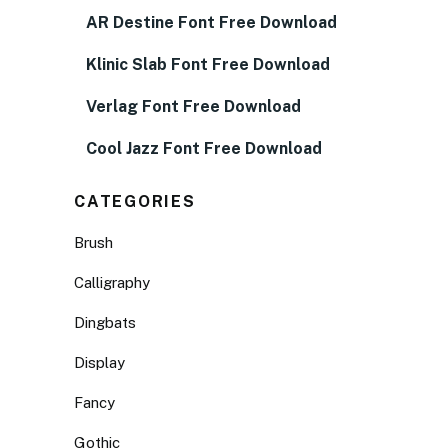
AR Destine Font Free Download
Klinic Slab Font Free Download
Verlag Font Free Download
Cool Jazz Font Free Download
CATEGORIES
Brush
Calligraphy
Dingbats
Display
Fancy
Gothic