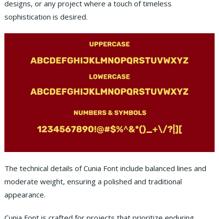
designs, or any project where a touch of timeless
sophistication is desired.
The technical details of Cunia Font include balanced lines and
moderate weight, ensuring a polished and traditional
appearance.
Cunia Font is crafted for projects that prioritize enduring