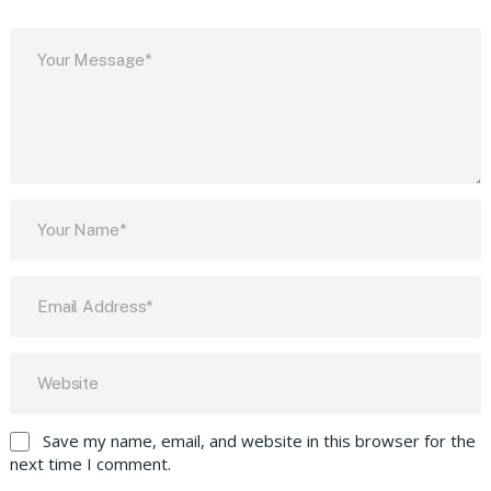
Save my name, email, and website in this browser for the
next time I comment.