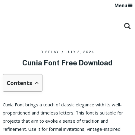
Menu
DISPLAY
JULY 3, 2024
Cunia Font Free Download
Contents
Cunia Font brings a touch of classic elegance with its well-
proportioned and timeless letters. This font is suitable for
projects that aim to evoke a sense of tradition and
refinement. Use it for formal invitations, vintage-inspired