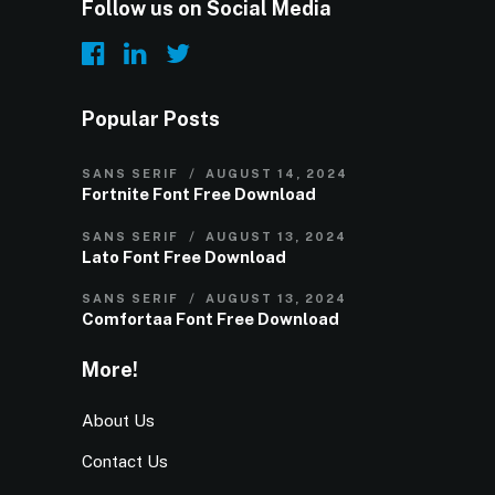
Follow us on Social Media
Popular Posts
SANS SERIF
AUGUST 14, 2024
Fortnite Font Free Download
SANS SERIF
AUGUST 13, 2024
Lato Font Free Download
SANS SERIF
AUGUST 13, 2024
Comfortaa Font Free Download
More!
About Us
Contact Us