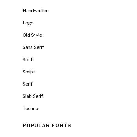
Handwritten
Logo
Old Style
Sans Serif
Sci-fi
Script
Serif
Slab Serif
Techno
POPULAR FONTS