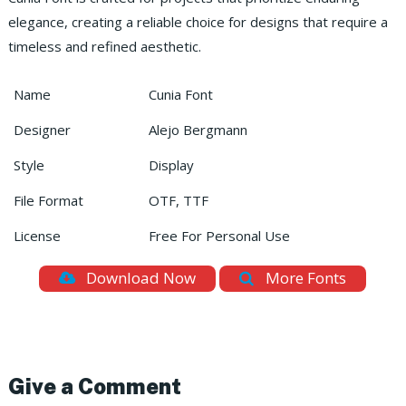
elegance, creating a reliable choice for designs that require a
timeless and refined aesthetic.
Name
Cunia Font
Designer
Alejo Bergmann
Style
Display
File Format
OTF, TTF
License
Free For Personal Use
Download Now
More Fonts
Give a Comment