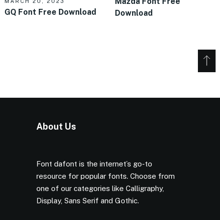
Mazda Font Free
MARCH 20, 2023
GQ Font Free Download
Download
About Us
Font dafont is the internet’s go-to
resource for popular fonts. Choose from
one of our categories like Calligraphy,
Display, Sans Serif and Gothic.