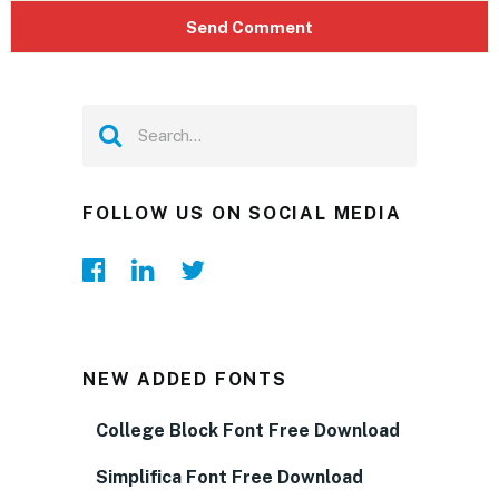
FOLLOW US ON SOCIAL MEDIA
NEW ADDED FONTS
College Block Font Free Download
Simplifica Font Free Download