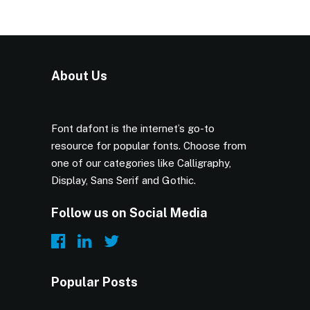
About Us
Font dafont is the internet’s go-to
resource for popular fonts. Choose from
one of our categories like Calligraphy,
Display, Sans Serif and Gothic.
Follow us on Social Media
Popular Posts