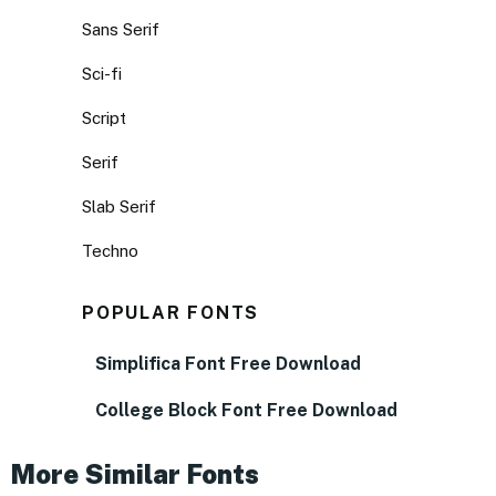
Sans Serif
Sci-fi
Script
Serif
Slab Serif
Techno
POPULAR FONTS
Simplifica Font Free Download
College Block Font Free Download
More Similar Fonts