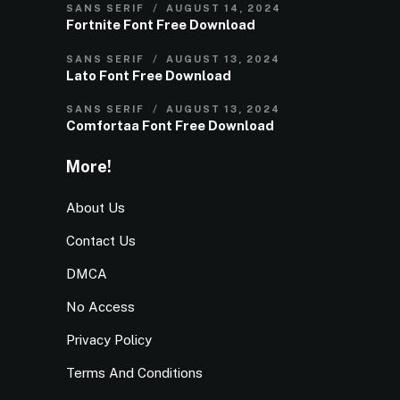
SANS SERIF
AUGUST 14, 2024
Fortnite Font Free Download
SANS SERIF
AUGUST 13, 2024
Lato Font Free Download
SANS SERIF
AUGUST 13, 2024
Comfortaa Font Free Download
More!
About Us
Contact Us
DMCA
No Access
Privacy Policy
Terms And Conditions