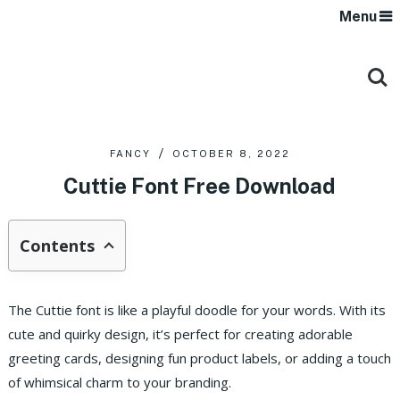
Menu
FANCY
OCTOBER 8, 2022
Cuttie Font Free Download
Contents
The Cuttie font is like a playful doodle for your words. With its
cute and quirky design, it’s perfect for creating adorable
greeting cards, designing fun product labels, or adding a touch
of whimsical charm to your branding.