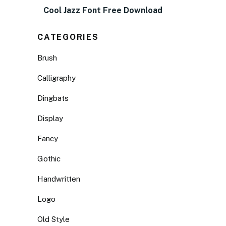
Cool Jazz Font Free Download
CATEGORIES
Brush
Calligraphy
Dingbats
Display
Fancy
Gothic
Handwritten
Logo
Old Style