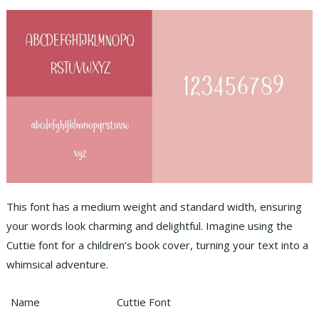
This font has a medium weight and standard width, ensuring
your words look charming and delightful. Imagine using the
Cuttie font for a children’s book cover, turning your text into a
whimsical adventure.
Name
Cuttie Font