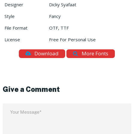
Designer
Dicky Syafaat
Style
Fancy
File Format
OTF, TTF
License
Free For Personal Use
Download
More Fonts
Give a Comment