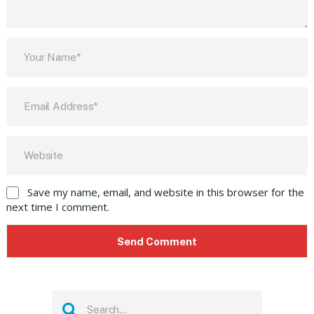
Save my name, email, and website in this browser for the
next time I comment.