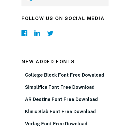
FOLLOW US ON SOCIAL MEDIA
NEW ADDED FONTS
College Block Font Free Download
Simplifica Font Free Download
AR Destine Font Free Download
Klinic Slab Font Free Download
Verlag Font Free Download