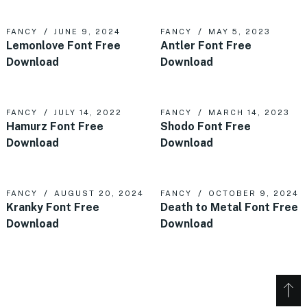
FANCY
JUNE 9, 2024
FANCY
MAY 5, 2023
Lemonlove Font Free
Antler Font Free
Download
Download
FANCY
JULY 14, 2022
FANCY
MARCH 14, 2023
Hamurz Font Free
Shodo Font Free
Download
Download
FANCY
AUGUST 20, 2024
FANCY
OCTOBER 9, 2024
Kranky Font Free
Death to Metal Font Free
Download
Download