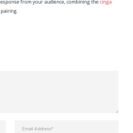
e response from your audience, combining the
cinga
 pairing.