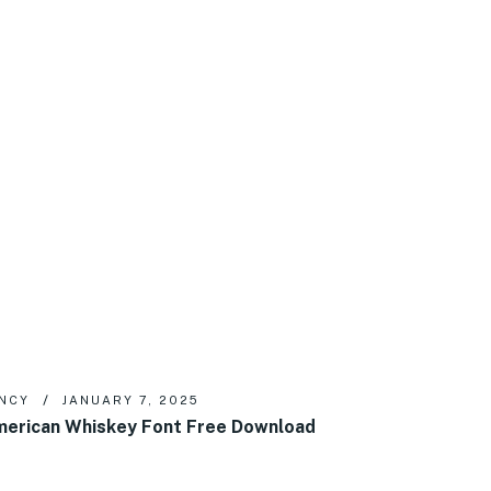
NCY
JANUARY 7, 2025
erican Whiskey Font Free Download