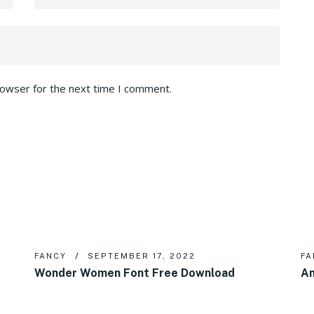
rowser for the next time I comment.
FANCY
SEPTEMBER 17, 2022
FA
Wonder Women Font Free Download
Am