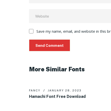
Save my name, email, and website in this b
More Similar Fonts
FANCY
JANUARY 28, 2023
Hamachi Font Free Download