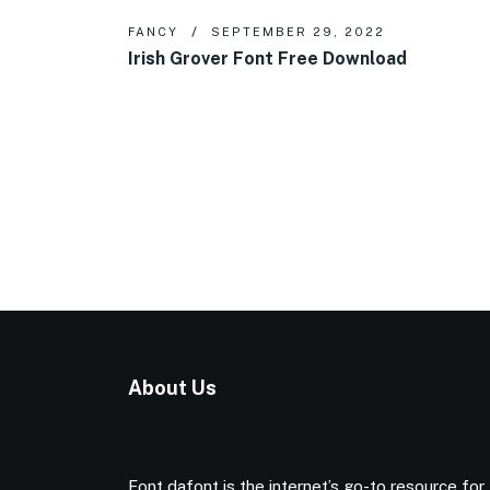
FANCY
SEPTEMBER 29, 2022
Irish Grover Font Free Download
About Us
Font dafont is the internet’s go-to resource for