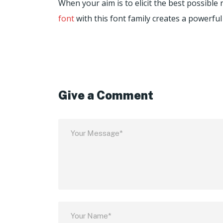
When your aim is to elicit the best possibl
font
with this font family creates a powerful
Give a Comment