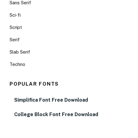
Sans Serif
Sci-fi
Script
Serif
Slab Serif
Techno
POPULAR FONTS
Simplifica Font Free Download
College Block Font Free Download