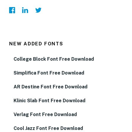
NEW ADDED FONTS
College Block Font Free Download
Simplifica Font Free Download
AR Destine Font Free Download
Klinic Slab Font Free Download
Verlag Font Free Download
Cool Jazz Font Free Download