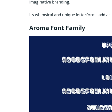
imaginative branding.
Its whimsical and unique letterforms add a s
Aroma Font Family