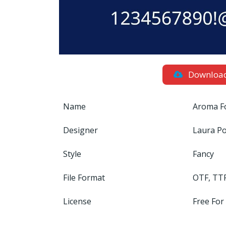
Downloa
Name
Aroma F
Designer
Laura Po
Style
Fancy
File Format
OTF, TT
License
Free For