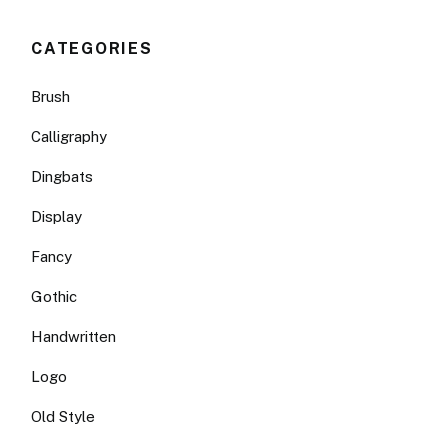
CATEGORIES
Brush
Calligraphy
Dingbats
Display
Fancy
Gothic
Handwritten
Logo
Old Style