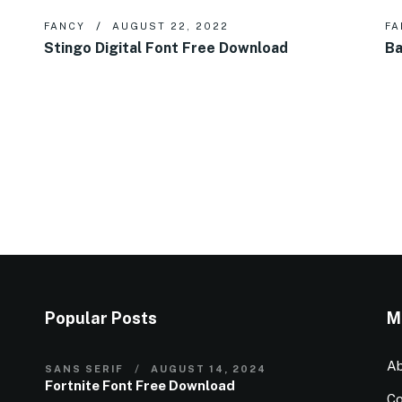
FANCY
AUGUST 22, 2022
FA
Stingo Digital Font Free Download
Ba
Popular Posts
M
Ab
SANS SERIF
AUGUST 14, 2024
Fortnite Font Free Download
Co