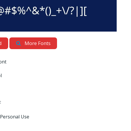
d
More Fonts
ont
l
F
 Personal Use