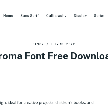
Home
Sans Serif
Calligraphy
Display
Script
FANCY
JULY 13, 2022
roma Font Free Downlo
n, ideal for creative projects, children’s books, and