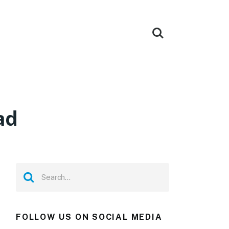
ad
FOLLOW US ON SOCIAL MEDIA