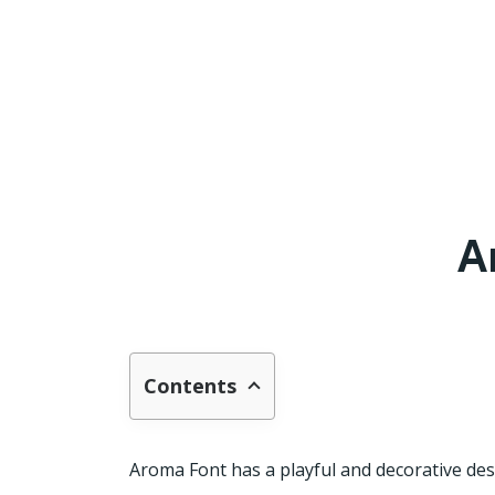
A
Contents
Aroma Font has a playful and decorative desig