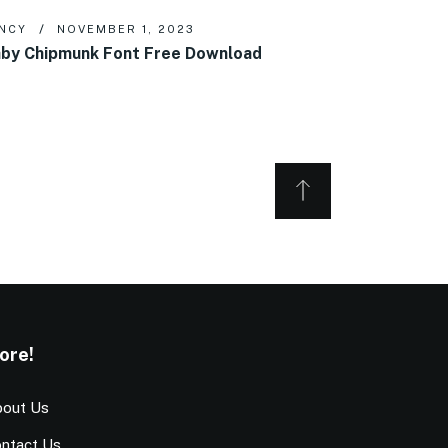
NCY
NOVEMBER 1, 2023
by Chipmunk Font Free Download
ore!
out Us
ntact Us