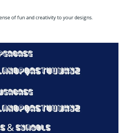
ense of fun and creativity to your designs.