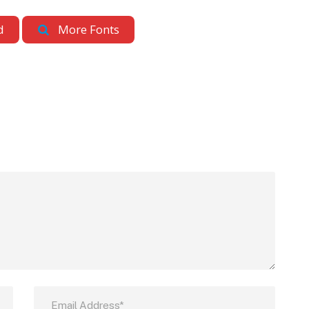
d
More Fonts