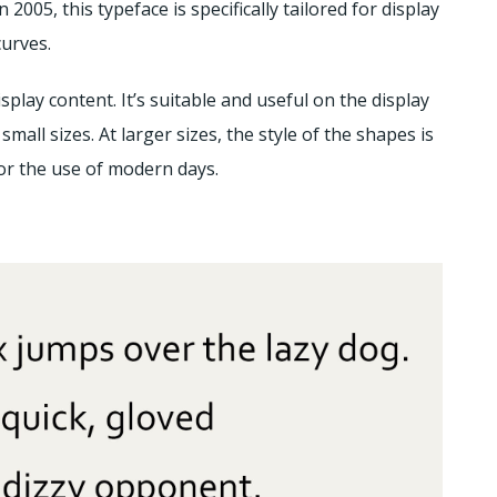
005, this typeface is specifically tailored for display
curves.
splay content. It’s suitable and useful on the display
small sizes. At larger sizes, the style of the shapes is
or the use of modern days.