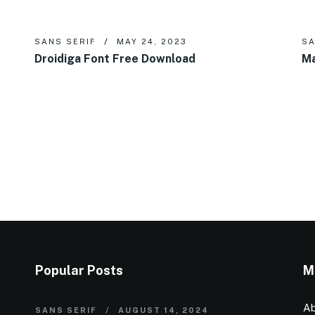
SANS SERIF
MAY 24, 2023
SA
Droidiga Font Free Download
Ma
Popular Posts
M
Ab
SANS SERIF
AUGUST 14, 2024