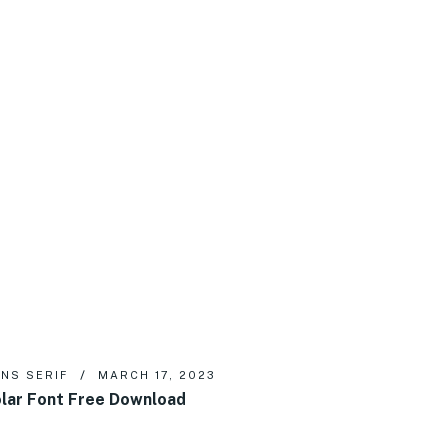
NS SERIF
MARCH 17, 2023
lar Font Free Download