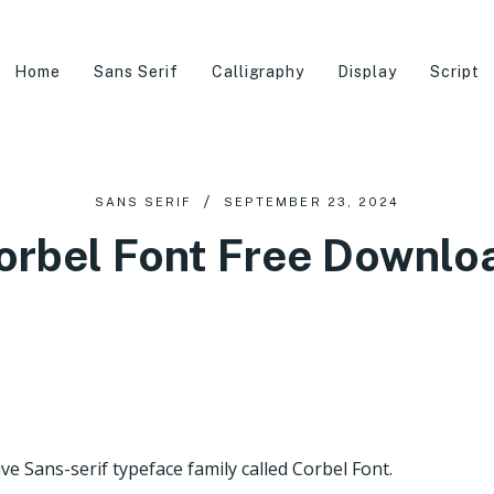
Home
Sans Serif
Calligraphy
Display
Script
SANS SERIF
SEPTEMBER 23, 2024
orbel Font Free Downlo
e Sans-serif typeface family called Corbel Font.