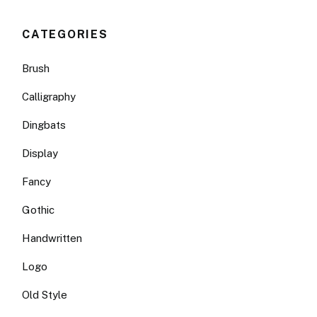
CATEGORIES
Brush
Calligraphy
Dingbats
Display
Fancy
Gothic
Handwritten
Logo
Old Style