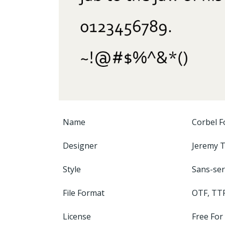
Name
Corbel F
Designer
Jeremy 
Style
Sans-ser
File Format
OTF, TT
License
Free For