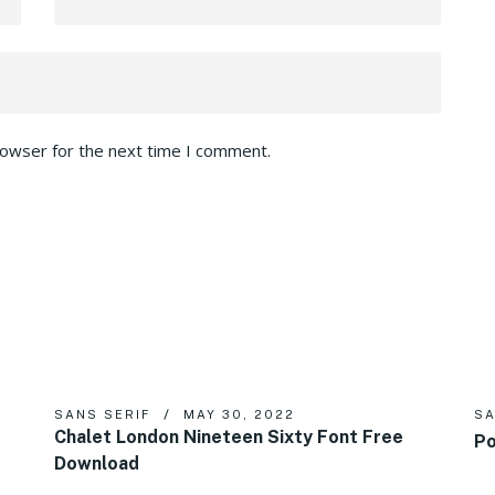
rowser for the next time I comment.
SANS SERIF
MAY 30, 2022
SA
Chalet London Nineteen Sixty Font Free
Po
Download