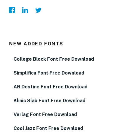
NEW ADDED FONTS
College Block Font Free Download
Simplifica Font Free Download
AR Destine Font Free Download
Klinic Slab Font Free Download
Verlag Font Free Download
Cool Jazz Font Free Download