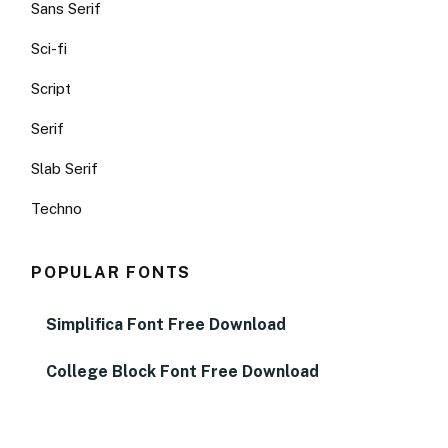
Sans Serif
Sci-fi
Script
Serif
Slab Serif
Techno
POPULAR FONTS
Simplifica Font Free Download
College Block Font Free Download