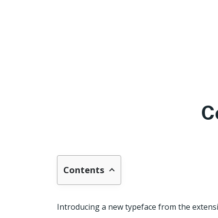
C
Contents
Introducing a new typeface from the extensiv