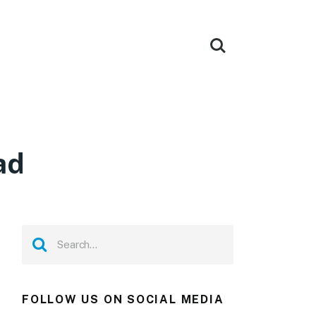
ad
FOLLOW US ON SOCIAL MEDIA