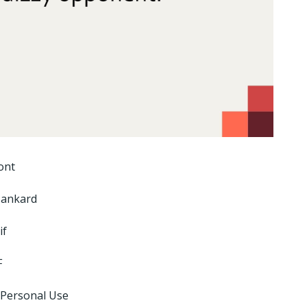
ont
Tankard
if
F
 Personal Use