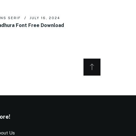
NS SERIF
JULY 16, 2024
dhura Font Free Download
ore!
out Us