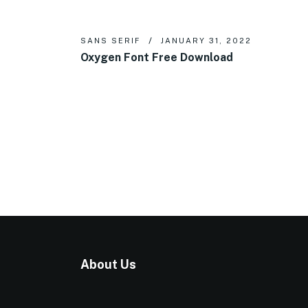
SANS SERIF
JANUARY 31, 2022
Oxygen Font Free Download
About Us