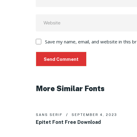
Save my name, email, and website in this b
More Similar Fonts
SANS SERIF
SEPTEMBER 4, 2023
Epitet Font Free Download