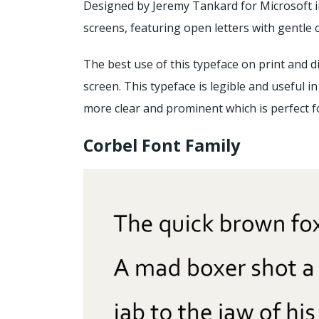
Designed by Jeremy Tankard for Microsoft in 2
screens, featuring open letters with gentle 
The best use of this typeface on print and di
screen. This typeface is legible and useful in 
more clear and prominent which is perfect f
Corbel Font Family