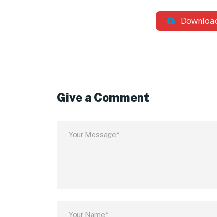
Downloa
Give a Comment