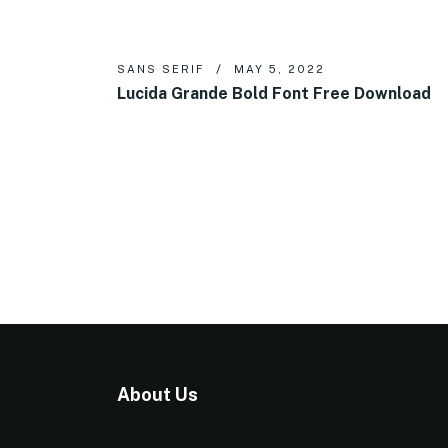
SANS SERIF
MAY 5, 2022
Lucida Grande Bold Font Free Download
About Us