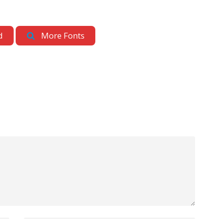
d
More Fonts