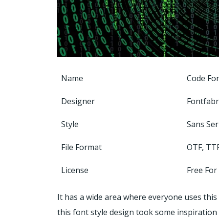
Name
Code Fo
Designer
Fontfabr
Style
Sans Ser
File Format
OTF, TT
License
Free For
It has a wide area where everyone uses this 
this font style design took some inspiration