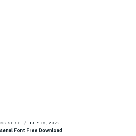
NS SERIF
JULY 18, 2022
senal Font Free Download