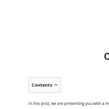
Contents
In this post, we are presenting you with a 