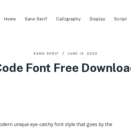
Home
Sans Serif
Calligraphy
Display
Script
SANS SERIF
JUNE 13, 2022
Code Font Free Downloa
modern unique eye-catchy font style that goes by the