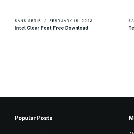
SANS SERIF
FEBRUARY 18, 2022
SA
Intel Clear Font Free Download
Te
Popular Posts
M
Ab