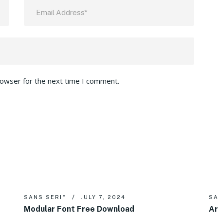
rowser for the next time I comment.
SANS SERIF
JULY 7, 2024
SA
Modular Font Free Download
Ar