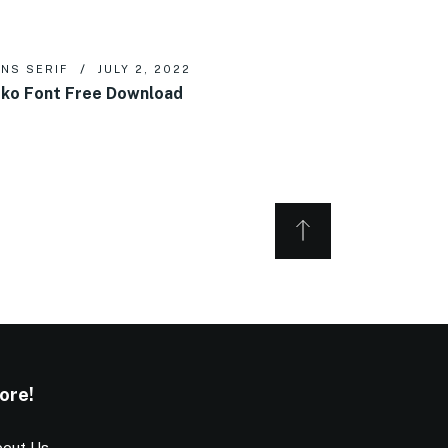
NS SERIF
JULY 2, 2022
ko Font Free Download
ore!
out Us