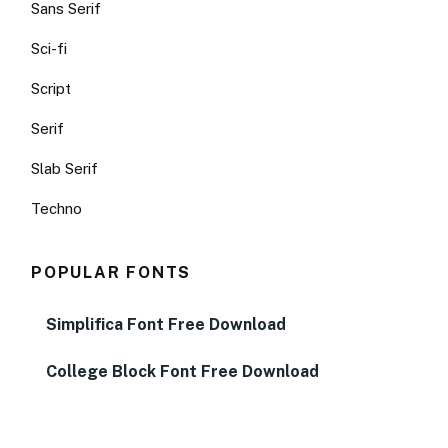
Sans Serif
Sci-fi
Script
Serif
Slab Serif
Techno
POPULAR FONTS
Simplifica Font Free Download
College Block Font Free Download