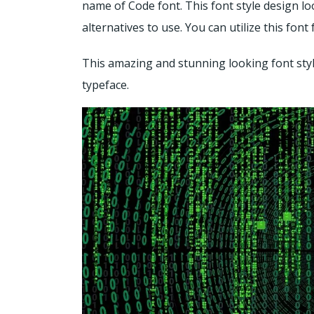
name of Code font. This font style design lo
alternatives to use. You can utilize this fo
This amazing and stunning looking font style
typeface.