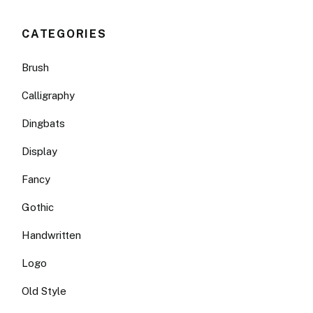
CATEGORIES
Brush
Calligraphy
Dingbats
Display
Fancy
Gothic
Handwritten
Logo
Old Style