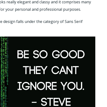
oks really elegant and classy and it comprises many
nt for your personal and professional purposes.
 design falls under the category of Sans Serif