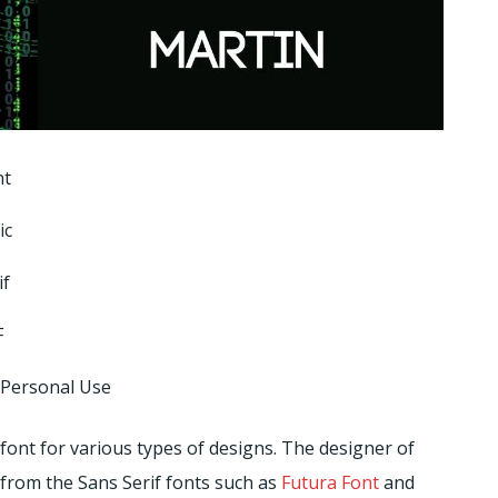
nt
ic
if
F
 Personal Use
font for various types of designs. The designer of
 from the Sans Serif fonts such as
Futura Font
and