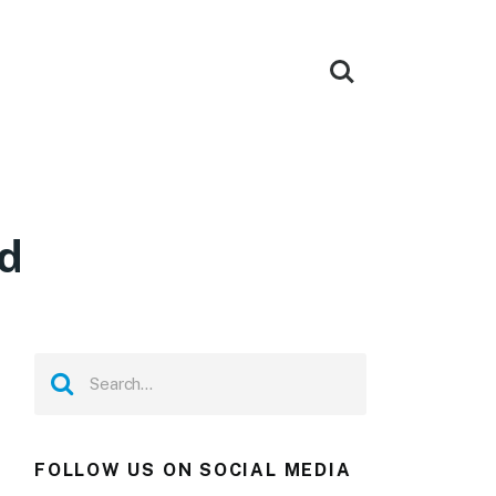
d
FOLLOW US ON SOCIAL MEDIA