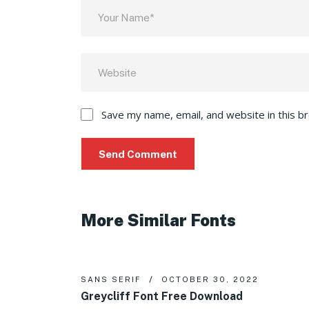
Save my name, email, and website in this b
More Similar Fonts
SANS SERIF
OCTOBER 30, 2022
Greycliff Font Free Download