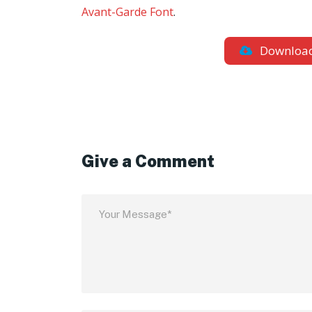
Avant-Garde Font
.
Downloa
Give a Comment