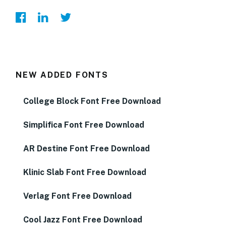
NEW ADDED FONTS
College Block Font Free Download
Simplifica Font Free Download
AR Destine Font Free Download
Klinic Slab Font Free Download
Verlag Font Free Download
Cool Jazz Font Free Download