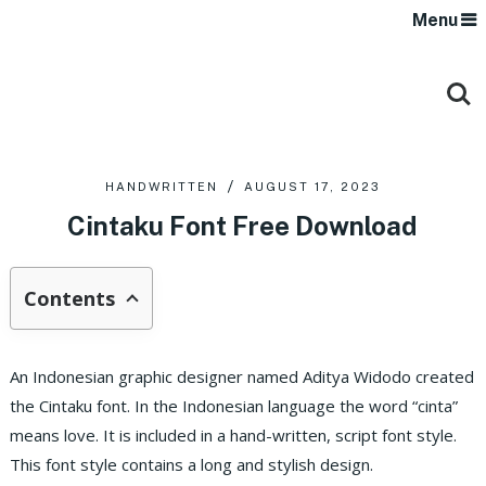
Menu
HANDWRITTEN
AUGUST 17, 2023
Cintaku Font Free Download
Contents
An Indonesian graphic designer named Aditya Widodo created
the Cintaku font. In the Indonesian language the word “cinta”
means love. It is included in a hand-written, script font style.
This font style contains a long and stylish design.