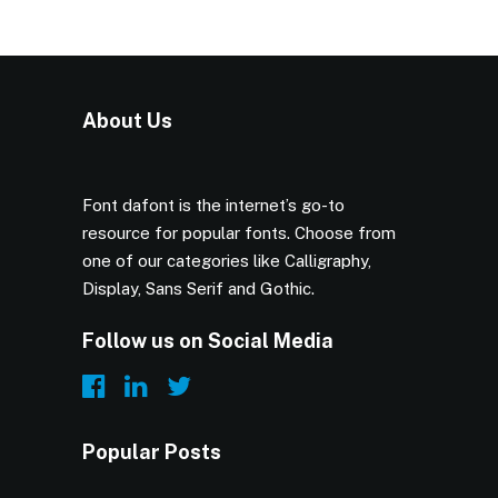
About Us
Font dafont is the internet’s go-to
resource for popular fonts. Choose from
one of our categories like Calligraphy,
Display, Sans Serif and Gothic.
Follow us on Social Media
Popular Posts