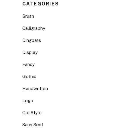
CATEGORIES
Brush
Calligraphy
Dingbats
Display
Fancy
Gothic
Handwritten
Logo
Old Style
Sans Serif