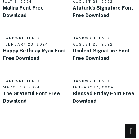
JULY 6, 2024
AUGUST 23, 2022
Malina Font Free
Ataturk’s Signature Font
Download
Free Download
HANDWRITTEN
HANDWRITTEN
FEBRUARY 23, 2024
AUGUST 25, 2022
Happy Birthday Ryan Font
Osulent Signature Font
Free Download
Free Download
HANDWRITTEN
HANDWRITTEN
MARCH 19, 2024
JANUARY 31, 2024
The Grateful Font Free
Blessed Friday Font Free
Download
Download