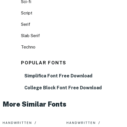
Sci-fi
Script
Serif
Slab Serif
Techno
POPULAR FONTS
Simplifica Font Free Download
College Block Font Free Download
More Similar Fonts
HANDWRITTEN
HANDWRITTEN