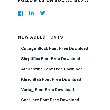
FOLLOW US ON SOCIAL MEDIA
NEW ADDED FONTS
College Block Font Free Download
Simplifica Font Free Download
AR Destine Font Free Download
Klinic Slab Font Free Download
Verlag Font Free Download
Cool Jazz Font Free Download