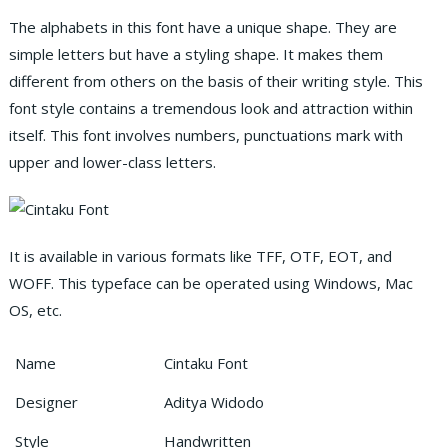
The alphabets in this font have a unique shape. They are
simple letters but have a styling shape. It makes them
different from others on the basis of their writing style. This
font style contains a tremendous look and attraction within
itself. This font involves numbers, punctuations mark with
upper and lower-class letters.
It is available in various formats like TFF, OTF, EOT, and
WOFF. This typeface can be operated using Windows, Mac
OS, etc.
Name
Cintaku Font
Designer
Aditya Widodo
Style
Handwritten