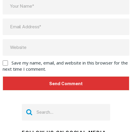
Save my name, email, and website in this browser for the
next time I comment.