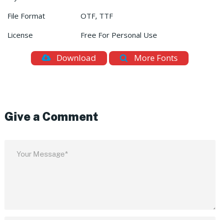
File Format
OTF, TTF
License
Free For Personal Use
Download
More Fonts
Give a Comment