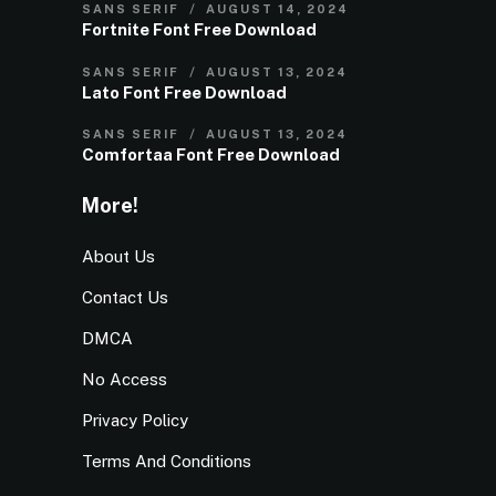
SANS SERIF
AUGUST 14, 2024
Fortnite Font Free Download
SANS SERIF
AUGUST 13, 2024
Lato Font Free Download
SANS SERIF
AUGUST 13, 2024
Comfortaa Font Free Download
More!
About Us
Contact Us
DMCA
No Access
Privacy Policy
Terms And Conditions