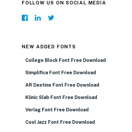
FOLLOW US ON SOCIAL MEDIA
NEW ADDED FONTS
College Block Font Free Download
Simplifica Font Free Download
AR Destine Font Free Download
Klinic Slab Font Free Download
Verlag Font Free Download
Cool Jazz Font Free Download