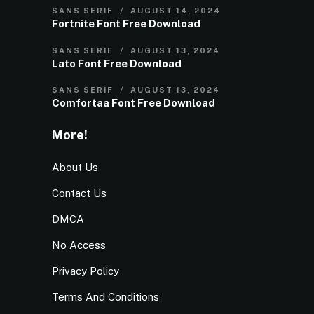
SANS SERIF
AUGUST 14, 2024
Fortnite Font Free Download
SANS SERIF
AUGUST 13, 2024
Lato Font Free Download
SANS SERIF
AUGUST 13, 2024
Comfortaa Font Free Download
More!
About Us
Contact Us
DMCA
No Access
Privacy Policy
Terms And Conditions