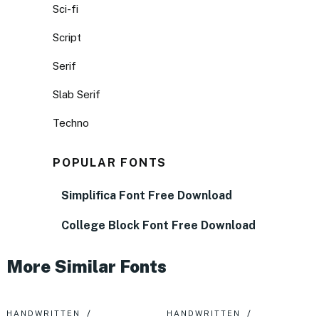
Sci-fi
Script
Serif
Slab Serif
Techno
POPULAR FONTS
Simplifica Font Free Download
College Block Font Free Download
More Similar Fonts
HANDWRITTEN
HANDWRITTEN