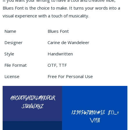
If you want your writing to have a cool and creative vibe,
Blues Font is the choice to make. It turns your words into a
visual experience with a touch of musicality.
Name
Blues Font
Designer
Carine de Wandeleer
Style
Handwritten
File Format
OTF, TTF
License
Free For Personal Use