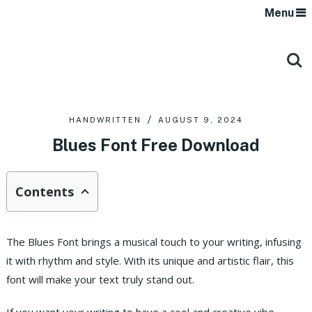
Menu
HANDWRITTEN
AUGUST 9, 2024
Blues Font Free Download
Contents
The Blues Font brings a musical touch to your writing, infusing
it with rhythm and style. With its unique and artistic flair, this
font will make your text truly stand out.