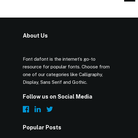
About Us
Font dafont is the internet’s go-to
resource for popular fonts. Choose from
one of our categories like Calligraphy,
Display, Sans Serif and Gothic.
Follow us on Social Media
Popular Posts