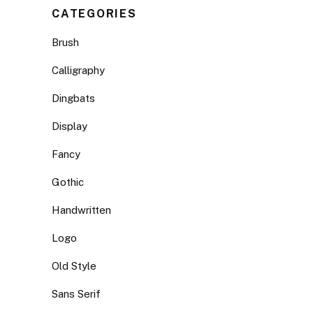
CATEGORIES
Brush
Calligraphy
Dingbats
Display
Fancy
Gothic
Handwritten
Logo
Old Style
Sans Serif