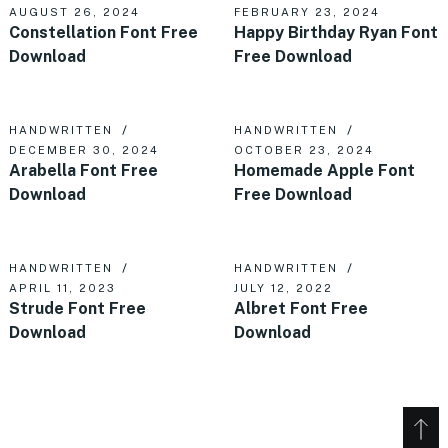
AUGUST 26, 2024
FEBRUARY 23, 2024
Constellation Font Free
Happy Birthday Ryan Font
Download
Free Download
HANDWRITTEN
HANDWRITTEN
DECEMBER 30, 2024
OCTOBER 23, 2024
Arabella Font Free
Homemade Apple Font
Download
Free Download
HANDWRITTEN
HANDWRITTEN
APRIL 11, 2023
JULY 12, 2022
Strude Font Free
Albret Font Free
Download
Download