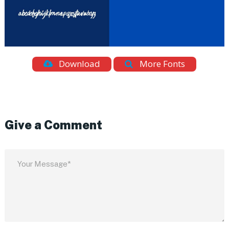
Download
More Fonts
Give a Comment