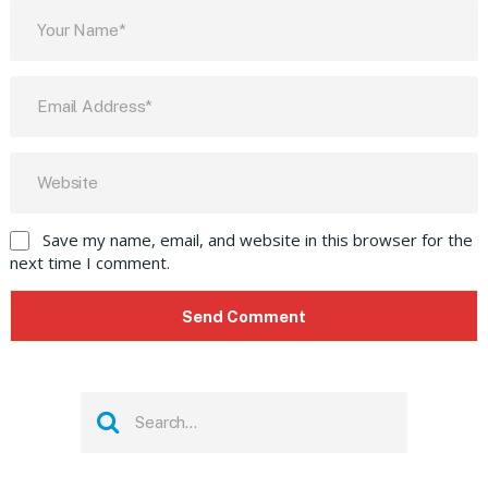
Save my name, email, and website in this browser for the
next time I comment.