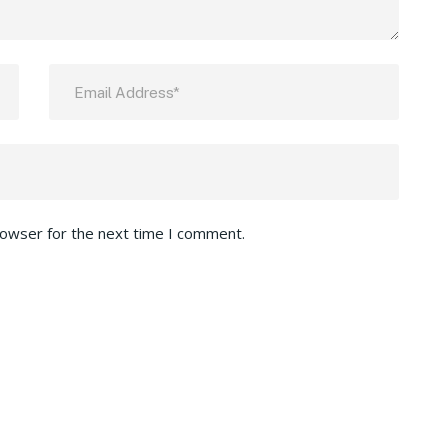
rowser for the next time I comment.