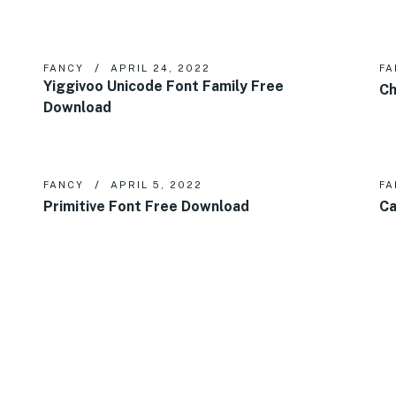
FANCY
APRIL 24, 2022
FA
Yiggivoo Unicode Font Family Free
Ch
Download
FANCY
APRIL 5, 2022
FA
Primitive Font Free Download
Ca