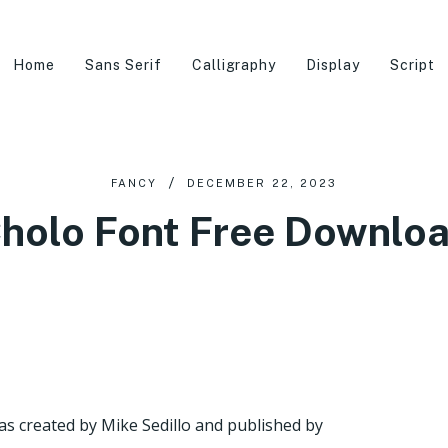
Home
Sans Serif
Calligraphy
Display
Script
FANCY
DECEMBER 22, 2023
holo Font Free Downlo
as created by Mike Sedillo and published by