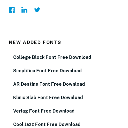
NEW ADDED FONTS
College Block Font Free Download
Simplifica Font Free Download
AR Destine Font Free Download
Klinic Slab Font Free Download
Verlag Font Free Download
Cool Jazz Font Free Download