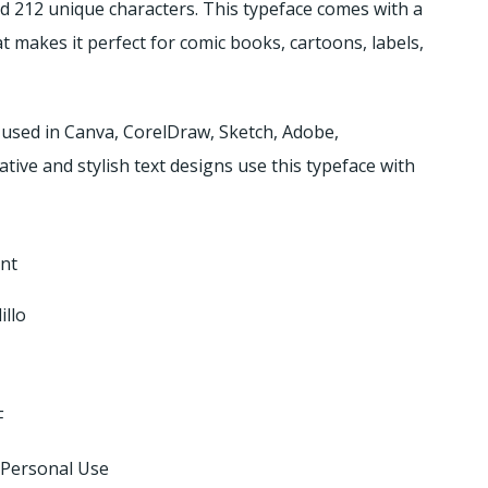
nd 212 unique characters.
This typeface comes with a
t makes it perfect for comic books, cartoons, labels,
 used in Canva, CorelDraw, Sketch, Adobe,
ive and stylish text designs use this typeface with
nt
illo
F
 Personal Use