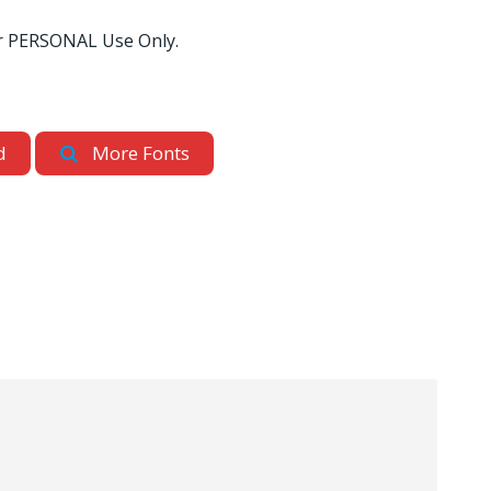
for PERSONAL Use Only.
d
More Fonts