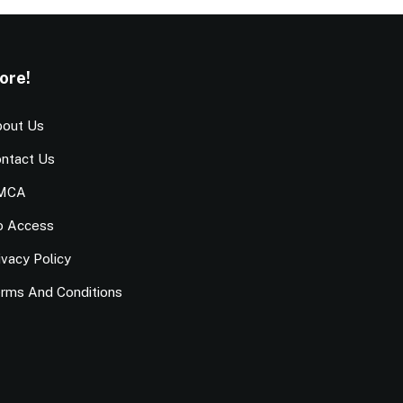
ore!
out Us
ntact Us
MCA
o Access
ivacy Policy
rms And Conditions