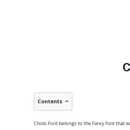
C
Contents
Cholo Font belongs to the Fancy font that w