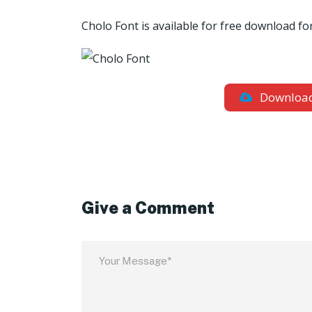
Cholo
Font is available for free download 
Downloa
Give a Comment