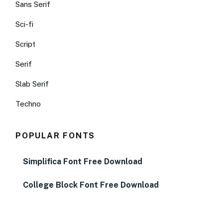
Sans Serif
Sci-fi
Script
Serif
Slab Serif
Techno
POPULAR FONTS
Simplifica Font Free Download
College Block Font Free Download