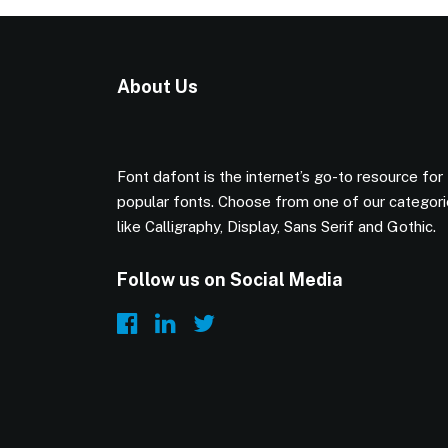
About Us
Font dafont is the internet’s go-to resource for
popular fonts. Choose from one of our categor
like Calligraphy, Display, Sans Serif and Gothic.
Follow us on Social Media