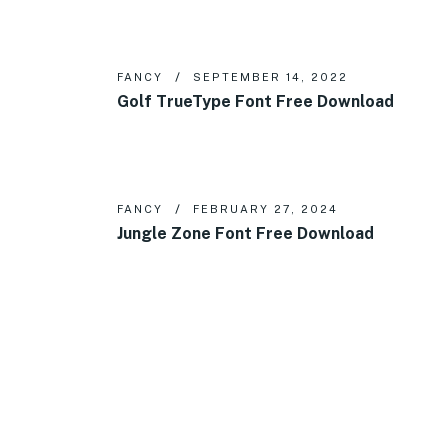
FANCY
SEPTEMBER 14, 2022
Golf TrueType Font Free Download
FANCY
FEBRUARY 27, 2024
Jungle Zone Font Free Download