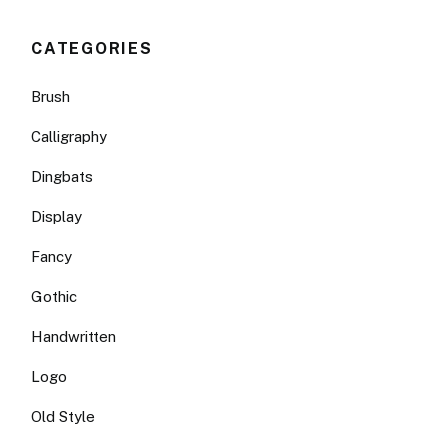
CATEGORIES
Brush
Calligraphy
Dingbats
Display
Fancy
Gothic
Handwritten
Logo
Old Style