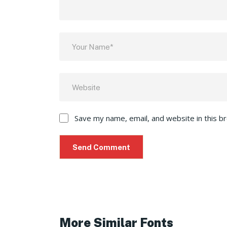
Save my name, email, and website in this b
More Similar Fonts