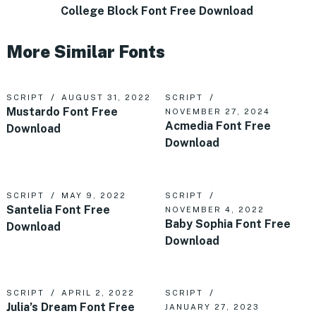
College Block Font Free Download
More Similar Fonts
SCRIPT
AUGUST 31, 2022
SCRIPT
Mustardo Font Free
NOVEMBER 27, 2024
Acmedia Font Free
Download
Download
SCRIPT
MAY 9, 2022
SCRIPT
Santelia Font Free
NOVEMBER 4, 2022
Baby Sophia Font Free
Download
Download
SCRIPT
APRIL 2, 2022
SCRIPT
Julia’s Dream Font Free
JANUARY 27, 2023