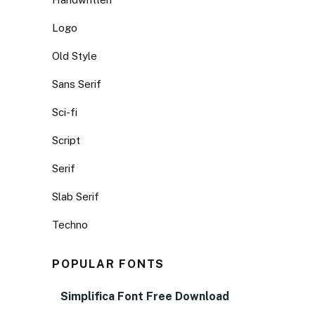
Logo
Old Style
Sans Serif
Sci-fi
Script
Serif
Slab Serif
Techno
POPULAR FONTS
Simplifica Font Free Download