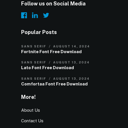
Follow us on Social Media
Popular Posts
SANS SERIF
AUGUST 14, 2024
Fortnite Font Free Download
SANS SERIF
AUGUST 13, 2024
Lato Font Free Download
SANS SERIF
AUGUST 13, 2024
Comfortaa Font Free Download
More!
About Us
Contact Us