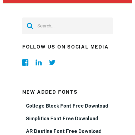
FOLLOW US ON SOCIAL MEDIA
NEW ADDED FONTS
College Block Font Free Download
Simplifica Font Free Download
AR Destine Font Free Download