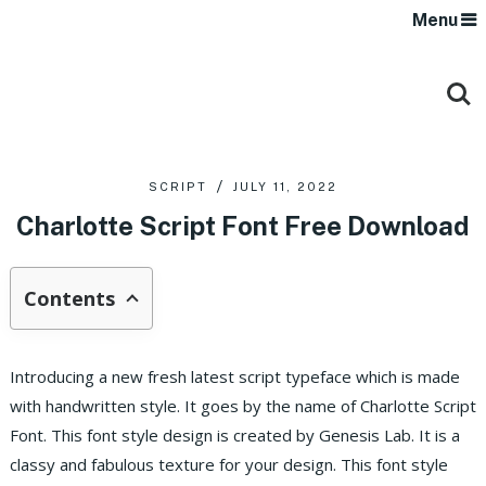
Menu
SCRIPT
JULY 11, 2022
Charlotte Script Font Free Download
Contents
Introducing a new fresh latest script typeface which is made
with handwritten style. It goes by the name of Charlotte Script
Font. This font style design is created by Genesis Lab. It is a
classy and fabulous texture for your design. This font style