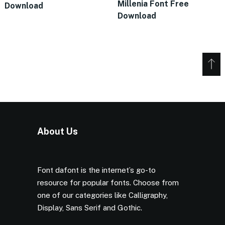
Millenia Font Free
Download
Download
About Us
Font dafont is the internet’s go-to
resource for popular fonts. Choose from
one of our categories like Calligraphy,
Display, Sans Serif and Gothic.