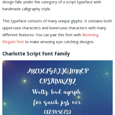
design falls under the category of a script typeface with
handmade calligraphy style.
This typeface consists of many unique glyphs. It contains both
uppercase characters and lowercase characters with many
different features. You can pair this font with
Blooming
Elegant font
to make amazing eye-catching designs.
Charlotte Script Font Family