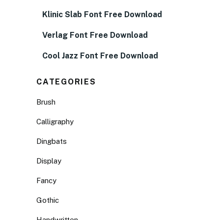
Klinic Slab Font Free Download
Verlag Font Free Download
Cool Jazz Font Free Download
CATEGORIES
Brush
Calligraphy
Dingbats
Display
Fancy
Gothic
Handwritten