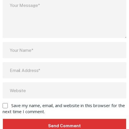
Save my name, email, and website in this browser for the
next time I comment.