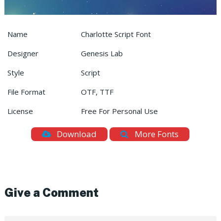
Name
Charlotte Script Font
Designer
Genesis Lab
Style
Script
File Format
OTF, TTF
License
Free For Personal Use
Download
More Fonts
Give a Comment