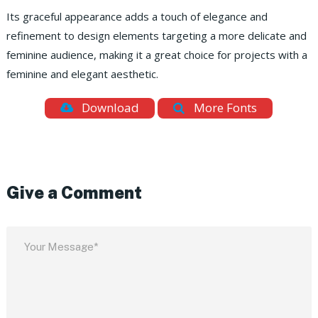
Its graceful appearance adds a touch of elegance and
refinement to design elements targeting a more delicate and
feminine audience, making it a great choice for projects with a
feminine and elegant aesthetic.
Download
More Fonts
Give a Comment