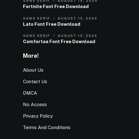
SANS SERIF
AUGUST 14, 2024
Fortnite Font Free Download
SANS SERIF
AUGUST 13, 2024
Lato Font Free Download
SANS SERIF
AUGUST 13, 2024
Comfortaa Font Free Download
More!
About Us
Contact Us
DMCA
No Access
Privacy Policy
Terms And Conditions