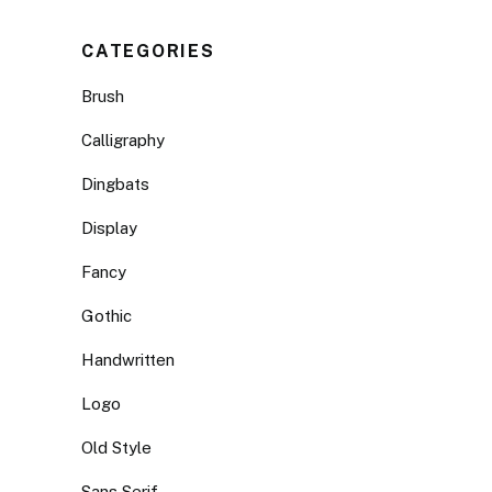
CATEGORIES
Brush
Calligraphy
Dingbats
Display
Fancy
Gothic
Handwritten
Logo
Old Style
Sans Serif