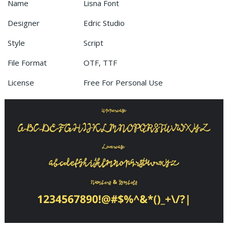
Name
Lisna Font
Designer
Edric Studio
Style
Script
File Format
OTF, TTF
License
Free For Personal Use