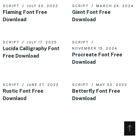
SCRIPT
JULY 22, 2022
SCRIPT
MARCH 24, 2024
Flaming Font Free
Gient Font Free
Download
Download
SCRIPT
JULY 17, 2025
SCRIPT
Lucida Calligraphy Font
NOVEMBER 15, 2024
Procreate Font Free
Free Download
Download
SCRIPT
JUNE 27, 2022
SCRIPT
MAY 30, 2023
Rustic Font Free
Betterfly Font Free
Downlaod
Download