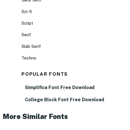
Sci-fi
Script
Serif
Slab Serif
Techno
POPULAR FONTS
Simplifica Font Free Download
College Block Font Free Download
More Similar Fonts