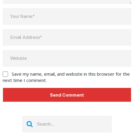
Save my name, email, and website in this browser for the
next time I comment.