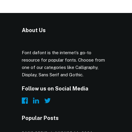
About Us
Font dafont is the internet’s go-to
resource for popular fonts. Choose from
one of our categories like Calligraphy,
Display, Sans Serif and Gothic.
Follow us on Social Media
Popular Posts