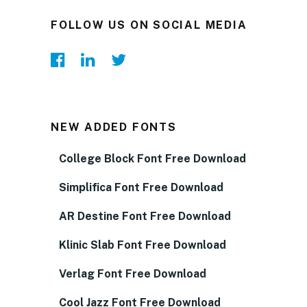
FOLLOW US ON SOCIAL MEDIA
NEW ADDED FONTS
College Block Font Free Download
Simplifica Font Free Download
AR Destine Font Free Download
Klinic Slab Font Free Download
Verlag Font Free Download
Cool Jazz Font Free Download