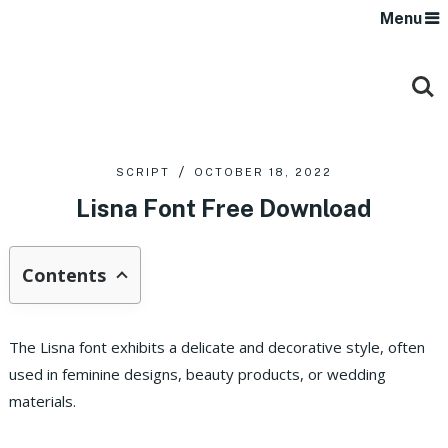
Menu
SCRIPT
OCTOBER 18, 2022
Lisna Font Free Download
Contents
The Lisna font exhibits a delicate and decorative style, often
used in feminine designs, beauty products, or wedding
materials.