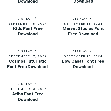
Download
Download
DISPLAY
DISPLAY
SEPTEMBER 18, 2024
SEPTEMBER 18, 2024
Kids Font Free
Marvel Studios Font
Download
Free Download
DISPLAY
DISPLAY
SEPTEMBER 17, 2024
SEPTEMBER 16, 2024
Cosmos Futuristic
Low Casat Font Free
Font Free Download
Download
DISPLAY
SEPTEMBER 13, 2024
Atiba Font Free
Download