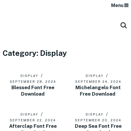
Menu
Category:
Display
DISPLAY
DISPLAY
SEPTEMBER 28, 2024
SEPTEMBER 24, 2024
Blessed Font Free
Michelangelo Font
Download
Free Download
DISPLAY
DISPLAY
SEPTEMBER 22, 2024
SEPTEMBER 20, 2024
Afterclap Font Free
Deep Sea Font Free