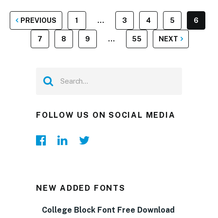
POSTS
PREVIOUS
1
…
3
4
5
6
PAGINATION
7
8
9
…
55
NEXT
FOLLOW US ON SOCIAL MEDIA
NEW ADDED FONTS
College Block Font Free Download