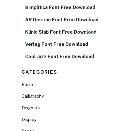
Simplifica Font Free Download
AR Destine Font Free Download
Klinic Slab Font Free Download
Verlag Font Free Download
Cool Jazz Font Free Download
CATEGORIES
Brush
Calligraphy
Dingbats
Display