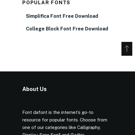
POPULAR FONTS
Simplifica Font Free Download
College Block Font Free Download
About Us
Font dafont is the internet’s go-to
resource for popular fonts. Choose from
one of our categories like Calligraphy,
Display, Sans Serif and Gothic.