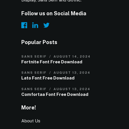
Follow us on Social Media
Popular Posts
SANS SERIF
AUGUST 14, 2024
Fortnite Font Free Download
SANS SERIF
AUGUST 13, 2024
Lato Font Free Download
SANS SERIF
AUGUST 13, 2024
Comfortaa Font Free Download
More!
About Us