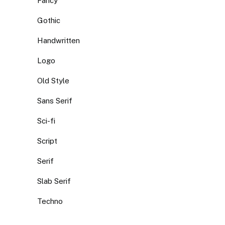
Fancy
Gothic
Handwritten
Logo
Old Style
Sans Serif
Sci-fi
Script
Serif
Slab Serif
Techno