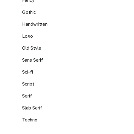
Fancy
Gothic
Handwritten
Logo
Old Style
Sans Serif
Sci-fi
Script
Serif
Slab Serif
Techno