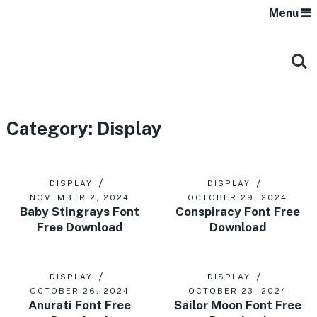
Menu
Category:
Display
DISPLAY
DISPLAY
NOVEMBER 2, 2024
OCTOBER 29, 2024
Baby Stingrays Font
Conspiracy Font Free
Free Download
Download
DISPLAY
DISPLAY
OCTOBER 26, 2024
OCTOBER 23, 2024
Anurati Font Free
Sailor Moon Font Free