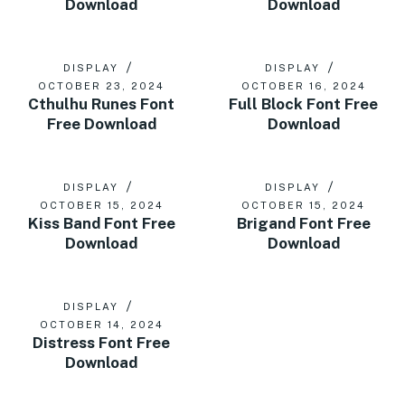
Download
Download
DISPLAY
DISPLAY
OCTOBER 23, 2024
OCTOBER 16, 2024
Cthulhu Runes Font
Full Block Font Free
Free Download
Download
DISPLAY
DISPLAY
OCTOBER 15, 2024
OCTOBER 15, 2024
Kiss Band Font Free
Brigand Font Free
Download
Download
DISPLAY
OCTOBER 14, 2024
Distress Font Free
Download