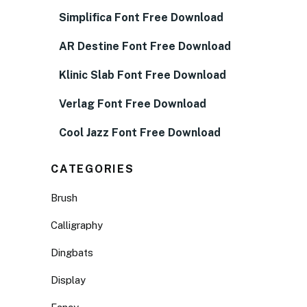
Simplifica Font Free Download
AR Destine Font Free Download
Klinic Slab Font Free Download
Verlag Font Free Download
Cool Jazz Font Free Download
CATEGORIES
Brush
Calligraphy
Dingbats
Display