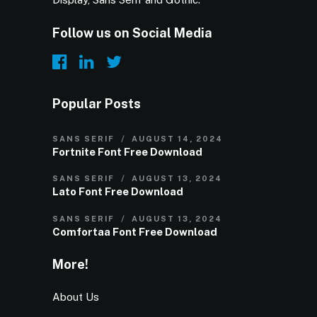
Follow us on Social Media
Popular Posts
SANS SERIF
AUGUST 14, 2024
Fortnite Font Free Download
SANS SERIF
AUGUST 13, 2024
Lato Font Free Download
SANS SERIF
AUGUST 13, 2024
Comfortaa Font Free Download
More!
About Us