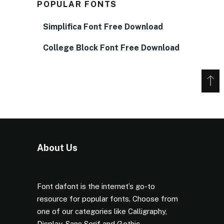
POPULAR FONTS
Simplifica Font Free Download
College Block Font Free Download
About Us
Font dafont is the internet’s go-to
resource for popular fonts. Choose from
one of our categories like Calligraphy,
Display, Sans Serif and Gothic.