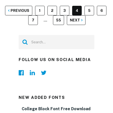
POSTS
PREVIOUS
1
2
3
4
5
6
PAGINATION
7
…
55
NEXT
FOLLOW US ON SOCIAL MEDIA
NEW ADDED FONTS
College Block Font Free Download