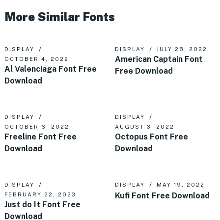
More Similar Fonts
DISPLAY
DISPLAY
JULY 28, 2022
American Captain Font
OCTOBER 4, 2022
Al Valenciaga Font Free
Free Download
Download
DISPLAY
DISPLAY
OCTOBER 6, 2022
AUGUST 3, 2022
Freeline Font Free
Octopus Font Free
Download
Download
DISPLAY
DISPLAY
MAY 19, 2022
Kufi Font Free Download
FEBRUARY 22, 2023
Just do It Font Free
Download