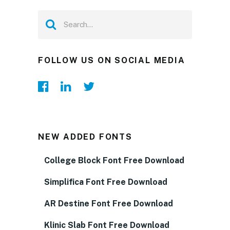
FOLLOW US ON SOCIAL MEDIA
NEW ADDED FONTS
College Block Font Free Download
Simplifica Font Free Download
AR Destine Font Free Download
Klinic Slab Font Free Download