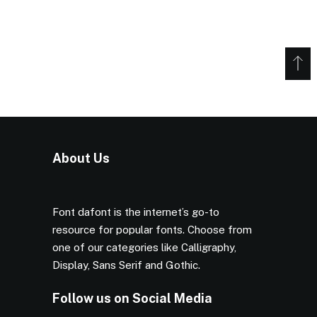
About Us
Font dafont is the internet’s go-to
resource for popular fonts. Choose from
one of our categories like Calligraphy,
Display, Sans Serif and Gothic.
Follow us on Social Media