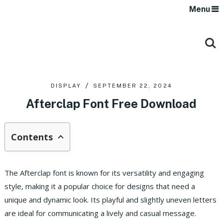
Menu
DISPLAY
SEPTEMBER 22, 2024
Afterclap Font Free Download
Contents
The Afterclap font is known for its versatility and engaging
style, making it a popular choice for designs that need a
unique and dynamic look. Its playful and slightly uneven letters
are ideal for communicating a lively and casual message.