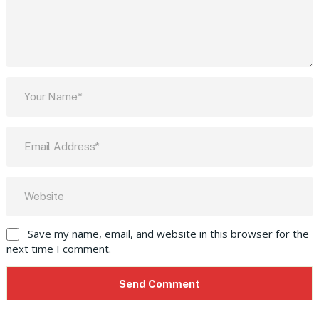
Save my name, email, and website in this browser for the
next time I comment.