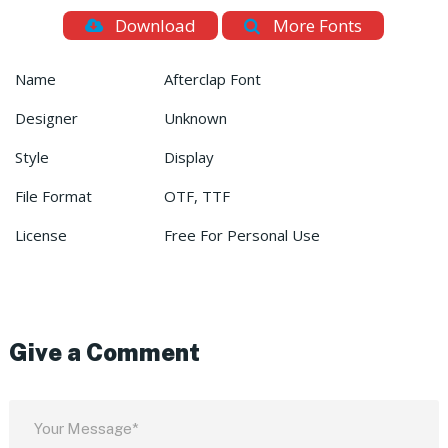
Download
More Fonts
Name
Afterclap Font
Designer
Unknown
Style
Display
File Format
OTF, TTF
License
Free For Personal Use
Give a Comment