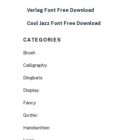
Verlag Font Free Download
Cool Jazz Font Free Download
CATEGORIES
Brush
Calligraphy
Dingbats
Display
Fancy
Gothic
Handwritten