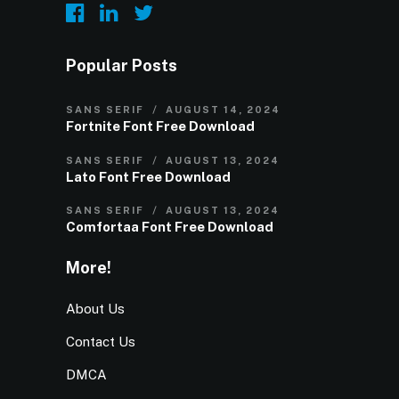
Popular Posts
SANS SERIF
AUGUST 14, 2024
Fortnite Font Free Download
SANS SERIF
AUGUST 13, 2024
Lato Font Free Download
SANS SERIF
AUGUST 13, 2024
Comfortaa Font Free Download
More!
About Us
Contact Us
DMCA