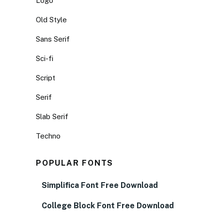
Logo
Old Style
Sans Serif
Sci-fi
Script
Serif
Slab Serif
Techno
POPULAR FONTS
Simplifica Font Free Download
College Block Font Free Download