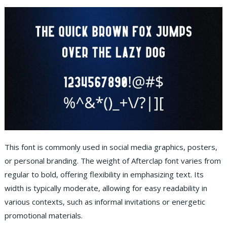
This font is commonly used in social media graphics, posters,
or personal branding. The weight of Afterclap font varies from
regular to bold, offering flexibility in emphasizing text. Its
width is typically moderate, allowing for easy readability in
various contexts, such as informal invitations or energetic
promotional materials.