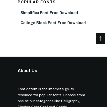
POPULAR FONTS
Simplifica Font Free Download
College Block Font Free Download
About Us
Font dafont is the internet’s go-to
resource for popular fonts. Choose from
one of our categories like Calligraphy,
Display, Sans Serif and Gothic.