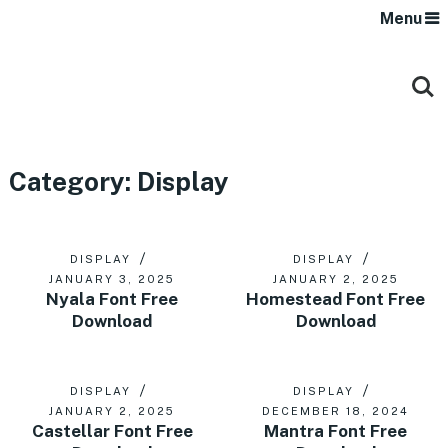
Menu
Category:
Display
DISPLAY
DISPLAY
JANUARY 3, 2025
JANUARY 2, 2025
Nyala Font Free
Homestead Font Free
Download
Download
DISPLAY
DISPLAY
JANUARY 2, 2025
DECEMBER 18, 2024
Castellar Font Free
Mantra Font Free