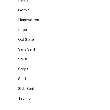
Fancy
Gothic
Handwritten
Logo
Old Style
Sans Serif
Sci-fi
Script
Serif
Slab Serif
Techno