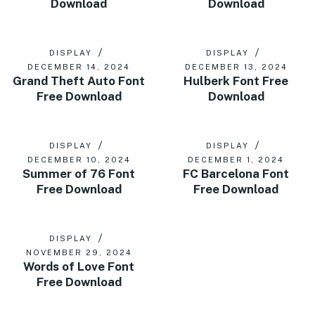
Download
Download
DISPLAY
DISPLAY
DECEMBER 14, 2024
DECEMBER 13, 2024
Grand Theft Auto Font
Hulberk Font Free
Free Download
Download
DISPLAY
DISPLAY
DECEMBER 10, 2024
DECEMBER 1, 2024
Summer of 76 Font
FC Barcelona Font
Free Download
Free Download
DISPLAY
NOVEMBER 29, 2024
Words of Love Font
Free Download