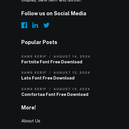
Follow us on Social Media
Popular Posts
SANS SERIF
AUGUST 14, 2024
Fortnite Font Free Download
SANS SERIF
AUGUST 13, 2024
Lato Font Free Download
SANS SERIF
AUGUST 13, 2024
Comfortaa Font Free Download
More!
About Us