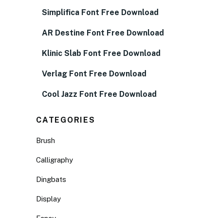
Simplifica Font Free Download
AR Destine Font Free Download
Klinic Slab Font Free Download
Verlag Font Free Download
Cool Jazz Font Free Download
CATEGORIES
Brush
Calligraphy
Dingbats
Display