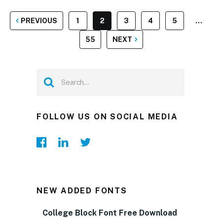
POSTS
PREVIOUS
1
2
3
4
5
…
PAGINATION
55
NEXT
FOLLOW US ON SOCIAL MEDIA
NEW ADDED FONTS
College Block Font Free Download