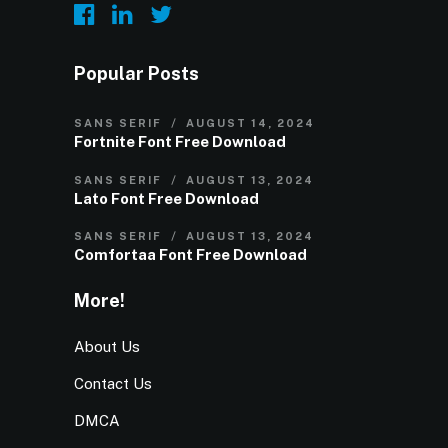
Popular Posts
SANS SERIF
AUGUST 14, 2024
Fortnite Font Free Download
SANS SERIF
AUGUST 13, 2024
Lato Font Free Download
SANS SERIF
AUGUST 13, 2024
Comfortaa Font Free Download
More!
About Us
Contact Us
DMCA