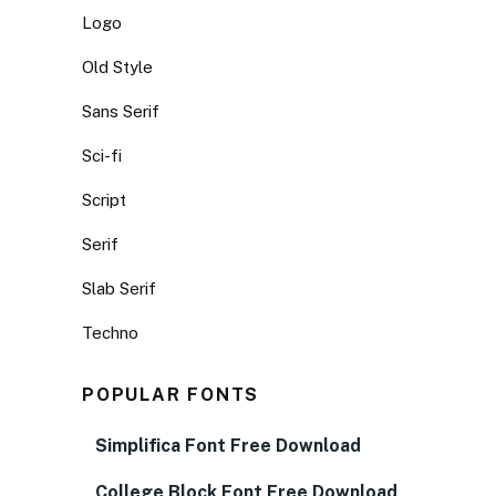
Logo
Old Style
Sans Serif
Sci-fi
Script
Serif
Slab Serif
Techno
POPULAR FONTS
Simplifica Font Free Download
College Block Font Free Download