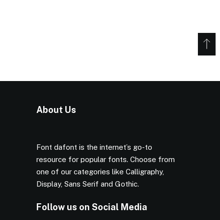
About Us
Font dafont is the internet’s go-to
resource for popular fonts. Choose from
one of our categories like Calligraphy,
Display, Sans Serif and Gothic.
Follow us on Social Media