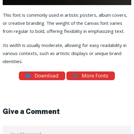
This font is commonly used in artistic posters, album covers,
or creative branding. The weight of the Canvas font varies
from regular to bold, offering flexibility in emphasizing text.
Its width is usually moderate, allowing for easy readability in
various contexts, such as artistic displays or unique brand
identities.
Download
More Fonts
Give a Comment