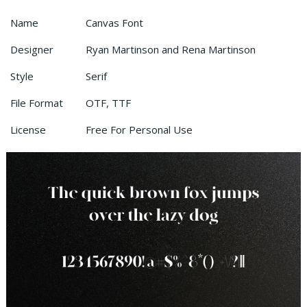
Name
Canvas Font
Designer
Ryan Martinson and Rena Martinson
Style
Serif
File Format
OTF, TTF
License
Free For Personal Use