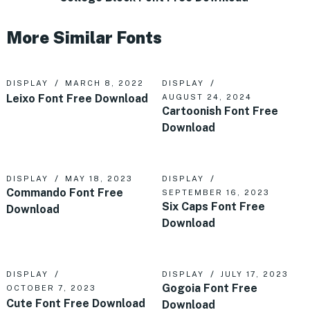
More Similar Fonts
DISPLAY
MARCH 8, 2022
DISPLAY
Leixo Font Free Download
AUGUST 24, 2024
Cartoonish Font Free
Download
DISPLAY
MAY 18, 2023
DISPLAY
Commando Font Free
SEPTEMBER 16, 2023
Six Caps Font Free
Download
Download
DISPLAY
DISPLAY
JULY 17, 2023
Gogoia Font Free
OCTOBER 7, 2023
Cute Font Free Download
Download