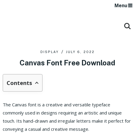
Menu
DISPLAY
JULY 6, 2022
Canvas Font Free Download
Contents
The Canvas font is a creative and versatile typeface
commonly used in designs requiring an artistic and unique
touch. Its hand-drawn and irregular letters make it perfect for
conveying a casual and creative message.