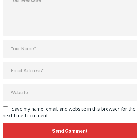
Save my name, email, and website in this browser for the
next time I comment.