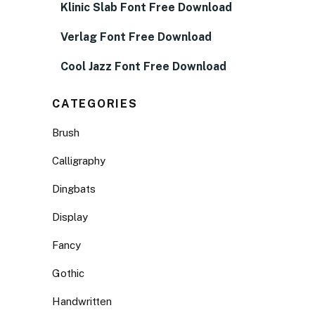
Klinic Slab Font Free Download
Verlag Font Free Download
Cool Jazz Font Free Download
CATEGORIES
Brush
Calligraphy
Dingbats
Display
Fancy
Gothic
Handwritten