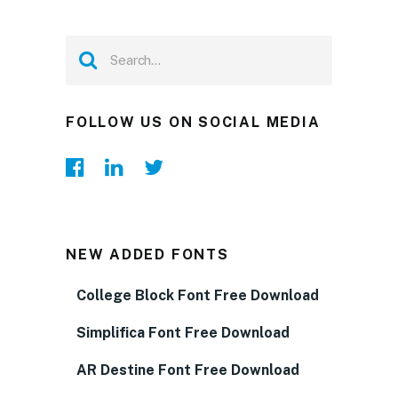
FOLLOW US ON SOCIAL MEDIA
NEW ADDED FONTS
College Block Font Free Download
Simplifica Font Free Download
AR Destine Font Free Download