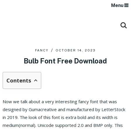
Menu
FANCY
OCTOBER 14, 2023
Bulb Font Free Download
Contents
Now we talk about a very interesting fancy font that was
designed by Gumacreative and manufactured by LetterStock
in 2019. The look of this font is extra bold and its width is
medium(normal). Unicode supported 2.0 and BMP only. This