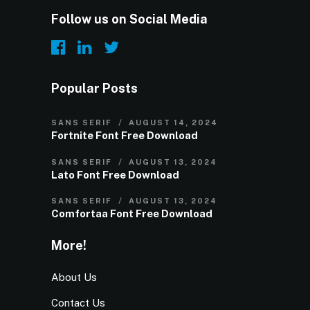
Follow us on Social Media
Popular Posts
SANS SERIF
AUGUST 14, 2024
Fortnite Font Free Download
SANS SERIF
AUGUST 13, 2024
Lato Font Free Download
SANS SERIF
AUGUST 13, 2024
Comfortaa Font Free Download
More!
About Us
Contact Us