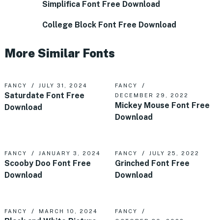
Simplifica Font Free Download
College Block Font Free Download
More Similar Fonts
FANCY
JULY 31, 2024
FANCY
Saturdate Font Free
DECEMBER 29, 2022
Mickey Mouse Font Free
Download
Download
FANCY
JANUARY 3, 2024
FANCY
JULY 25, 2022
Scooby Doo Font Free
Grinched Font Free
Download
Download
FANCY
MARCH 10, 2024
FANCY