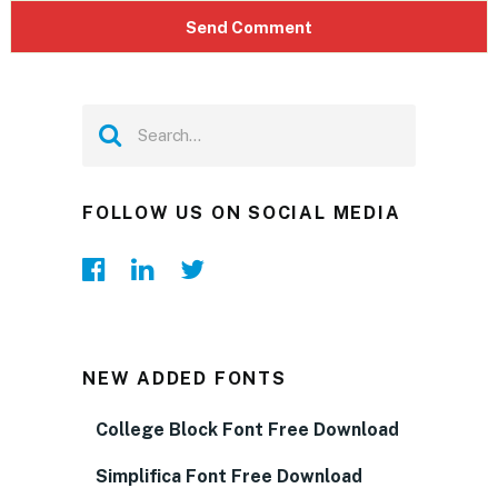
FOLLOW US ON SOCIAL MEDIA
NEW ADDED FONTS
College Block Font Free Download
Simplifica Font Free Download