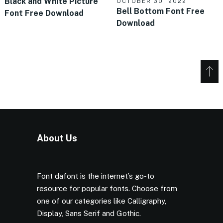
Black and White Picture
OCTOBER 30, 2022
Bell Bottom Font Free
Font Free Download
Download
About Us
Font dafont is the internet’s go-to
resource for popular fonts. Choose from
one of our categories like Calligraphy,
Display, Sans Serif and Gothic.