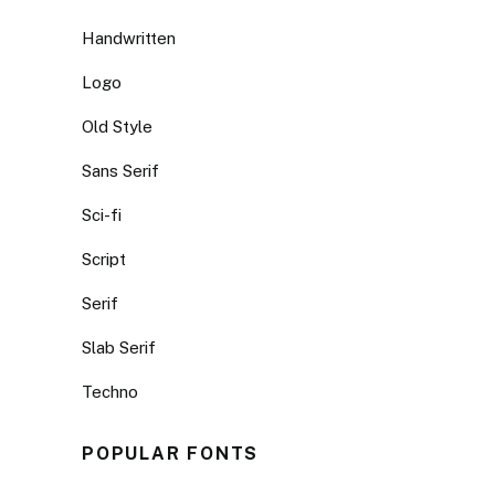
Handwritten
Logo
Old Style
Sans Serif
Sci-fi
Script
Serif
Slab Serif
Techno
POPULAR FONTS