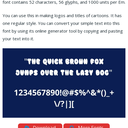
font contains 52 characters, 56 glyphs, and 1000 units per Em.
You can use this in making logos and titles of cartoons. It has
one regular style. You can convert your simple text into this
font by using its online generator tool by copying and pasting
your text into it.
Download
More Fonts