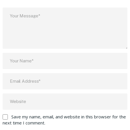
Save my name, email, and website in this browser for the
next time I comment.