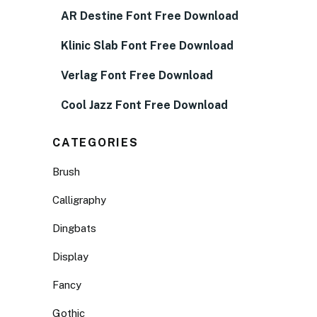
AR Destine Font Free Download
Klinic Slab Font Free Download
Verlag Font Free Download
Cool Jazz Font Free Download
CATEGORIES
Brush
Calligraphy
Dingbats
Display
Fancy
Gothic