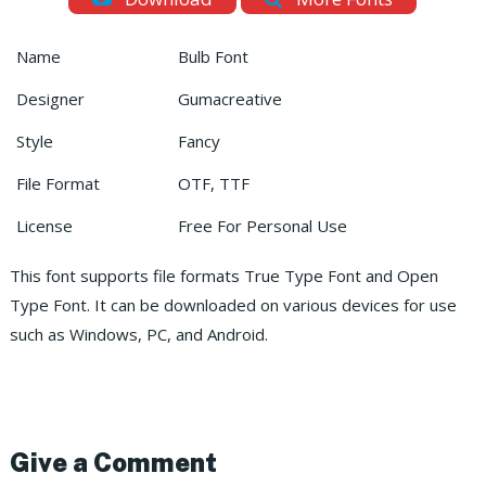
Name
Bulb Font
Designer
Gumacreative
Style
Fancy
File Format
OTF, TTF
License
Free For Personal Use
This font supports file formats True Type Font and Open
Type Font. It can be downloaded on various devices for use
such as Windows, PC, and Android.
Give a Comment