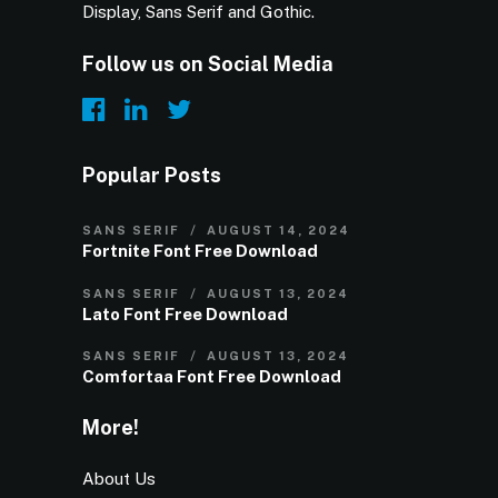
Display, Sans Serif and Gothic.
Follow us on Social Media
Popular Posts
SANS SERIF
AUGUST 14, 2024
Fortnite Font Free Download
SANS SERIF
AUGUST 13, 2024
Lato Font Free Download
SANS SERIF
AUGUST 13, 2024
Comfortaa Font Free Download
More!
About Us