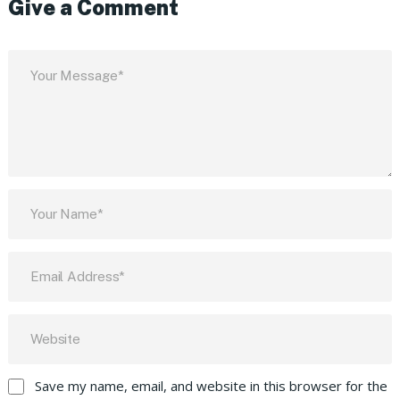
Give a Comment
Save my name, email, and website in this browser for the