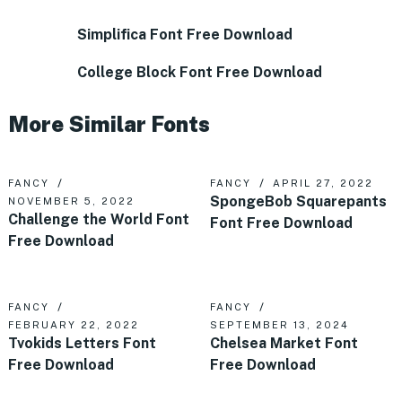
Simplifica Font Free Download
College Block Font Free Download
More Similar Fonts
FANCY
FANCY
APRIL 27, 2022
SpongeBob Squarepants
NOVEMBER 5, 2022
Challenge the World Font
Font Free Download
Free Download
FANCY
FANCY
FEBRUARY 22, 2022
SEPTEMBER 13, 2024
Tvokids Letters Font
Chelsea Market Font
Free Download
Free Download