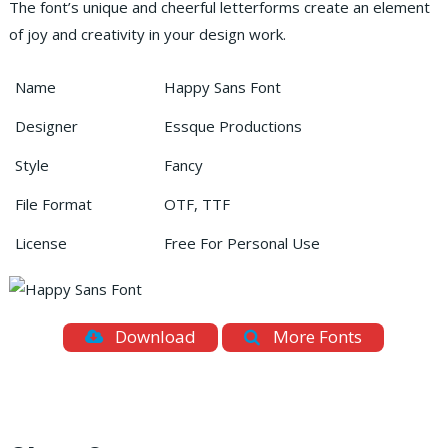
The font’s unique and cheerful letterforms create an element
of joy and creativity in your design work.
Name
Happy Sans Font
Designer
Essque Productions
Style
Fancy
File Format
OTF, TTF
License
Free For Personal Use
Download
More Fonts