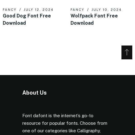
FANCY
JULY 12, 2024
FANCY
JULY 10, 2024
Good Dog Font Free
Wolfpack Font Free
Download
Download
About Us
Font dafont is the internet’s go-to
resource for popular fonts. Choose from
one of our categories like Calligraphy,