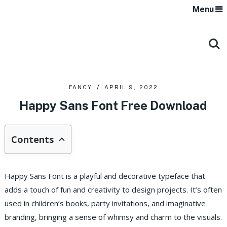
Menu
FANCY
APRIL 9, 2022
Happy Sans Font Free Download
Contents
Happy Sans Font is a playful and decorative typeface that
adds a touch of fun and creativity to design projects. It’s often
used in children’s books, party invitations, and imaginative
branding, bringing a sense of whimsy and charm to the visuals.