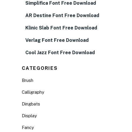
Simplifica Font Free Download
AR Destine Font Free Download
Klinic Slab Font Free Download
Verlag Font Free Download
Cool Jazz Font Free Download
CATEGORIES
Brush
Calligraphy
Dingbats
Display
Fancy