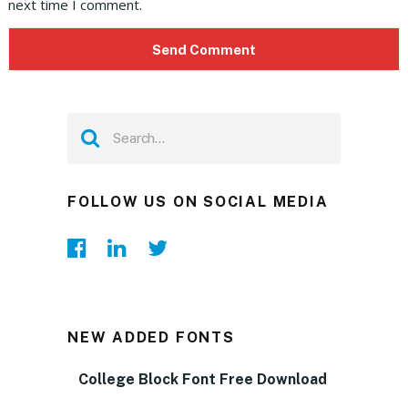
next time I comment.
FOLLOW US ON SOCIAL MEDIA
NEW ADDED FONTS
College Block Font Free Download