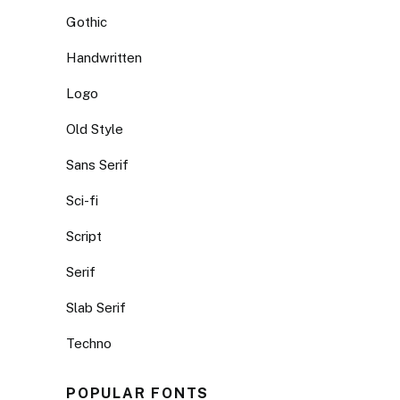
Gothic
Handwritten
Logo
Old Style
Sans Serif
Sci-fi
Script
Serif
Slab Serif
Techno
POPULAR FONTS