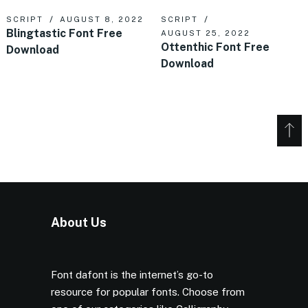
SCRIPT
AUGUST 8, 2022
SCRIPT
Blingtastic Font Free
AUGUST 25, 2022
Ottenthic Font Free
Download
Download
About Us
Font dafont is the internet’s go-to
resource for popular fonts. Choose from