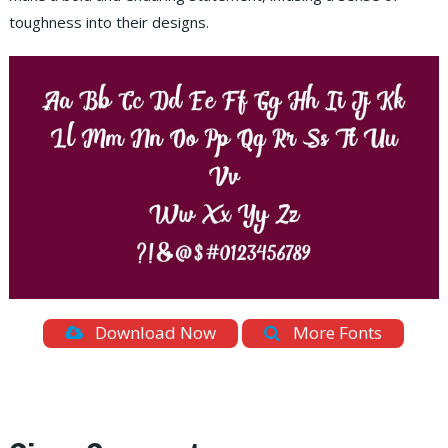
toughness into their designs.
Download Now
More Fonts