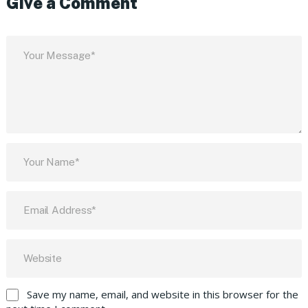
Give a Comment
Save my name, email, and website in this browser for the