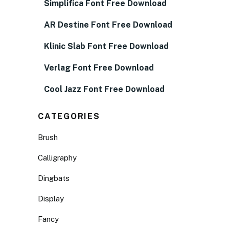
Simplifica Font Free Download
AR Destine Font Free Download
Klinic Slab Font Free Download
Verlag Font Free Download
Cool Jazz Font Free Download
CATEGORIES
Brush
Calligraphy
Dingbats
Display
Fancy