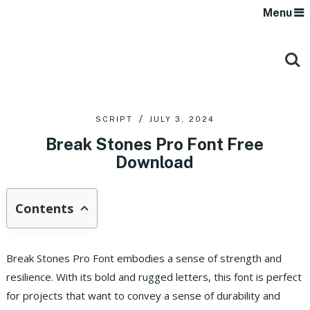
Menu
SCRIPT
JULY 3, 2024
Break Stones Pro Font Free
Download
Contents
Break Stones Pro Font embodies a sense of strength and
resilience. With its bold and rugged letters, this font is perfect
for projects that want to convey a sense of durability and