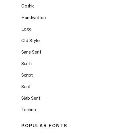
Gothic
Handwritten
Logo
Old Style
Sans Serif
Sci-fi
Script
Serif
Slab Serif
Techno
POPULAR FONTS