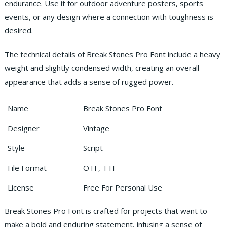
endurance. Use it for outdoor adventure posters, sports
events, or any design where a connection with toughness is
desired.
The technical details of Break Stones Pro Font include a heavy
weight and slightly condensed width, creating an overall
appearance that adds a sense of rugged power.
Name
Break Stones Pro Font
Designer
Vintage
Style
Script
File Format
OTF, TTF
License
Free For Personal Use
Break Stones Pro Font is crafted for projects that want to
make a bold and enduring statement, infusing a sense of