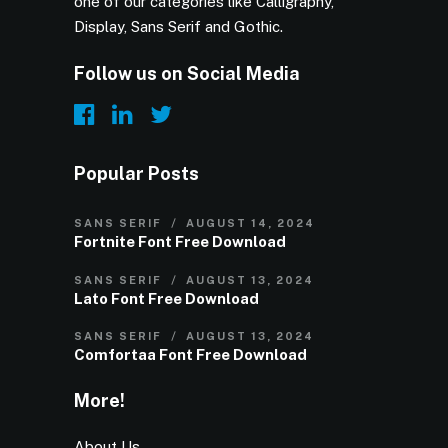
one of our categories like Calligraphy,
Display, Sans Serif and Gothic.
Follow us on Social Media
Popular Posts
SANS SERIF
AUGUST 14, 2024
Fortnite Font Free Download
SANS SERIF
AUGUST 13, 2024
Lato Font Free Download
SANS SERIF
AUGUST 13, 2024
Comfortaa Font Free Download
More!
About Us