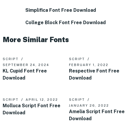
Simplifica Font Free Download
College Block Font Free Download
More Similar Fonts
SCRIPT
SCRIPT
SEPTEMBER 24, 2024
FEBRUARY 1, 2022
KL Cupid Font Free
Respective Font Free
Download
Download
SCRIPT
APRIL 12, 2022
SCRIPT
Molluca Script Font Free
JANUARY 26, 2022
Amelia Script Font Free
Download
Download