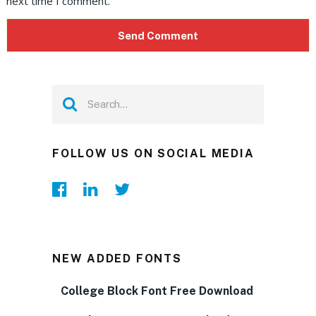
next time I comment.
FOLLOW US ON SOCIAL MEDIA
NEW ADDED FONTS
College Block Font Free Download