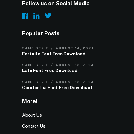
Follow us on Social Media
Popular Posts
SANS SERIF
AUGUST 14, 2024
Fortnite Font Free Download
SANS SERIF
AUGUST 13, 2024
Lato Font Free Download
SANS SERIF
AUGUST 13, 2024
Comfortaa Font Free Download
More!
About Us
Contact Us