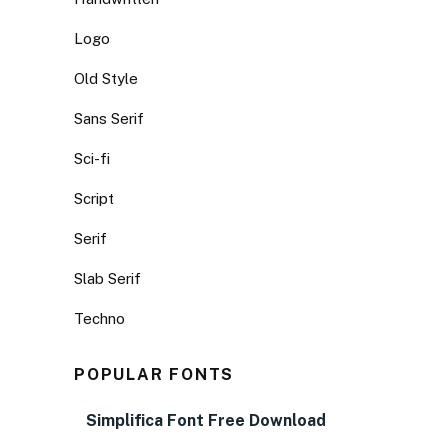
Logo
Old Style
Sans Serif
Sci-fi
Script
Serif
Slab Serif
Techno
POPULAR FONTS
Simplifica Font Free Download