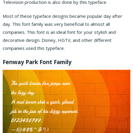
Television production is also done by this typeface.
Most of these typeface designs became popular day after
day. This font family was very beneficial to almost all
companies. This font is an ideal font for your stylish and
decorative design. Disney, HGTV, and other different
companies used this typeface.
Fenway Park Font Family