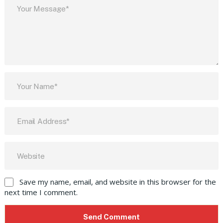
Save my name, email, and website in this browser for the
next time I comment.