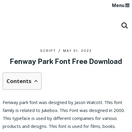
Menu
SCRIPT
MAY 31, 2022
Fenway Park Font Free Download
Contents
Fenway park font was designed by Jason Walcott. This font
family is related to Jukebox. This Font was designed in 2000.
This typeface is used by different companies for various
products and designs. This font is used for films, books.