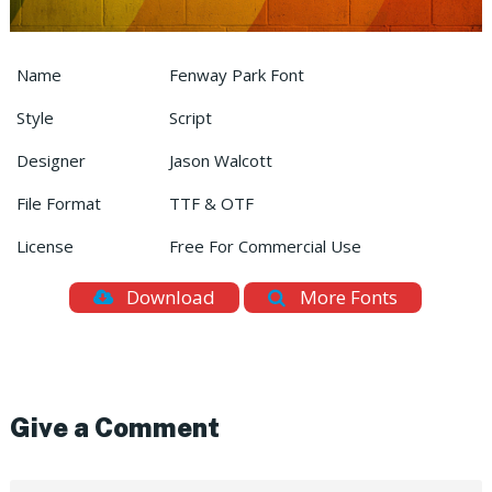
Name
Fenway Park Font
Style
Script
Designer
Jason Walcott
File Format
TTF & OTF
License
Free For Commercial Use
Download
More Fonts
Give a Comment