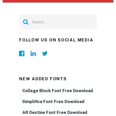
FOLLOW US ON SOCIAL MEDIA
NEW ADDED FONTS
College Block Font Free Download
Simplifica Font Free Download
AR Destine Font Free Download