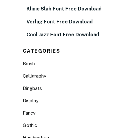
Klinic Slab Font Free Download
Verlag Font Free Download
Cool Jazz Font Free Download
CATEGORIES
Brush
Calligraphy
Dingbats
Display
Fancy
Gothic
Handwritten