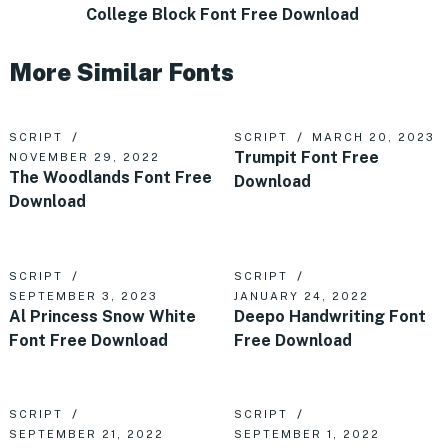
College Block Font Free Download
More Similar Fonts
SCRIPT
SCRIPT
MARCH 20, 2023
Trumpit Font Free
NOVEMBER 29, 2022
The Woodlands Font Free
Download
Download
SCRIPT
SCRIPT
SEPTEMBER 3, 2023
JANUARY 24, 2022
Al Princess Snow White
Deepo Handwriting Font
Font Free Download
Free Download
SCRIPT
SCRIPT
SEPTEMBER 21, 2022
SEPTEMBER 1, 2022