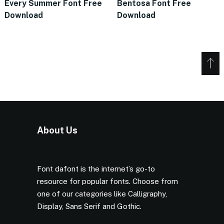
Every Summer Font Free
Bentosa Font Free
Download
Download
About Us
Font dafont is the internet’s go-to
resource for popular fonts. Choose from
one of our categories like Calligraphy,
Display, Sans Serif and Gothic.