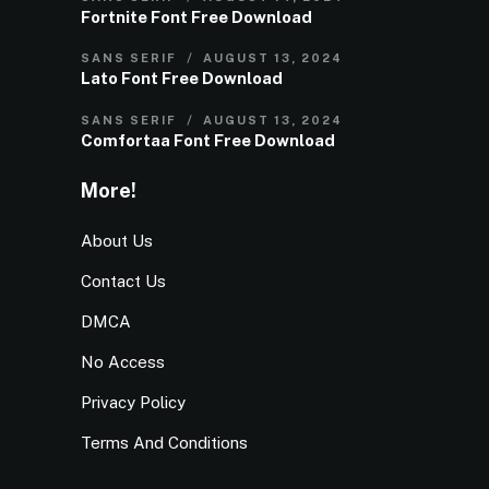
Fortnite Font Free Download
SANS SERIF
AUGUST 13, 2024
Lato Font Free Download
SANS SERIF
AUGUST 13, 2024
Comfortaa Font Free Download
More!
About Us
Contact Us
DMCA
No Access
Privacy Policy
Terms And Conditions