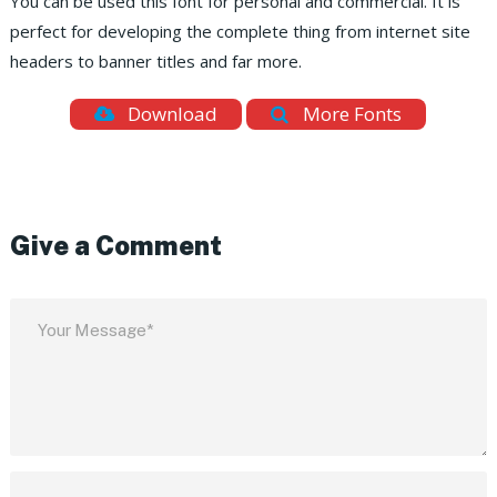
You can be used this font for personal and commercial. It is
perfect for developing the complete thing from internet site
headers to banner titles and far more.
Download
More Fonts
Give a Comment