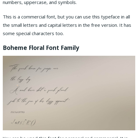
numbers, uppercase, and symbols.
This is a commercial font, but you can use this typeface in all
the small letters and capital letters in the free version. It has
some special characters too.
Boheme Floral Font Family