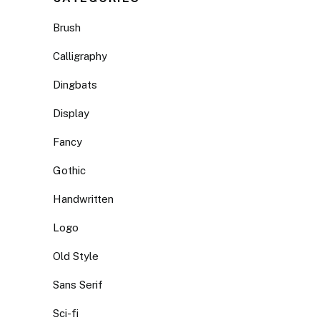
Brush
Calligraphy
Dingbats
Display
Fancy
Gothic
Handwritten
Logo
Old Style
Sans Serif
Sci-fi