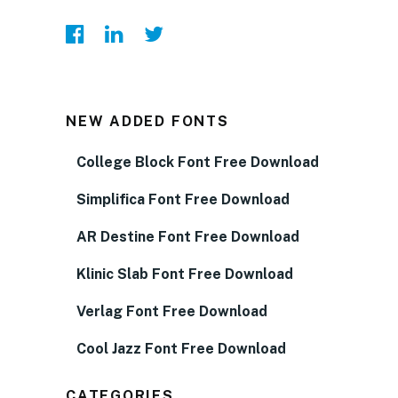
NEW ADDED FONTS
College Block Font Free Download
Simplifica Font Free Download
AR Destine Font Free Download
Klinic Slab Font Free Download
Verlag Font Free Download
Cool Jazz Font Free Download
CATEGORIES