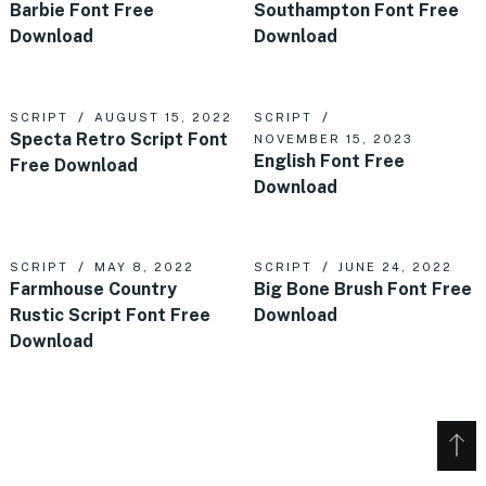
Barbie Font Free
Southampton Font Free
Download
Download
SCRIPT
AUGUST 15, 2022
SCRIPT
Specta Retro Script Font
NOVEMBER 15, 2023
English Font Free
Free Download
Download
SCRIPT
MAY 8, 2022
SCRIPT
JUNE 24, 2022
Farmhouse Country
Big Bone Brush Font Free
Rustic Script Font Free
Download
Download