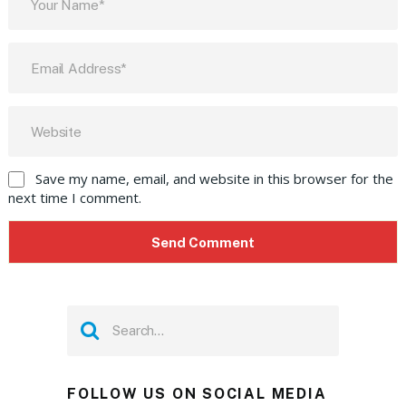
Save my name, email, and website in this browser for the
next time I comment.
FOLLOW US ON SOCIAL MEDIA