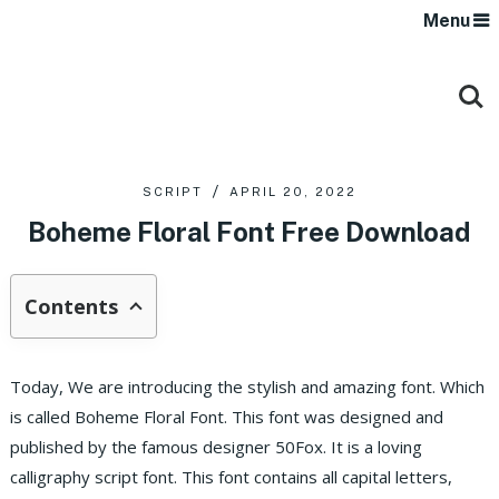
Menu
SCRIPT
APRIL 20, 2022
Boheme Floral Font Free Download
Contents
Today, We are introducing the stylish and amazing font. Which
is called Boheme Floral Font. This font was designed and
published by the famous designer 50Fox. It is a loving
calligraphy script font. This font contains all capital letters,