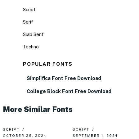
Script
Serif
Slab Serif
Techno
POPULAR FONTS
Simplifica Font Free Download
College Block Font Free Download
More Similar Fonts
SCRIPT
SCRIPT
OCTOBER 26, 2024
SEPTEMBER 1, 2024