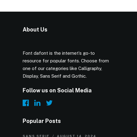
About Us
Font dafont is the internet’s go-to
resource for popular fonts. Choose from
one of our categories like Calligraphy,
Display, Sans Serif and Gothic.
Follow us on Social Media
Popular Posts
SANS SERIF
AUGUST 14, 2024