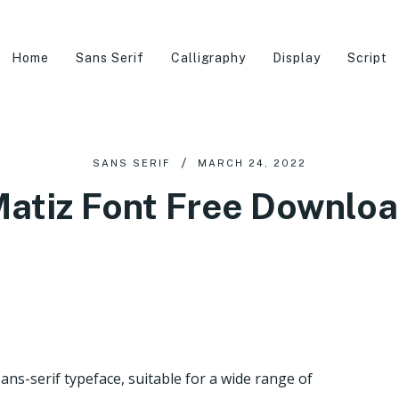
Home
Sans Serif
Calligraphy
Display
Script
SANS SERIF
MARCH 24, 2022
atiz Font Free Downlo
ans-serif typeface, suitable for a wide range of