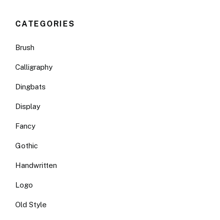
CATEGORIES
Brush
Calligraphy
Dingbats
Display
Fancy
Gothic
Handwritten
Logo
Old Style