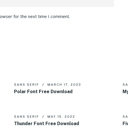
rowser for the next time I comment.
SANS SERIF
MARCH 17, 2023
SA
Polar Font Free Download
My
SANS SERIF
MAY 15, 2022
SA
Thunder Font Free Download
Fi