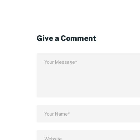
Give a Comment