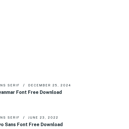
NS SERIF
DECEMBER 25, 2024
anmar Font Free Download
NS SERIF
JUNE 23, 2022
vo Sans Font Free Download