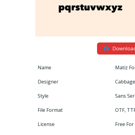
Downloa
Name
Matiz Fo
Designer
Cabbage
Style
Sans Ser
File Format
OTF, TT
License
Free For