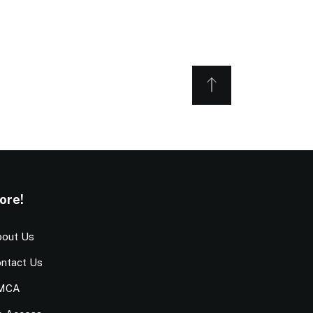
ore!
out Us
ntact Us
MCA