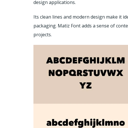
design applications.
Its clean lines and modern design make it id
packaging. Matiz Font adds a sense of cont
projects.