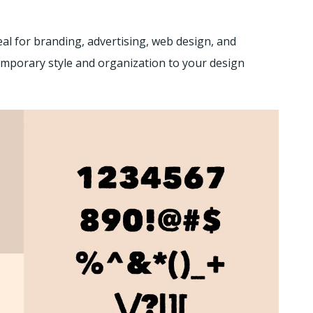
eal for branding, advertising, web design, and
emporary style and organization to your design