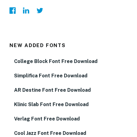
NEW ADDED FONTS
College Block Font Free Download
Simplifica Font Free Download
AR Destine Font Free Download
Klinic Slab Font Free Download
Verlag Font Free Download
Cool Jazz Font Free Download