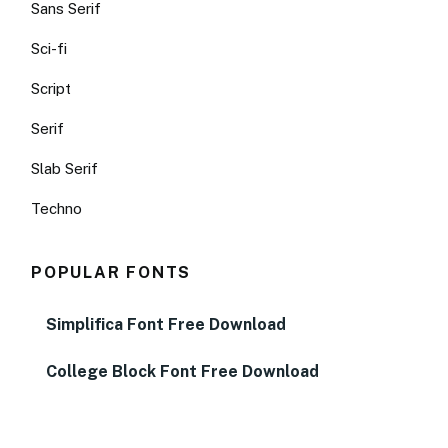
Sans Serif
Sci-fi
Script
Serif
Slab Serif
Techno
POPULAR FONTS
Simplifica Font Free Download
College Block Font Free Download