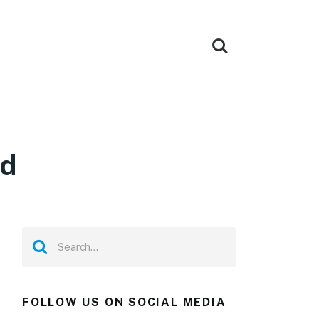
ad
FOLLOW US ON SOCIAL MEDIA