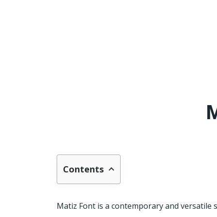
M
Contents
Matiz Font is a contemporary and versatile s