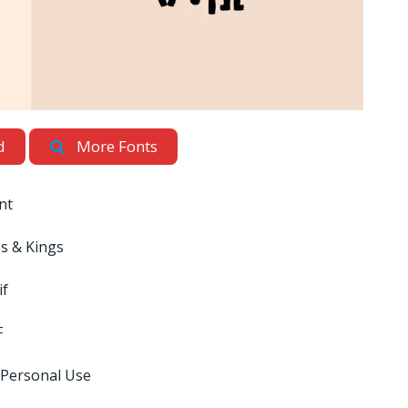
d
More Fonts
nt
s & Kings
if
F
 Personal Use