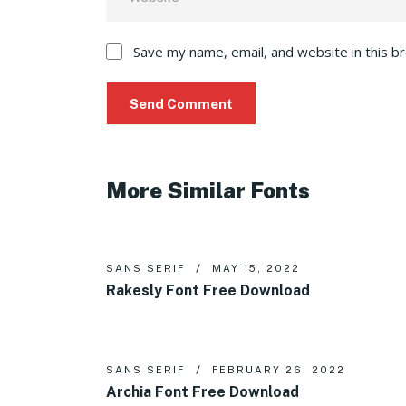
Save my name, email, and website in this b
More Similar Fonts
SANS SERIF
MAY 15, 2022
Rakesly Font Free Download
SANS SERIF
FEBRUARY 26, 2022
Archia Font Free Download