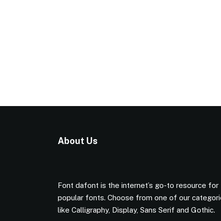
About Us
Font dafont is the internet’s go-to resource for
popular fonts. Choose from one of our categor
like Calligraphy, Display, Sans Serif and Gothic.