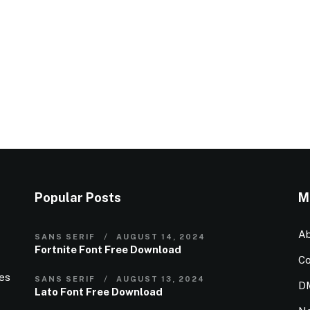
Popular Posts
M
Ab
SANS SERIF
AUGUST 14, 2024
Fortnite Font Free Download
Co
ies
SANS SERIF
AUGUST 13, 2024
D
Lato Font Free Download