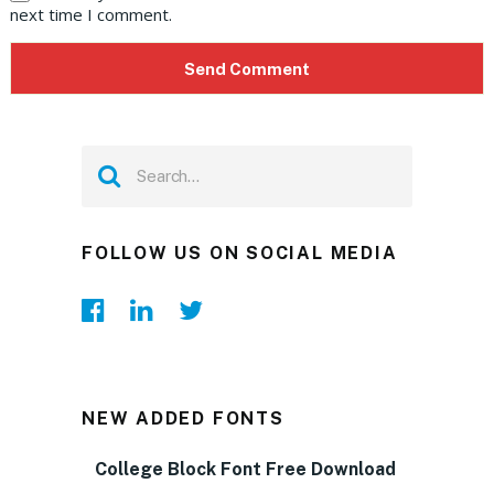
next time I comment.
FOLLOW US ON SOCIAL MEDIA
NEW ADDED FONTS
College Block Font Free Download