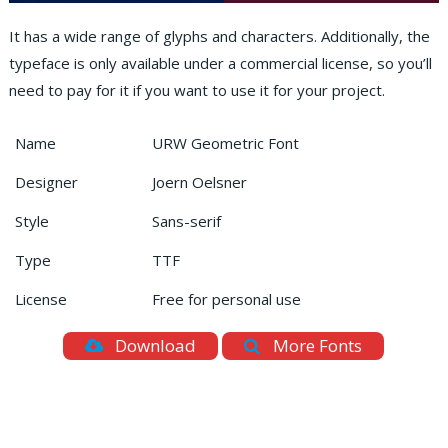
It has a wide range of glyphs and characters. Additionally, the
typeface is only available under a commercial license, so you’ll
need to pay for it if you want to use it for your project.
Name
URW Geometric Font
Designer
Joern Oelsner
Style
Sans-serif
Type
TTF
License
Free for personal use
Download
More Fonts