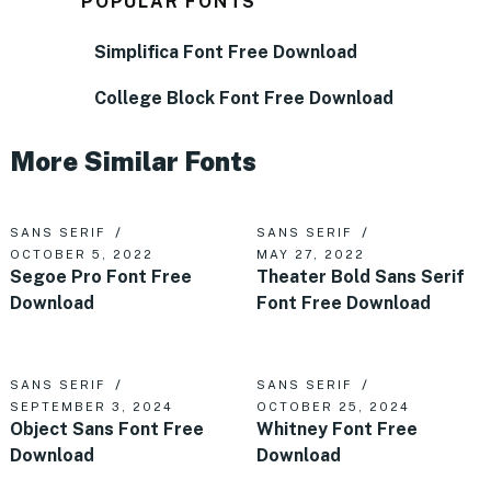
POPULAR FONTS
Simplifica Font Free Download
College Block Font Free Download
More Similar Fonts
SANS SERIF
SANS SERIF
OCTOBER 5, 2022
MAY 27, 2022
Segoe Pro Font Free
Theater Bold Sans Serif
Download
Font Free Download
SANS SERIF
SANS SERIF
SEPTEMBER 3, 2024
OCTOBER 25, 2024
Object Sans Font Free
Whitney Font Free
Download
Download