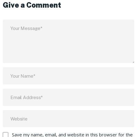
Give a Comment
Save my name, email, and website in this browser for the