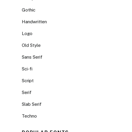
Gothic
Handwritten
Logo
Old Style
Sans Serif
Sci-fi
Script
Serif
Slab Serif
Techno