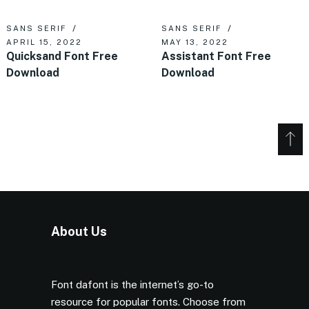
SANS SERIF
SANS SERIF
APRIL 15, 2022
MAY 13, 2022
Quicksand Font Free
Assistant Font Free
Download
Download
About Us
Font dafont is the internet’s go-to
resource for popular fonts. Choose from