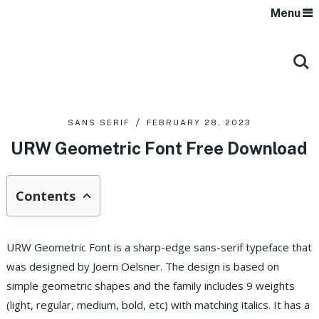
Menu
SANS SERIF
FEBRUARY 28, 2023
URW Geometric Font Free Download
Contents
URW Geometric Font is a sharp-edge sans-serif typeface that
was designed by Joern Oelsner. The design is based on
simple geometric shapes and the family includes 9 weights
(light, regular, medium, bold, etc) with matching italics. It has a