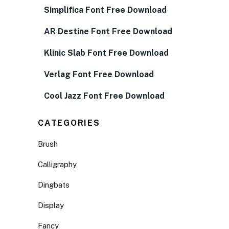
Simplifica Font Free Download
AR Destine Font Free Download
Klinic Slab Font Free Download
Verlag Font Free Download
Cool Jazz Font Free Download
CATEGORIES
Brush
Calligraphy
Dingbats
Display
Fancy