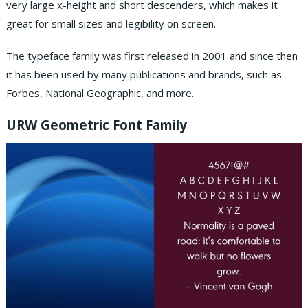
very large x-height and short descenders, which makes it
great for small sizes and legibility on screen.
The typeface family was first released in 2001 and since then
it has been used by many publications and brands, such as
Forbes, National Geographic, and more.
URW Geometric Font Family