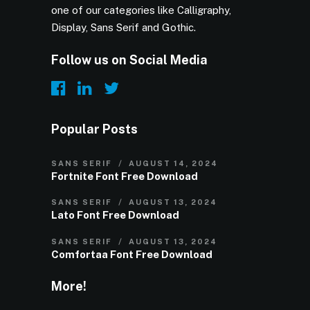
one of our categories like Calligraphy,
Display, Sans Serif and Gothic.
Follow us on Social Media
Popular Posts
SANS SERIF
AUGUST 14, 2024
Fortnite Font Free Download
SANS SERIF
AUGUST 13, 2024
Lato Font Free Download
SANS SERIF
AUGUST 13, 2024
Comfortaa Font Free Download
More!