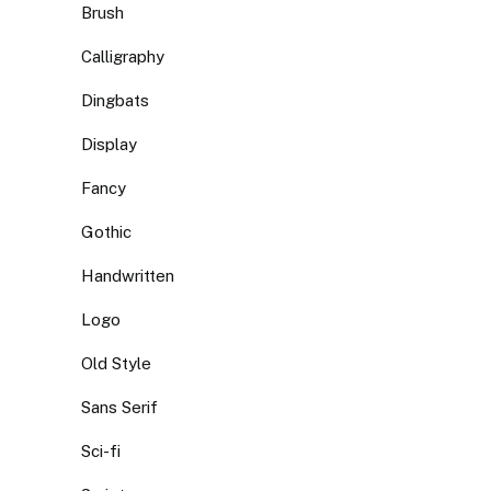
Brush
Calligraphy
Dingbats
Display
Fancy
Gothic
Handwritten
Logo
Old Style
Sans Serif
Sci-fi