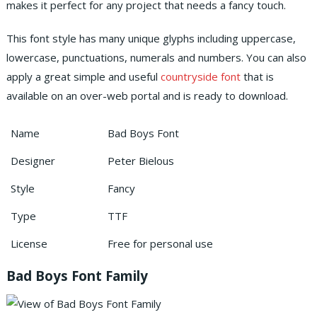
makes it perfect for any project that needs a fancy touch.
This font style has many unique glyphs including uppercase,
lowercase, punctuations, numerals and numbers. You can also
apply a great simple and useful
countryside font
that is
available on an over-web portal and is ready to download.
Name
Bad Boys Font
Designer
Peter Bielous
Style
Fancy
Type
TTF
License
Free for personal use
Bad Boys Font Family