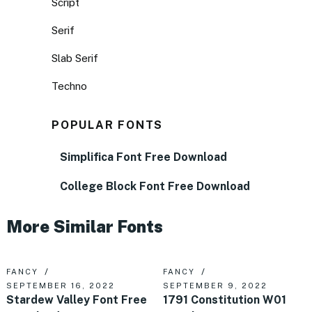
Script
Serif
Slab Serif
Techno
POPULAR FONTS
Simplifica Font Free Download
College Block Font Free Download
More Similar Fonts
FANCY
FANCY
SEPTEMBER 16, 2022
SEPTEMBER 9, 2022
Stardew Valley Font Free
1791 Constitution W01