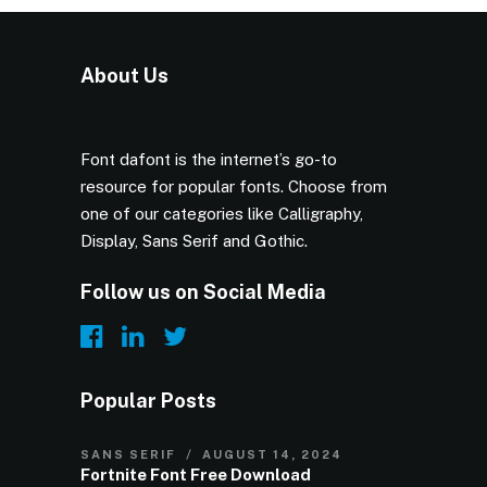
About Us
Font dafont is the internet’s go-to
resource for popular fonts. Choose from
one of our categories like Calligraphy,
Display, Sans Serif and Gothic.
Follow us on Social Media
Popular Posts
SANS SERIF
AUGUST 14, 2024
Fortnite Font Free Download