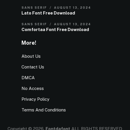
SANS SERIF
AUGUST 13, 2024
Lato Font Free Download
SANS SERIF
AUGUST 13, 2024
Comfortaa Font Free Download
More!
About Us
Contact Us
DMCA
No Access
Privacy Policy
Terms And Conditions
Copyright © 2026.
Fontdafont
ALL RIGHTS RESERVED