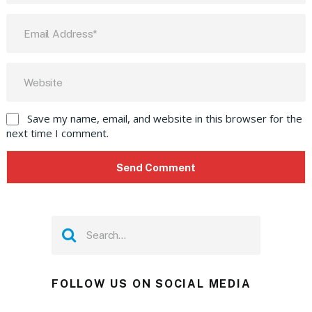
Save my name, email, and website in this browser for the
next time I comment.
FOLLOW US ON SOCIAL MEDIA