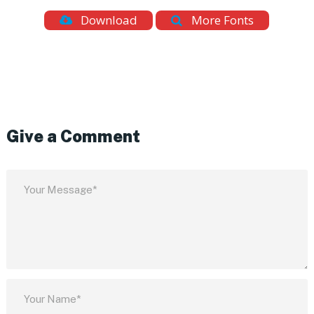
Download
More Fonts
Give a Comment