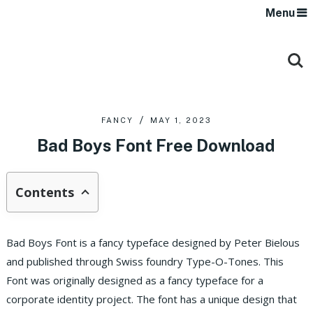
Menu
FANCY
MAY 1, 2023
Bad Boys Font Free Download
Contents
Bad Boys Font is a fancy typeface designed by Peter Bielous
and published through Swiss foundry Type-O-Tones. This
Font was originally designed as a fancy typeface for a
corporate identity project. The font has a unique design that