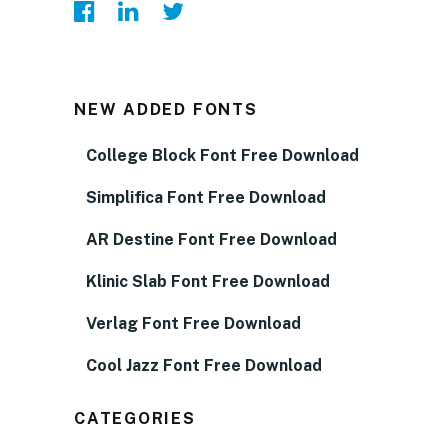
NEW ADDED FONTS
College Block Font Free Download
Simplifica Font Free Download
AR Destine Font Free Download
Klinic Slab Font Free Download
Verlag Font Free Download
Cool Jazz Font Free Download
CATEGORIES