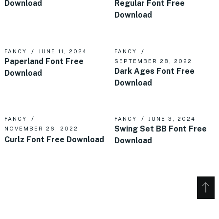
Download
Regular Font Free
Download
FANCY
JUNE 11, 2024
FANCY
Paperland Font Free
SEPTEMBER 28, 2022
Dark Ages Font Free
Download
Download
FANCY
FANCY
JUNE 3, 2024
Swing Set BB Font Free
NOVEMBER 26, 2022
Curlz Font Free Download
Download