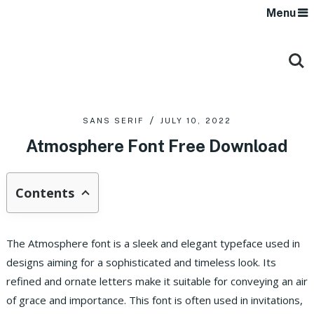
Menu
SANS SERIF
JULY 10, 2022
Atmosphere Font Free Download
Contents
The Atmosphere font is a sleek and elegant typeface used in
designs aiming for a sophisticated and timeless look. Its
refined and ornate letters make it suitable for conveying an air
of grace and importance. This font is often used in invitations,