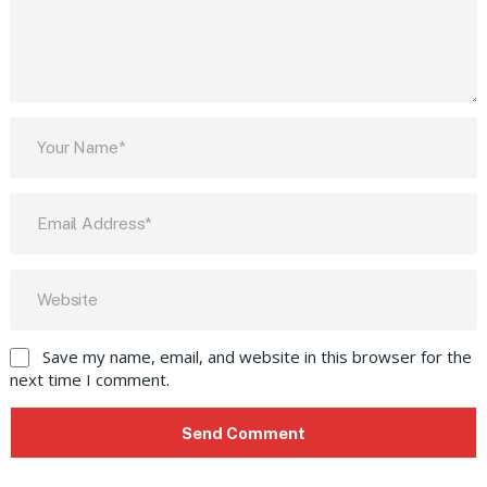
Save my name, email, and website in this browser for the
next time I comment.