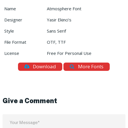
Name
Atmosphere Font
Designer
Yasir Ekinci's
Style
Sans Serif
File Format
OTF, TTF
License
Free For Personal Use
Download
More Fonts
Give a Comment