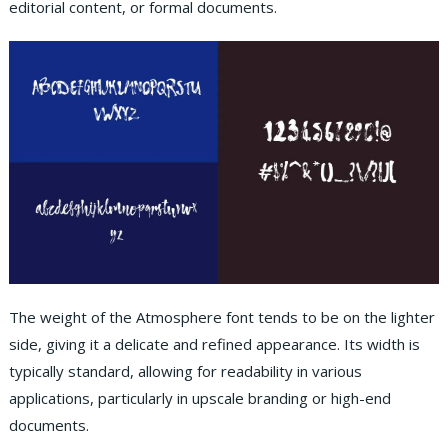
editorial content, or formal documents.
The weight of the Atmosphere font tends to be on the lighter
side, giving it a delicate and refined appearance. Its width is
typically standard, allowing for readability in various
applications, particularly in upscale branding or high-end
documents.