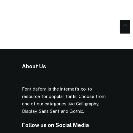
About Us
Font dafont is the internet’s go-to
resource for popular fonts. Choose from
one of our categories like Calligraphy,
Display, Sans Serif and Gothic.
Follow us on Social Media