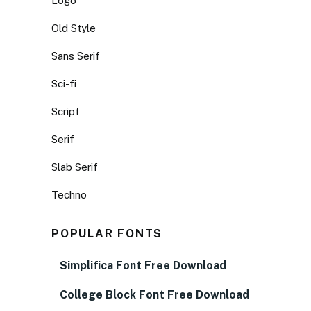
Logo
Old Style
Sans Serif
Sci-fi
Script
Serif
Slab Serif
Techno
POPULAR FONTS
Simplifica Font Free Download
College Block Font Free Download