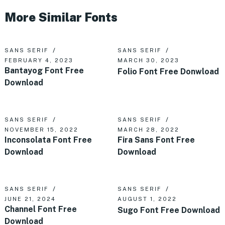
More Similar Fonts
SANS SERIF
SANS SERIF
FEBRUARY 4, 2023
MARCH 30, 2023
Bantayog Font Free
Folio Font Free Donwload
Download
SANS SERIF
SANS SERIF
NOVEMBER 15, 2022
MARCH 28, 2022
Inconsolata Font Free
Fira Sans Font Free
Download
Download
SANS SERIF
SANS SERIF
JUNE 21, 2024
AUGUST 1, 2022
Channel Font Free
Sugo Font Free Download
Download