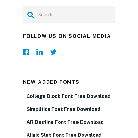
FOLLOW US ON SOCIAL MEDIA
NEW ADDED FONTS
College Block Font Free Download
Simplifica Font Free Download
AR Destine Font Free Download
Klinic Slab Font Free Download