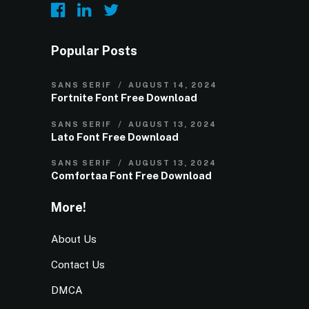
Popular Posts
SANS SERIF
AUGUST 14, 2024
Fortnite Font Free Download
SANS SERIF
AUGUST 13, 2024
Lato Font Free Download
SANS SERIF
AUGUST 13, 2024
Comfortaa Font Free Download
More!
About Us
Contact Us
DMCA