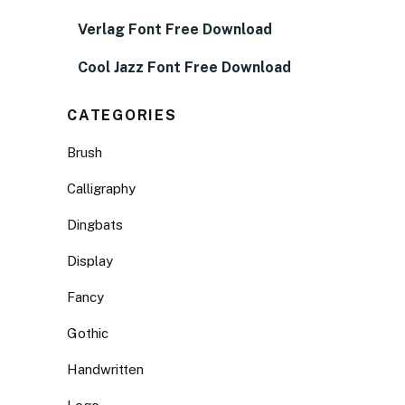
Verlag Font Free Download
Cool Jazz Font Free Download
CATEGORIES
Brush
Calligraphy
Dingbats
Display
Fancy
Gothic
Handwritten