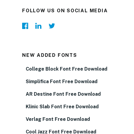
FOLLOW US ON SOCIAL MEDIA
NEW ADDED FONTS
College Block Font Free Download
Simplifica Font Free Download
AR Destine Font Free Download
Klinic Slab Font Free Download
Verlag Font Free Download
Cool Jazz Font Free Download