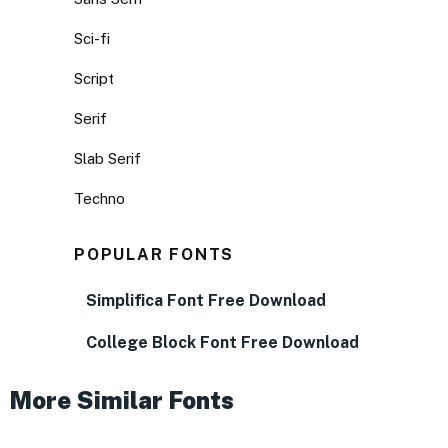
Sci-fi
Script
Serif
Slab Serif
Techno
POPULAR FONTS
Simplifica Font Free Download
College Block Font Free Download
More Similar Fonts