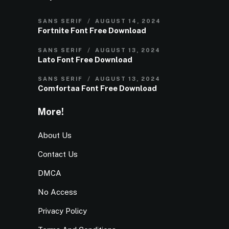
SANS SERIF
AUGUST 14, 2024
Fortnite Font Free Download
SANS SERIF
AUGUST 13, 2024
Lato Font Free Download
SANS SERIF
AUGUST 13, 2024
Comfortaa Font Free Download
More!
About Us
Contact Us
DMCA
No Access
Privacy Policy