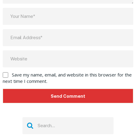
Save my name, email, and website in this browser for the
next time I comment.