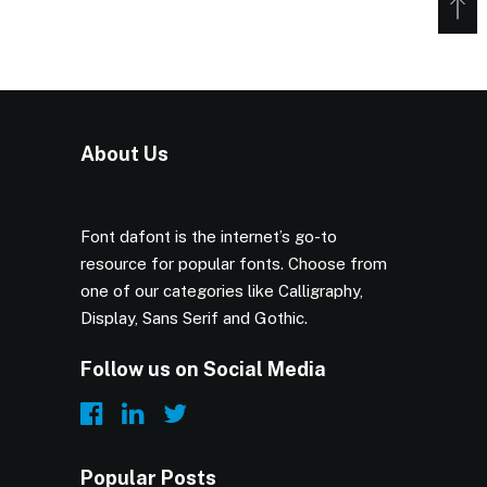
About Us
Font dafont is the internet’s go-to
resource for popular fonts. Choose from
one of our categories like Calligraphy,
Display, Sans Serif and Gothic.
Follow us on Social Media
Popular Posts