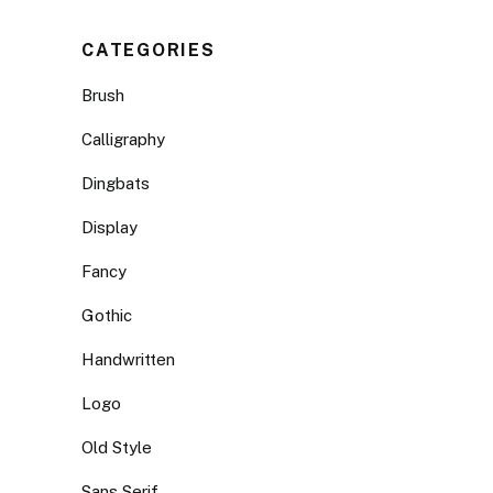
CATEGORIES
Brush
Calligraphy
Dingbats
Display
Fancy
Gothic
Handwritten
Logo
Old Style
Sans Serif