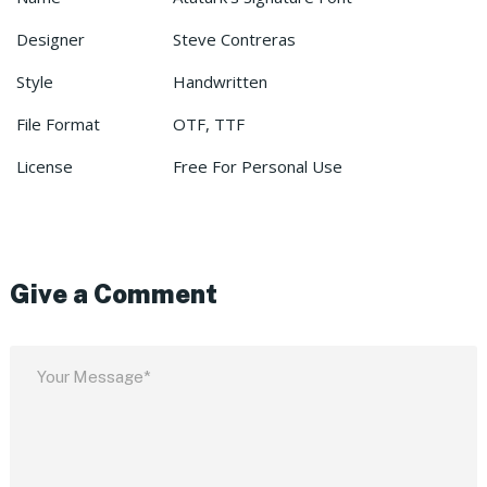
Designer
Steve Contreras
Style
Handwritten
File Format
OTF, TTF
License
Free For Personal Use
Give a Comment