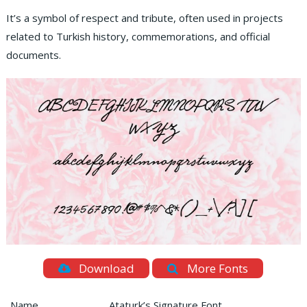
It’s a symbol of respect and tribute, often used in projects
related to Turkish history, commemorations, and official
documents.
Download
More Fonts
Name
Ataturk’s Signature Font