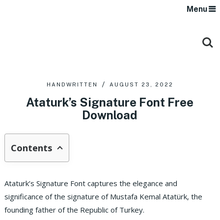
Menu
HANDWRITTEN
AUGUST 23, 2022
Ataturk’s Signature Font Free
Download
Contents
Ataturk’s Signature Font captures the elegance and
significance of the signature of Mustafa Kemal Atatürk, the
founding father of the Republic of Turkey.