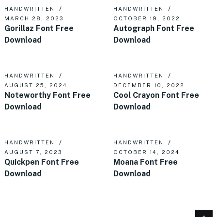
HANDWRITTEN
HANDWRITTEN
MARCH 28, 2023
OCTOBER 19, 2022
Gorillaz Font Free
Autograph Font Free
Download
Download
HANDWRITTEN
HANDWRITTEN
AUGUST 25, 2024
DECEMBER 10, 2022
Noteworthy Font Free
Cool Crayon Font Free
Download
Download
HANDWRITTEN
HANDWRITTEN
AUGUST 7, 2023
OCTOBER 14, 2024
Quickpen Font Free
Moana Font Free
Download
Download