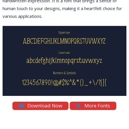
handwritten expression. It is a font that brings a sense of
human touch to your designs, making it a heartfelt choice for
various applications.
Download Now
More Fonts