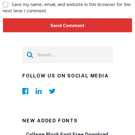
Save my name, email, and website in this browser for the
next time I comment.
FOLLOW US ON SOCIAL MEDIA
NEW ADDED FONTS
College Block Font Free Download