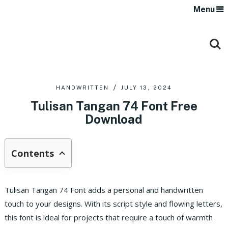
Menu
HANDWRITTEN
JULY 13, 2024
Tulisan Tangan 74 Font Free
Download
Contents
Tulisan Tangan 74 Font adds a personal and handwritten
touch to your designs. With its script style and flowing letters,
this font is ideal for projects that require a touch of warmth