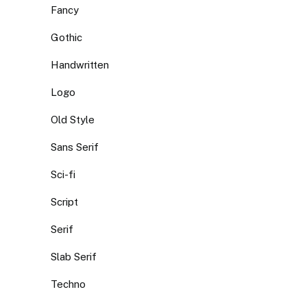
Fancy
Gothic
Handwritten
Logo
Old Style
Sans Serif
Sci-fi
Script
Serif
Slab Serif
Techno