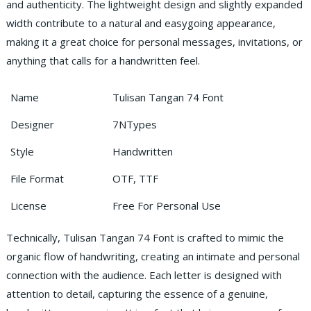
and authenticity. The lightweight design and slightly expanded
width contribute to a natural and easygoing appearance,
making it a great choice for personal messages, invitations, or
anything that calls for a handwritten feel.
Name
Tulisan Tangan 74 Font
Designer
7NTypes
Style
Handwritten
File Format
OTF, TTF
License
Free For Personal Use
Technically, Tulisan Tangan 74 Font is crafted to mimic the
organic flow of handwriting, creating an intimate and personal
connection with the audience. Each letter is designed with
attention to detail, capturing the essence of a genuine,