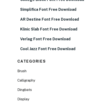
Simplifica Font Free Download
AR Destine Font Free Download
Klinic Slab Font Free Download
Verlag Font Free Download
Cool Jazz Font Free Download
CATEGORIES
Brush
Calligraphy
Dingbats
Display