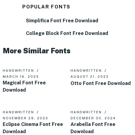
POPULAR FONTS
Simplifica Font Free Download
College Block Font Free Download
More Similar Fonts
HANDWRITTEN
HANDWRITTEN
MARCH 16, 2023
AUGUST 21, 2023
Magical Font Free
Otto Font Free Download
Download
HANDWRITTEN
HANDWRITTEN
NOVEMBER 29, 2023
DECEMBER 30, 2024
Eclipse Cinema Font Free
Arabella Font Free
Download
Download