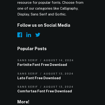
resource for popular fonts. Choose from
one of our categories like Calligraphy,
Display, Sans Serif and Gothic.
Follow us on Social Media
Popular Posts
SANS SERIF
AUGUST 14, 2024
Fortnite Font Free Download
SANS SERIF
AUGUST 13, 2024
Lato Font Free Download
SANS SERIF
AUGUST 13, 2024
Comfortaa Font Free Download
More!