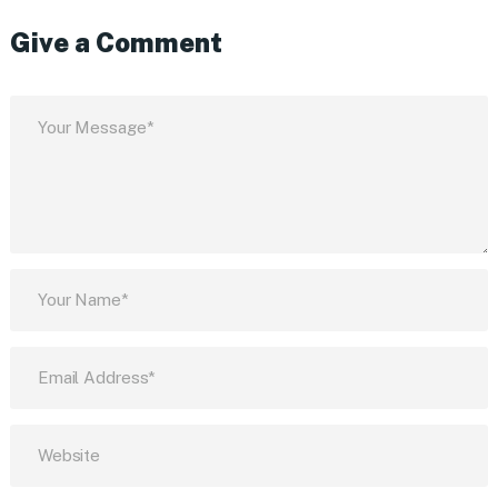
Give a Comment