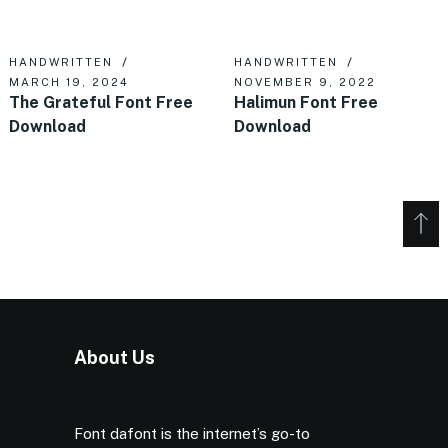
HANDWRITTEN
HANDWRITTEN
MARCH 19, 2024
NOVEMBER 9, 2022
The Grateful Font Free
Halimun Font Free
Download
Download
About Us
Font dafont is the internet’s go-to