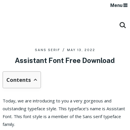
Menu
SANS SERIF
MAY 13, 2022
Assistant Font Free Download
Contents
Today, we are introducing to you a very gorgeous and
outstanding typeface style. This typeface’s name is Assistant
Font. This font style is a member of the Sans serif typeface
family.