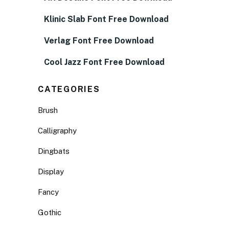
Klinic Slab Font Free Download
Verlag Font Free Download
Cool Jazz Font Free Download
CATEGORIES
Brush
Calligraphy
Dingbats
Display
Fancy
Gothic