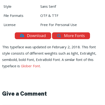
Style
Sans Serif
File Formats
OTF & TTF
License
Free For Personal Use
Download
More Fonts
This typeface was updated on February 2, 2018. This font
style consists of different weights such as light, Extralight,
semibold, bold Font, ExtraBold Font. A similar font of this
typeface is
Glober Font
.
Give a Comment