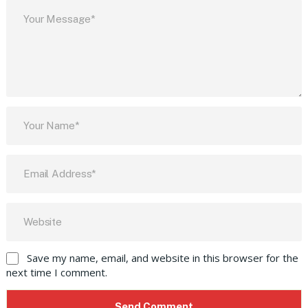
Save my name, email, and website in this browser for the
next time I comment.