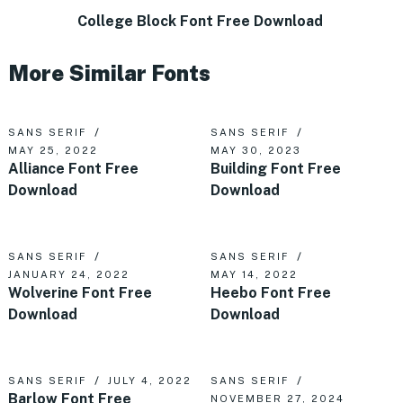
College Block Font Free Download
More Similar Fonts
SANS SERIF
SANS SERIF
MAY 25, 2022
MAY 30, 2023
Alliance Font Free
Building Font Free
Download
Download
SANS SERIF
SANS SERIF
JANUARY 24, 2022
MAY 14, 2022
Wolverine Font Free
Heebo Font Free
Download
Download
SANS SERIF
JULY 4, 2022
SANS SERIF
Barlow Font Free
NOVEMBER 27, 2024