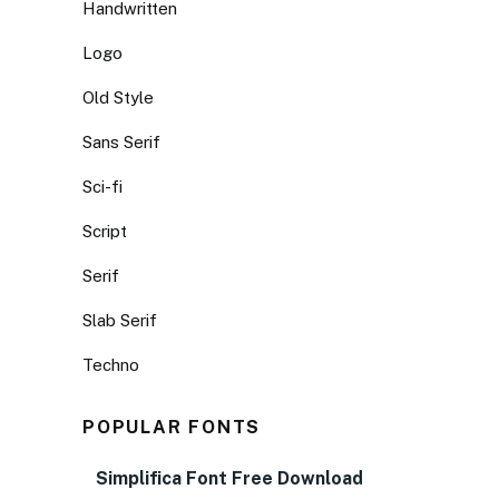
Handwritten
Logo
Old Style
Sans Serif
Sci-fi
Script
Serif
Slab Serif
Techno
POPULAR FONTS
Simplifica Font Free Download