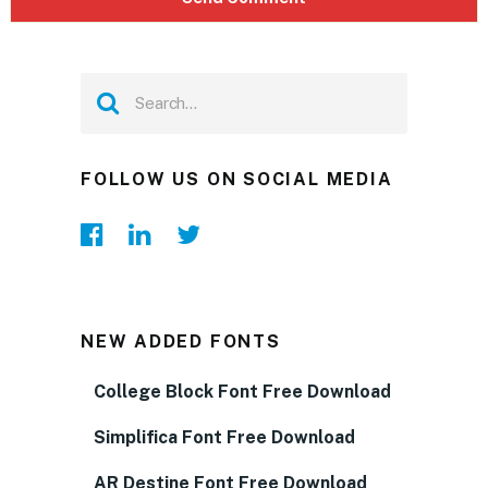
FOLLOW US ON SOCIAL MEDIA
NEW ADDED FONTS
College Block Font Free Download
Simplifica Font Free Download
AR Destine Font Free Download