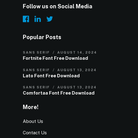
Follow us on Social Media
Popular Posts
SANS SERIF
AUGUST 14, 2024
Fortnite Font Free Download
SANS SERIF
AUGUST 13, 2024
Lato Font Free Download
SANS SERIF
AUGUST 13, 2024
Comfortaa Font Free Download
More!
About Us
Contact Us