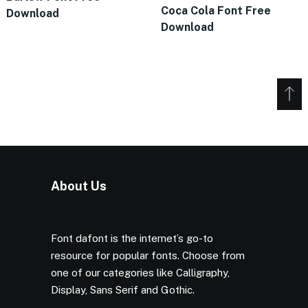
Coca Cola Font Free
Download
Download
About Us
Font dafont is the internet’s go-to
resource for popular fonts. Choose from
one of our categories like Calligraphy,
Display, Sans Serif and Gothic.