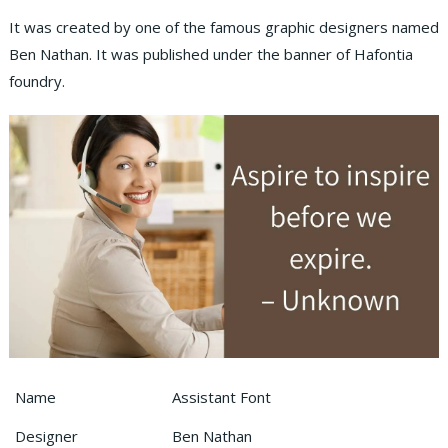
It was created by one of the famous graphic designers named
Ben Nathan. It was published under the banner of Hafontia
foundry.
Name
Assistant Font
Designer
Ben Nathan