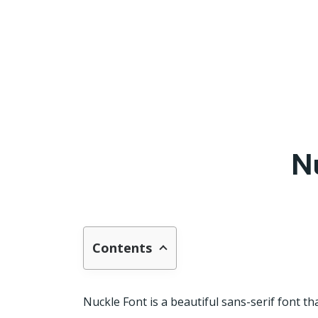
N
Contents
Nuckle Font is a beautiful sans-serif font t