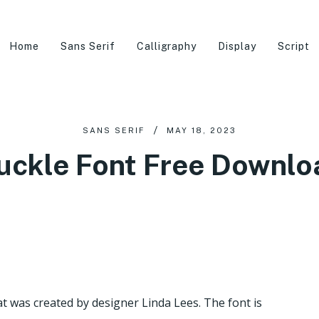
Home
Sans Serif
Calligraphy
Display
Script
SANS SERIF
MAY 18, 2023
uckle Font Free Downlo
hat was created by designer Linda Lees. The font is