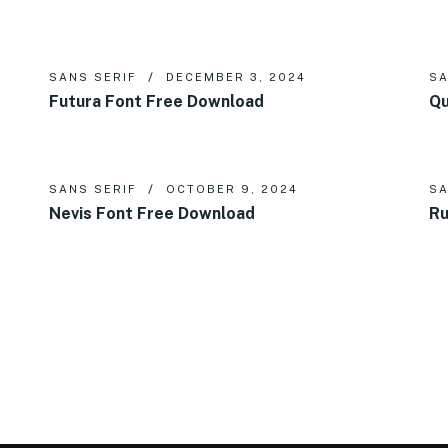
SANS SERIF
DECEMBER 3, 2024
SA
Futura Font Free Download
Qu
SANS SERIF
OCTOBER 9, 2024
SA
Nevis Font Free Download
Ru