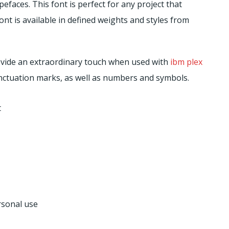
pefaces. This font is perfect for any project that
nt is available in defined weights and styles from
provide an extraordinary touch when used with
ibm plex
punctuation marks, as well as numbers and symbols.
t
rsonal use