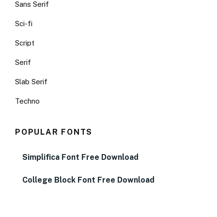
Sans Serif
Sci-fi
Script
Serif
Slab Serif
Techno
POPULAR FONTS
Simplifica Font Free Download
College Block Font Free Download