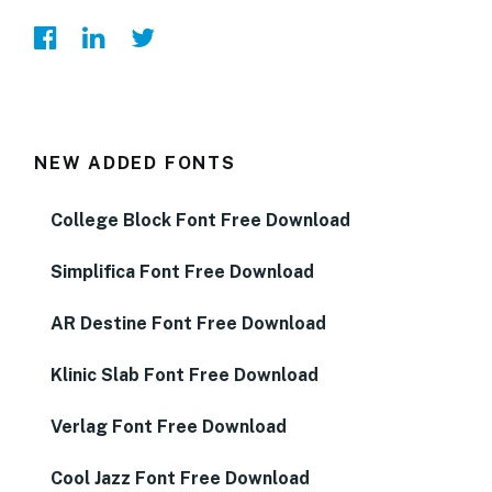
NEW ADDED FONTS
College Block Font Free Download
Simplifica Font Free Download
AR Destine Font Free Download
Klinic Slab Font Free Download
Verlag Font Free Download
Cool Jazz Font Free Download