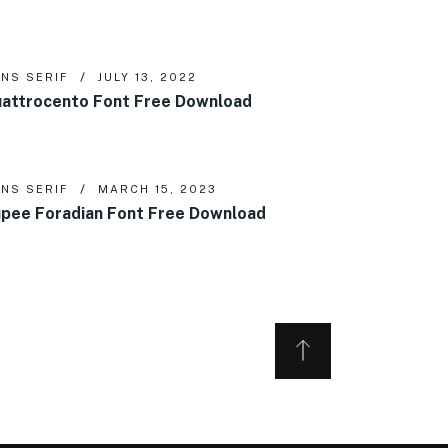
NS SERIF
JULY 13, 2022
attrocento Font Free Download
NS SERIF
MARCH 15, 2023
pee Foradian Font Free Download