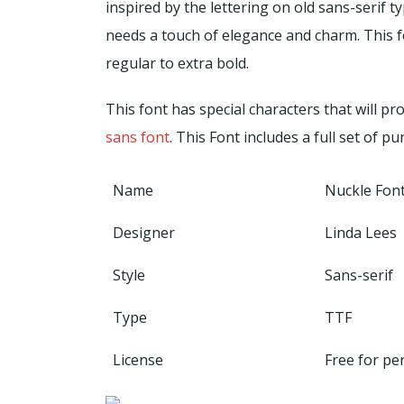
inspired by the lettering on old sans-serif ty
needs a touch of elegance and charm. This fo
regular to extra bold.
This font has special characters that will 
sans font
. This Font includes a full set of 
Name
Nuckle Fon
Designer
Linda Lees
Style
Sans-serif
Type
TTF
License
Free for pe