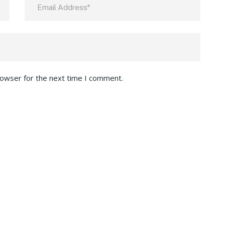
rowser for the next time I comment.