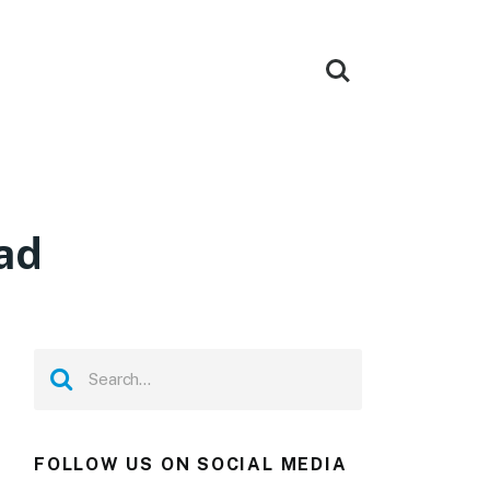
ad
FOLLOW US ON SOCIAL MEDIA