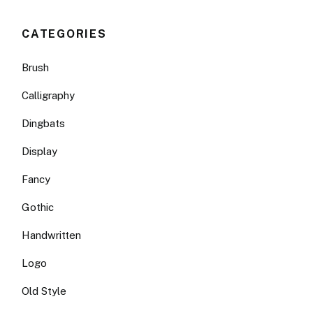
CATEGORIES
Brush
Calligraphy
Dingbats
Display
Fancy
Gothic
Handwritten
Logo
Old Style