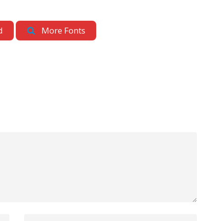
d
More Fonts