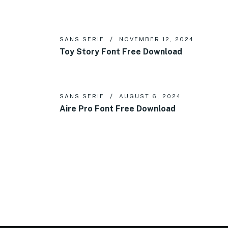
SANS SERIF
NOVEMBER 12, 2024
Toy Story Font Free Download
SANS SERIF
AUGUST 6, 2024
Aire Pro Font Free Download