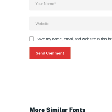
Save my name, email, and website in this b
More Similar Fonts