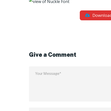
Downloa
Give a Comment