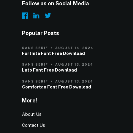
Follow us on Social Media
Popular Posts
SANS SERIF
AUGUST 14, 2024
Fortnite Font Free Download
SANS SERIF
AUGUST 13, 2024
Lato Font Free Download
SANS SERIF
AUGUST 13, 2024
Comfortaa Font Free Download
More!
About Us
Contact Us