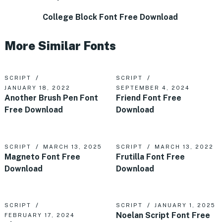
College Block Font Free Download
More Similar Fonts
SCRIPT
SCRIPT
JANUARY 18, 2022
SEPTEMBER 4, 2024
Another Brush Pen Font
Friend Font Free
Free Download
Download
SCRIPT
MARCH 13, 2025
SCRIPT
MARCH 13, 2022
Magneto Font Free
Frutilla Font Free
Download
Download
SCRIPT
SCRIPT
JANUARY 1, 2025
Noelan Script Font Free
FEBRUARY 17, 2024