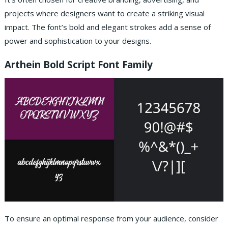
projects where designers want to create a striking visual
impact.
The font’s bold and elegant strokes add a sense of
power and sophistication to your designs.
Arthein Bold Script Font Family
To ensure an optimal response from your audience, consider