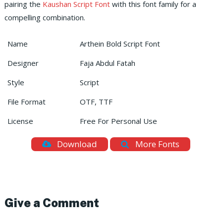
pairing the
Kaushan Script Font
with this font family for a
compelling combination.
Name
Arthein Bold Script Font
Designer
Faja Abdul Fatah
Style
Script
File Format
OTF, TTF
License
Free For Personal Use
Download
More Fonts
Give a Comment