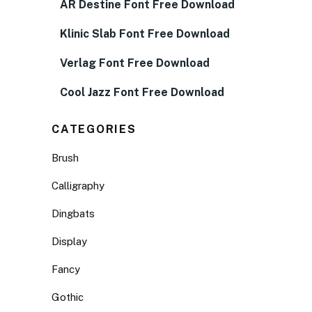
AR Destine Font Free Download
Klinic Slab Font Free Download
Verlag Font Free Download
Cool Jazz Font Free Download
CATEGORIES
Brush
Calligraphy
Dingbats
Display
Fancy
Gothic