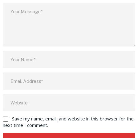
Save my name, email, and website in this browser for the
next time I comment.