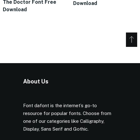
The Doctor Font Free
Download
Download
About Us
Font dafont is the internet’s go-to
resource for popular fonts. Choose from
one of our categories like Calligraphy,
Display, Sans Serif and Gothic.