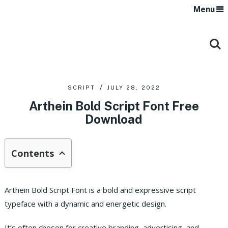
Menu
SCRIPT
JULY 28, 2022
Arthein Bold Script Font Free
Download
Contents
Arthein Bold Script Font is a bold and expressive script
typeface with a dynamic and energetic design.
It’s often chosen for creative branding, advertising, and