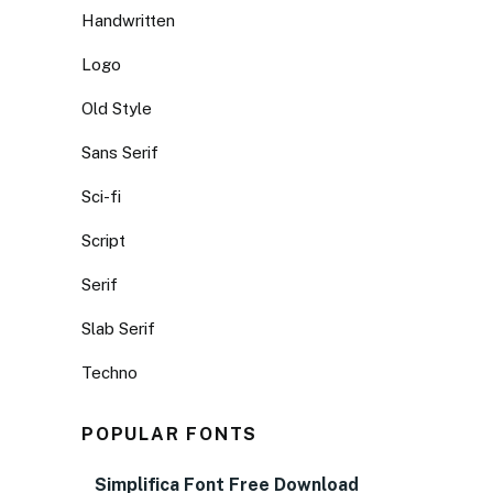
Handwritten
Logo
Old Style
Sans Serif
Sci-fi
Script
Serif
Slab Serif
Techno
POPULAR FONTS
Simplifica Font Free Download