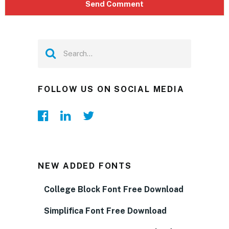
FOLLOW US ON SOCIAL MEDIA
NEW ADDED FONTS
College Block Font Free Download
Simplifica Font Free Download