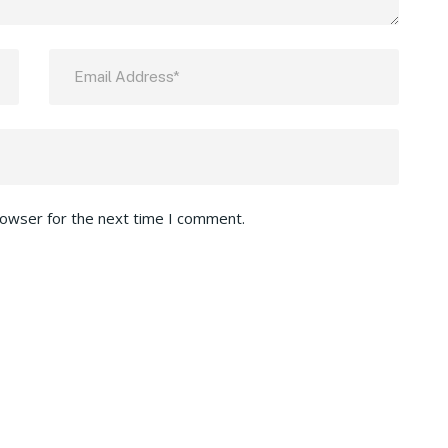
rowser for the next time I comment.