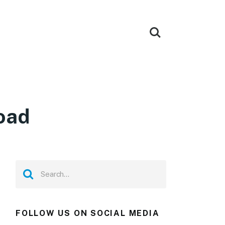
oad
FOLLOW US ON SOCIAL MEDIA