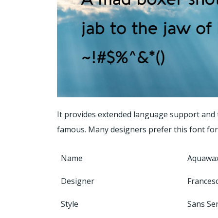
It provides extended language support and t
famous. Many designers prefer this font for 
Name
Aquawax
Designer
Frances
Style
Sans Ser