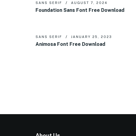
SANS SERIF
AUGUST 7, 2024
Foundation Sans Font Free Download
SANS SERIF
JANUARY 25, 2023
Animosa Font Free Download
About Us