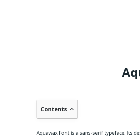
Aq
Contents
Aquawax Font is a sans-serif typeface. Its d