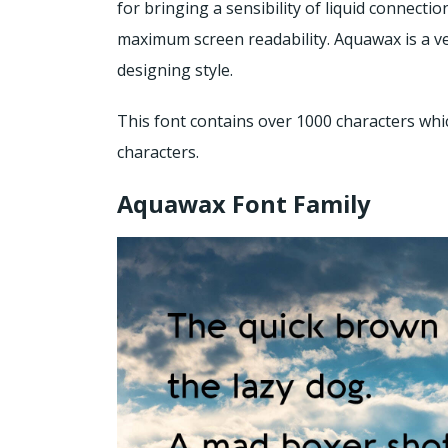
for bringing a sensibility of liquid connecti
maximum screen readability. Aquawax is a ve
designing style.
This font contains over 1000 characters whi
characters.
Aquawax Font Family