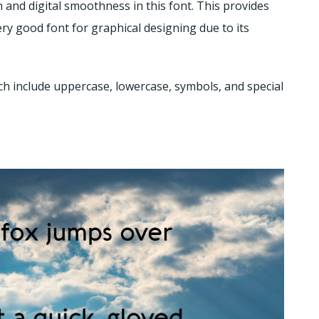
on and digital smoothness in this font. This provides
ry good font for graphical designing due to its
ch include uppercase, lowercase, symbols, and special