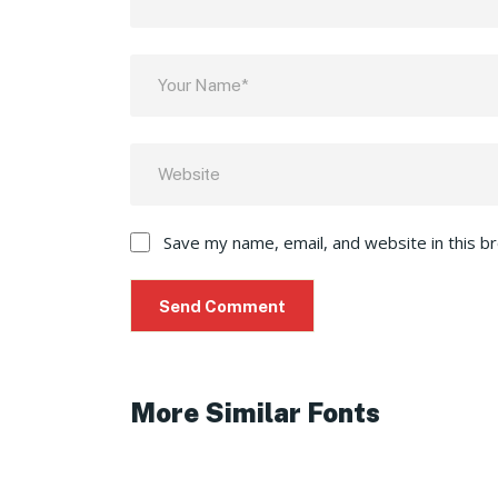
Save my name, email, and website in this b
More Similar Fonts