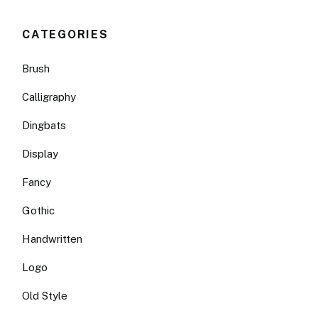
CATEGORIES
Brush
Calligraphy
Dingbats
Display
Fancy
Gothic
Handwritten
Logo
Old Style