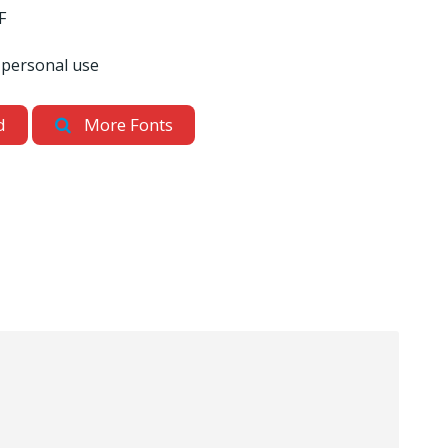
F
 personal use
d
More Fonts