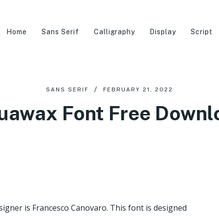
Home
Sans Serif
Calligraphy
Display
Script
SANS SERIF
FEBRUARY 21, 2022
uawax Font Free Downl
esigner is Francesco Canovaro. This font is designed