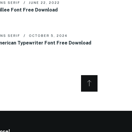
NS SERIF
JUNE 22, 2022
illee Font Free Download
NS SERIF
OCTOBER 5, 2024
erican Typewriter Font Free Download
ore!