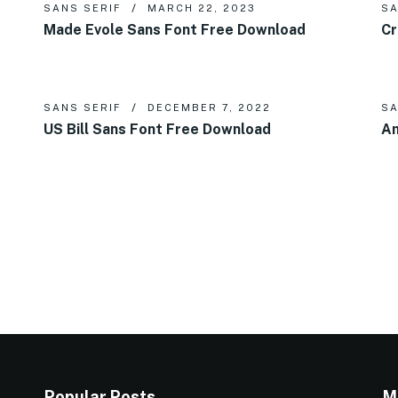
SANS SERIF
MARCH 22, 2023
SA
Made Evole Sans Font Free Download
Cr
SANS SERIF
DECEMBER 7, 2022
SA
US Bill Sans Font Free Download
Am
Popular Posts
M