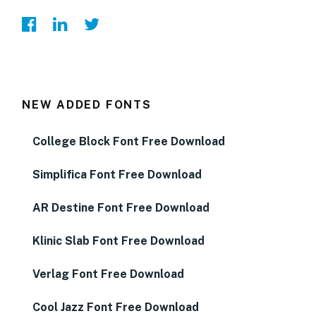
NEW ADDED FONTS
College Block Font Free Download
Simplifica Font Free Download
AR Destine Font Free Download
Klinic Slab Font Free Download
Verlag Font Free Download
Cool Jazz Font Free Download