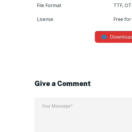
File Format
TTF, OT
License
Free for
Downloa
Give a Comment