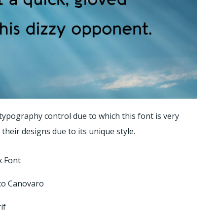
ypography control due to which this font is very
their designs due to its unique style.
 Font
co Canovaro
if