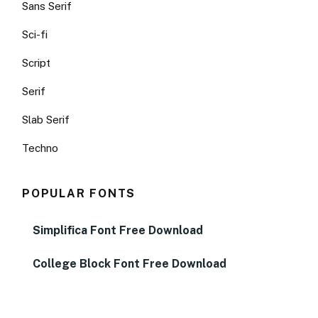
Sans Serif
Sci-fi
Script
Serif
Slab Serif
Techno
POPULAR FONTS
Simplifica Font Free Download
College Block Font Free Download