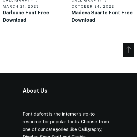
CALLIGRAPHY
CALLIGRAPHY
MARCH 21, 2023
OCTOBER 24, 2022
Darloune Font Free
Madeva Suarte Font Free
Download
Download
About Us
Font dafont is the internet’s go-to
resource for popular fonts. Choose from
one of our categories like Calligraphy,
Display, Sans Serif and Gothic.