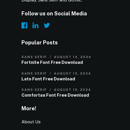
Follow us on Social Media
Popular Posts
SANS SERIF
AUGUST 14, 2024
Fortnite Font Free Download
SANS SERIF
AUGUST 13, 2024
Lato Font Free Download
SANS SERIF
AUGUST 13, 2024
Comfortaa Font Free Download
More!
About Us