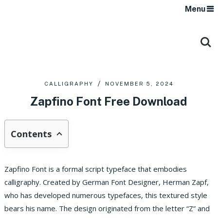
Menu
CALLIGRAPHY
NOVEMBER 5, 2024
Zapfino Font Free Download
Contents
Zapfino Font is a formal script typeface that embodies
calligraphy. Created by German Font Designer, Herman Zapf,
who has developed numerous typefaces, this textured style
bears his name. The design originated from the letter “Z” and