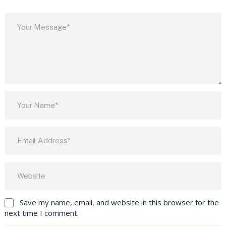
Save my name, email, and website in this browser for the
next time I comment.