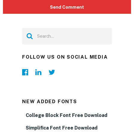
FOLLOW US ON SOCIAL MEDIA
NEW ADDED FONTS
College Block Font Free Download
Simplifica Font Free Download