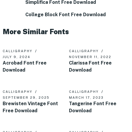
Simplifica Font Free Download
College Block Font Free Download
More Similar Fonts
CALLIGRAPHY
CALLIGRAPHY
JULY 9, 2024
NOVEMBER 11, 2022
Acrobad Font Free
Clarissa Font Free
Download
Download
CALLIGRAPHY
CALLIGRAPHY
SEPTEMBER 29, 2025
MARCH 17, 2023
Brewisten Vintage Font
Tangerine Font Free
Free Download
Download