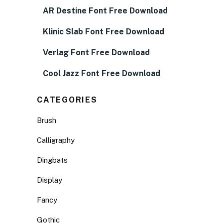
AR Destine Font Free Download
Klinic Slab Font Free Download
Verlag Font Free Download
Cool Jazz Font Free Download
CATEGORIES
Brush
Calligraphy
Dingbats
Display
Fancy
Gothic