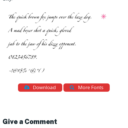
Download
More Fonts
Give a Comment