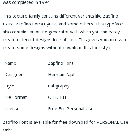
was completed in 1994.
This texture family contains different variants like Zapfino
Extra, Zapfino Extra Cyrillic, and some others. This typeface
also contains an online generator with which you can easily
create different designs free of cost. This gives you access to
create some designs without download this font style.
Name
Zapfino Font
Designer
Herman Zapf
Style
Calligraphy
File Format
OTF, TTF
License
Free For Personal Use
Zapfino Font is available for free download for PERSONAL Use
Only.