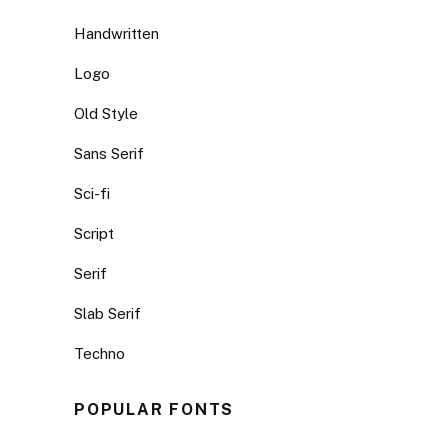
Handwritten
Logo
Old Style
Sans Serif
Sci-fi
Script
Serif
Slab Serif
Techno
POPULAR FONTS