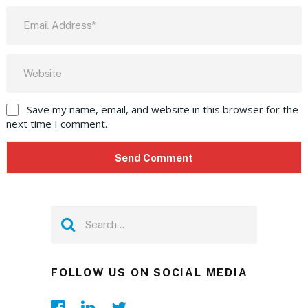
Save my name, email, and website in this browser for the
next time I comment.
FOLLOW US ON SOCIAL MEDIA