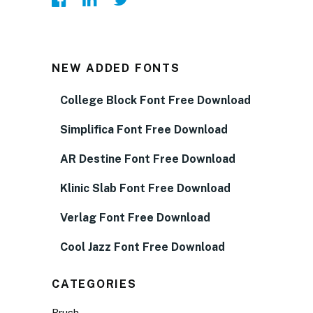
NEW ADDED FONTS
College Block Font Free Download
Simplifica Font Free Download
AR Destine Font Free Download
Klinic Slab Font Free Download
Verlag Font Free Download
Cool Jazz Font Free Download
CATEGORIES
Brush