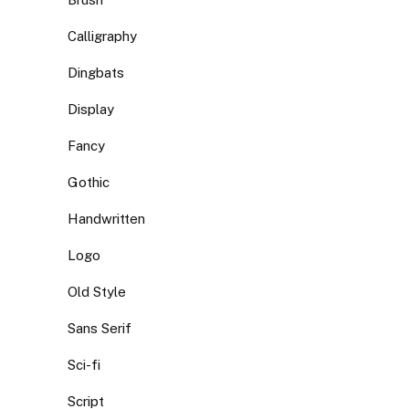
Calligraphy
Dingbats
Display
Fancy
Gothic
Handwritten
Logo
Old Style
Sans Serif
Sci-fi
Script