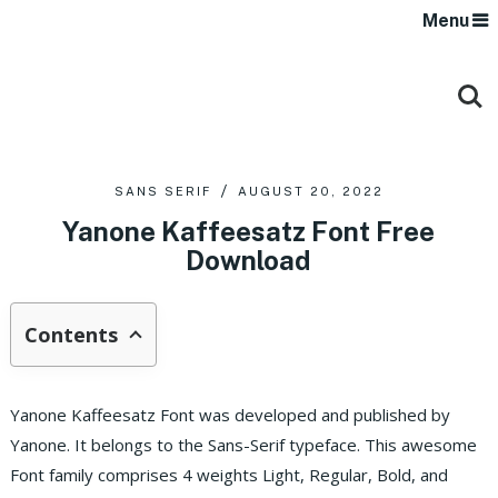
Menu
SANS SERIF
AUGUST 20, 2022
Yanone Kaffeesatz Font Free
Download
Contents
Yanone Kaffeesatz Font was developed and published by
Yanone. It belongs to the Sans-Serif typeface. This awesome
Font family comprises 4 weights Light, Regular, Bold, and