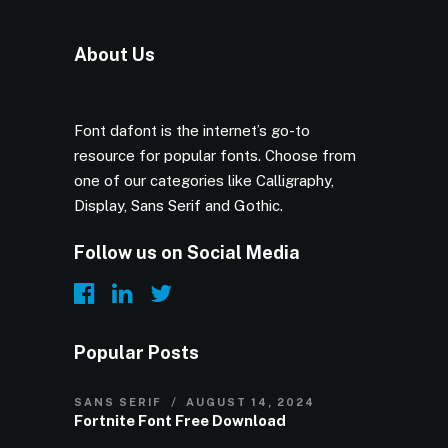
About Us
Font dafont is the internet’s go-to
resource for popular fonts. Choose from
one of our categories like Calligraphy,
Display, Sans Serif and Gothic.
Follow us on Social Media
Popular Posts
SANS SERIF
AUGUST 14, 2024
Fortnite Font Free Download