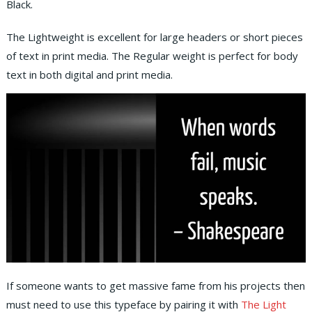
Black.
The Lightweight is excellent for large headers or short pieces
of text in print media. The Regular weight is perfect for body
text in both digital and print media.
If someone wants to get massive fame from his projects then
must need to use this typeface by pairing it with
The Light