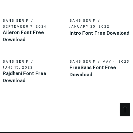
SANS SERIF
SANS SERIF
SEPTEMBER 7, 2024
JANUARY 25, 2022
Aileron Font Free
Intro Font Free Download
Download
SANS SERIF
SANS SERIF
MAY 4, 2023
FreeSans Font Free
JUNE 15, 2022
Rajdhani Font Free
Download
Download