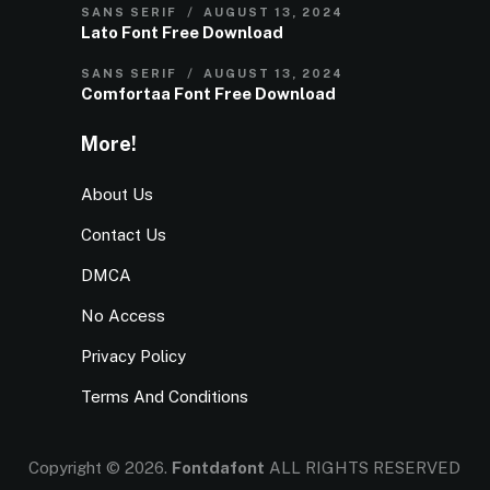
SANS SERIF
AUGUST 13, 2024
Lato Font Free Download
SANS SERIF
AUGUST 13, 2024
Comfortaa Font Free Download
More!
About Us
Contact Us
DMCA
No Access
Privacy Policy
Terms And Conditions
Copyright © 2026.
Fontdafont
ALL RIGHTS RESERVED