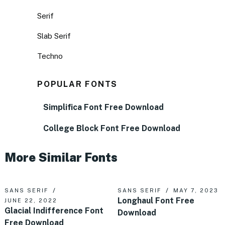
Serif
Slab Serif
Techno
POPULAR FONTS
Simplifica Font Free Download
College Block Font Free Download
More Similar Fonts
SANS SERIF
SANS SERIF
MAY 7, 2023
Longhaul Font Free
JUNE 22, 2022
Glacial Indifference Font
Download
Free Download