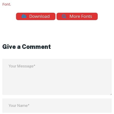
Font
.
Download
More Fonts
Give a Comment