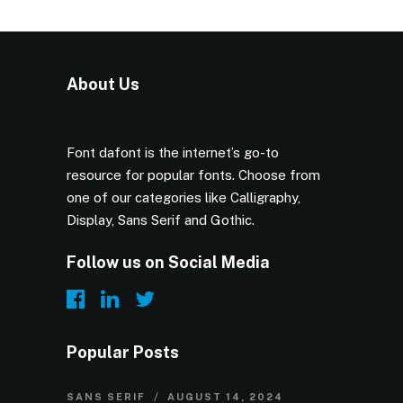
About Us
Font dafont is the internet’s go-to
resource for popular fonts. Choose from
one of our categories like Calligraphy,
Display, Sans Serif and Gothic.
Follow us on Social Media
Popular Posts
SANS SERIF
AUGUST 14, 2024