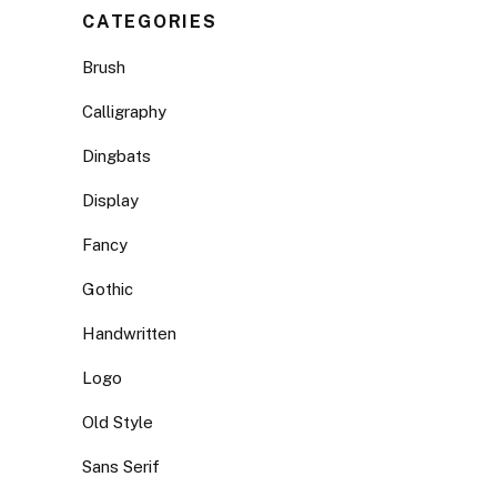
CATEGORIES
Brush
Calligraphy
Dingbats
Display
Fancy
Gothic
Handwritten
Logo
Old Style
Sans Serif