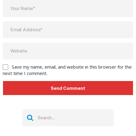
Save my name, email, and website in this browser for the
next time I comment.