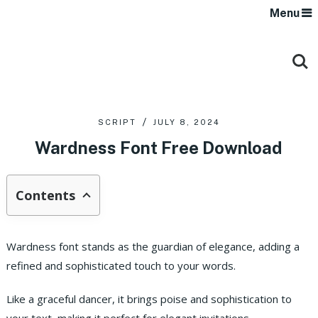
Menu
SCRIPT
JULY 8, 2024
Wardness Font Free Download
Contents
Wardness font stands as the guardian of elegance, adding a
refined and sophisticated touch to your words.
Like a graceful dancer, it brings poise and sophistication to