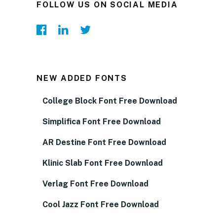
FOLLOW US ON SOCIAL MEDIA
NEW ADDED FONTS
College Block Font Free Download
Simplifica Font Free Download
AR Destine Font Free Download
Klinic Slab Font Free Download
Verlag Font Free Download
Cool Jazz Font Free Download