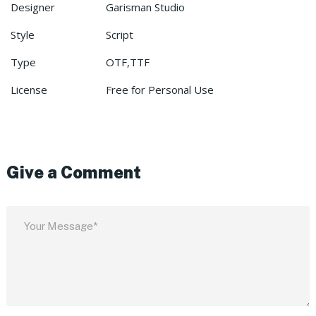
Designer
Garisman Studio
Style
Script
Type
OTF,TTF
License
Free for Personal Use
Give a Comment