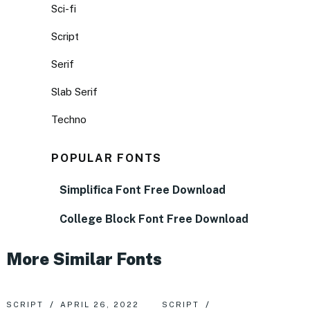
Sci-fi
Script
Serif
Slab Serif
Techno
POPULAR FONTS
Simplifica Font Free Download
College Block Font Free Download
More Similar Fonts
SCRIPT
APRIL 26, 2022
SCRIPT