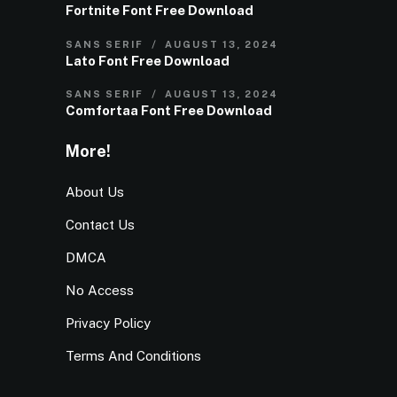
Fortnite Font Free Download
SANS SERIF
AUGUST 13, 2024
Lato Font Free Download
SANS SERIF
AUGUST 13, 2024
Comfortaa Font Free Download
More!
About Us
Contact Us
DMCA
No Access
Privacy Policy
Terms And Conditions