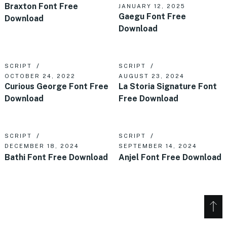
Braxton Font Free
JANUARY 12, 2025
Gaegu Font Free
Download
Download
SCRIPT
SCRIPT
OCTOBER 24, 2022
AUGUST 23, 2024
Curious George Font Free
La Storia Signature Font
Download
Free Download
SCRIPT
SCRIPT
DECEMBER 18, 2024
SEPTEMBER 14, 2024
Bathi Font Free Download
Anjel Font Free Download