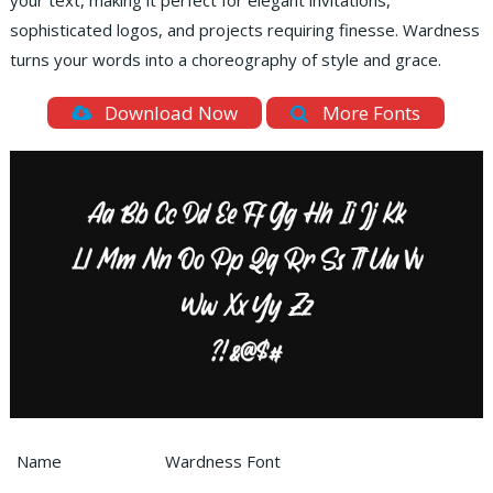
your text, making it perfect for elegant invitations,
sophisticated logos, and projects requiring finesse. Wardness
turns your words into a choreography of style and grace.
Download Now
More Fonts
Name
Wardness Font