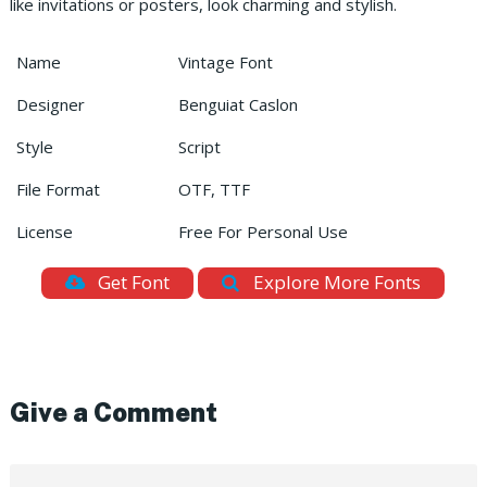
like invitations or posters, look charming and stylish.
Name
Vintage Font
Designer
Benguiat Caslon
Style
Script
File Format
OTF, TTF
License
Free For Personal Use
Get Font
Explore More Fonts
Give a Comment