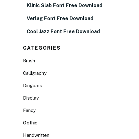
Klinic Slab Font Free Download
Verlag Font Free Download
Cool Jazz Font Free Download
CATEGORIES
Brush
Calligraphy
Dingbats
Display
Fancy
Gothic
Handwritten