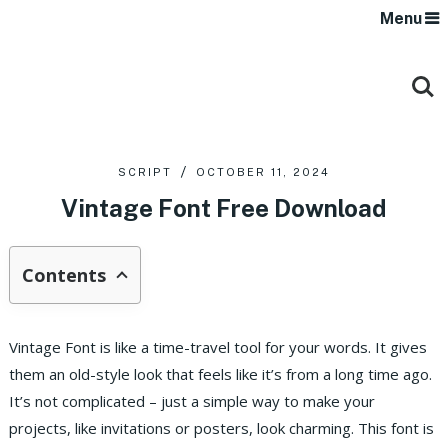
Menu
SCRIPT
OCTOBER 11, 2024
Vintage Font Free Download
Contents
Vintage Font is like a time-travel tool for your words. It gives
them an old-style look that feels like it’s from a long time ago.
It’s not complicated – just a simple way to make your
projects, like invitations or posters, look charming. This font is