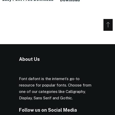
About Us
Font dafont is the internet’s go-to
resource for popular fonts. Choose from
one of our categories like Calligraphy,
Display, Sans Serif and Gothic.
Follow us on Social Media