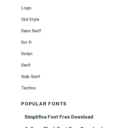
Logo
Old Style
Sans Serif
Sci-fi
Script
Serif
Slab Serif
Techno
POPULAR FONTS
Simplifica Font Free Download