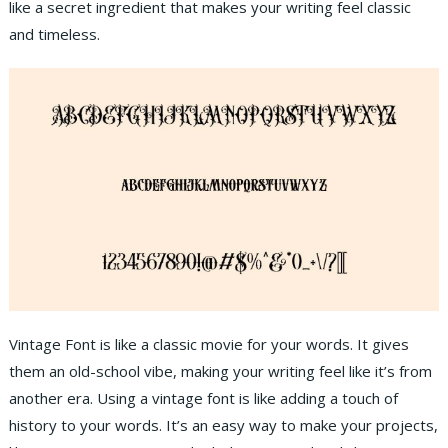
like a secret ingredient that makes your writing feel classic
and timeless.
Vintage Font is like a classic movie for your words. It gives
them an old-school vibe, making your writing feel like it’s from
another era. Using a vintage font is like adding a touch of
history to your words. It’s an easy way to make your projects,