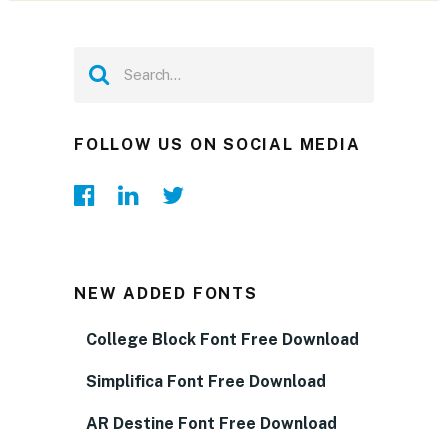
FOLLOW US ON SOCIAL MEDIA
NEW ADDED FONTS
College Block Font Free Download
Simplifica Font Free Download
AR Destine Font Free Download