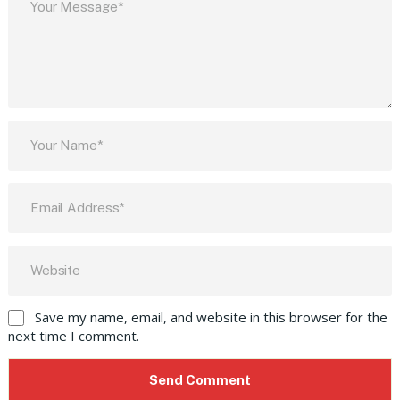
Save my name, email, and website in this browser for the
next time I comment.