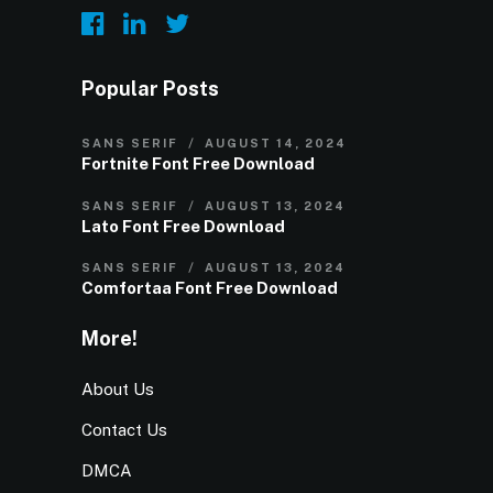
Popular Posts
SANS SERIF
AUGUST 14, 2024
Fortnite Font Free Download
SANS SERIF
AUGUST 13, 2024
Lato Font Free Download
SANS SERIF
AUGUST 13, 2024
Comfortaa Font Free Download
More!
About Us
Contact Us
DMCA