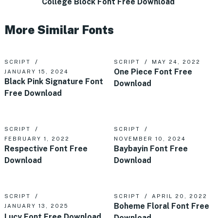
College Block Font Free Download
More Similar Fonts
SCRIPT
SCRIPT
MAY 24, 2022
One Piece Font Free
JANUARY 15, 2024
Black Pink Signature Font
Download
Free Download
SCRIPT
SCRIPT
FEBRUARY 1, 2022
NOVEMBER 10, 2024
Respective Font Free
Baybayin Font Free
Download
Download
SCRIPT
SCRIPT
APRIL 20, 2022
Boheme Floral Font Free
JANUARY 13, 2025
Lucy Font Free Download
Download