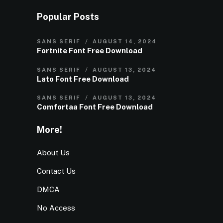
Popular Posts
SANS SERIF
AUGUST 14, 2024
Fortnite Font Free Download
SANS SERIF
AUGUST 13, 2024
Lato Font Free Download
SANS SERIF
AUGUST 13, 2024
Comfortaa Font Free Download
More!
About Us
Contact Us
DMCA
No Access