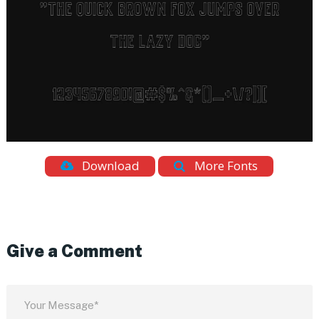
Download
More Fonts
Give a Comment