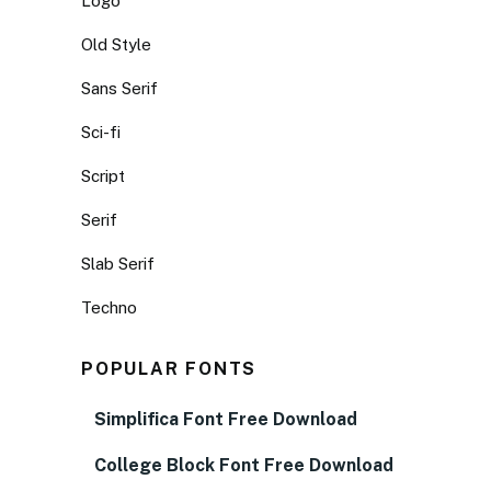
Logo
Old Style
Sans Serif
Sci-fi
Script
Serif
Slab Serif
Techno
POPULAR FONTS
Simplifica Font Free Download
College Block Font Free Download