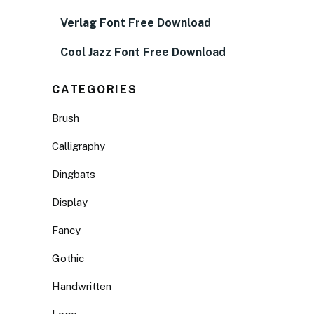
Verlag Font Free Download
Cool Jazz Font Free Download
CATEGORIES
Brush
Calligraphy
Dingbats
Display
Fancy
Gothic
Handwritten