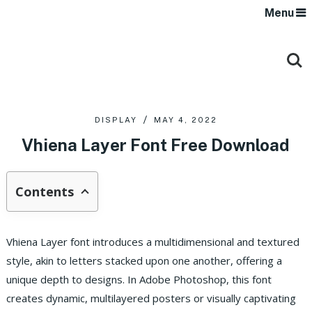
Menu
DISPLAY
MAY 4, 2022
Vhiena Layer Font Free Download
Contents
Vhiena Layer font introduces a multidimensional and textured
style, akin to letters stacked upon one another, offering a
unique depth to designs. In Adobe Photoshop, this font
creates dynamic, multilayered posters or visually captivating