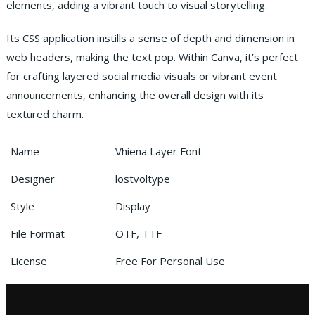
elements, adding a vibrant touch to visual storytelling.
Its CSS application instills a sense of depth and dimension in
web headers, making the text pop. Within Canva, it’s perfect
for crafting layered social media visuals or vibrant event
announcements, enhancing the overall design with its
textured charm.
Name
Vhiena Layer Font
Designer
lostvoltype
Style
Display
File Format
OTF, TTF
License
Free For Personal Use