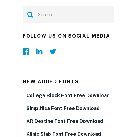
FOLLOW US ON SOCIAL MEDIA
NEW ADDED FONTS
College Block Font Free Download
Simplifica Font Free Download
AR Destine Font Free Download
Klinic Slab Font Free Download