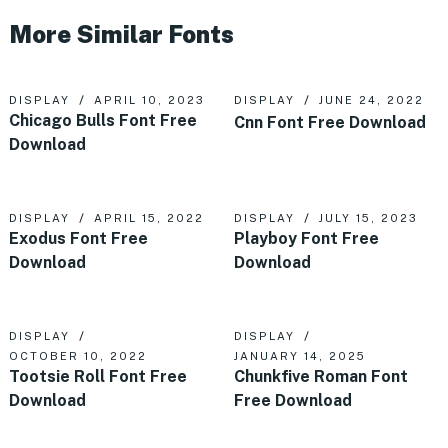
More Similar Fonts
DISPLAY
APRIL 10, 2023
DISPLAY
JUNE 24, 2022
Chicago Bulls Font Free
Cnn Font Free Download
Download
DISPLAY
APRIL 15, 2022
DISPLAY
JULY 15, 2023
Exodus Font Free
Playboy Font Free
Download
Download
DISPLAY
DISPLAY
OCTOBER 10, 2022
JANUARY 14, 2025
Tootsie Roll Font Free
Chunkfive Roman Font
Download
Free Download