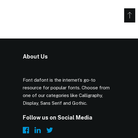
About Us
Font dafont is the internet’s go-to
resource for popular fonts. Choose from
one of our categories like Calligraphy,
Display, Sans Serif and Gothic.
Follow us on Social Media