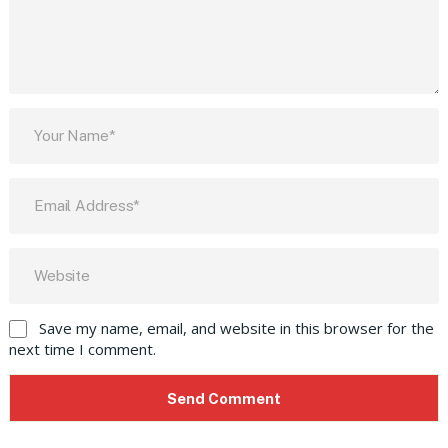
Save my name, email, and website in this browser for the
next time I comment.