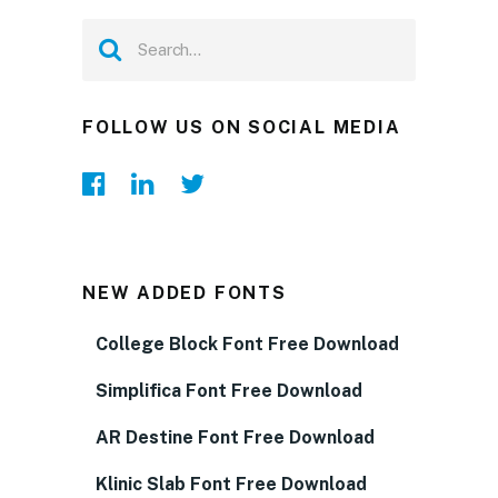
FOLLOW US ON SOCIAL MEDIA
NEW ADDED FONTS
College Block Font Free Download
Simplifica Font Free Download
AR Destine Font Free Download
Klinic Slab Font Free Download