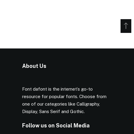
About Us
Font dafont is the internet’s go-to
resource for popular fonts. Choose from
one of our categories like Calligraphy,
Display, Sans Serif and Gothic.
Follow us on Social Media