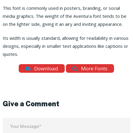
This font is commonly used in posters, branding, or social
media graphics. The weight of the Aventura font tends to be
on the lighter side, giving it an airy and inviting appearance.
Its width is usually standard, allowing for readability in various
designs, especially in smaller text applications like captions or
quotes.
Download
More Fonts
Give a Comment