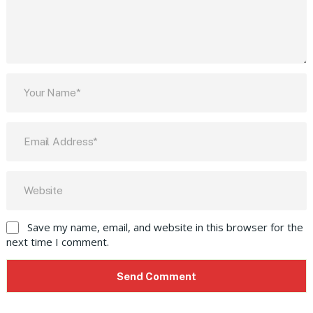
Save my name, email, and website in this browser for the
next time I comment.