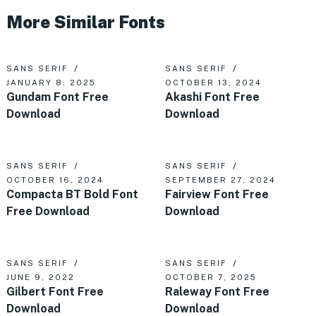
More Similar Fonts
SANS SERIF
SANS SERIF
JANUARY 8, 2025
OCTOBER 13, 2024
Gundam Font Free
Akashi Font Free
Download
Download
SANS SERIF
SANS SERIF
OCTOBER 16, 2024
SEPTEMBER 27, 2024
Compacta BT Bold Font
Fairview Font Free
Free Download
Download
SANS SERIF
SANS SERIF
JUNE 9, 2022
OCTOBER 7, 2025
Gilbert Font Free
Raleway Font Free
Download
Download