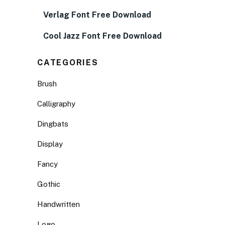
Verlag Font Free Download
Cool Jazz Font Free Download
CATEGORIES
Brush
Calligraphy
Dingbats
Display
Fancy
Gothic
Handwritten
Logo