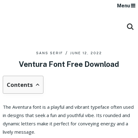
Menu
SANS SERIF
JUNE 12, 2022
Ventura Font Free Download
Contents
The Aventura font is a playful and vibrant typeface often used
in designs that seek a fun and youthful vibe. Its rounded and
dynamic letters make it perfect for conveying energy and a
lively message.