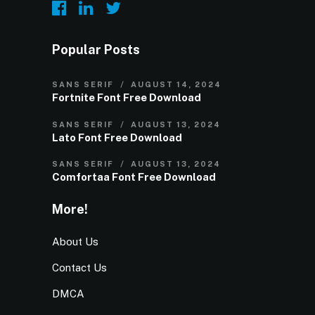
Popular Posts
SANS SERIF
AUGUST 14, 2024
Fortnite Font Free Download
SANS SERIF
AUGUST 13, 2024
Lato Font Free Download
SANS SERIF
AUGUST 13, 2024
Comfortaa Font Free Download
More!
About Us
Contact Us
DMCA