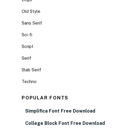
Old Style
Sans Serif
Sci-fi
Script
Serif
Slab Serif
Techno
POPULAR FONTS
Simplifica Font Free Download
College Block Font Free Download