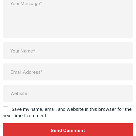
Save my name, email, and website in this browser for the
next time I comment.