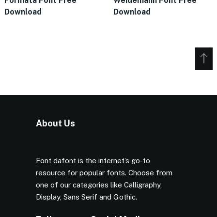
Formata Font Free
Weidemann Font Free
Download
Download
About Us
Font dafont is the internet’s go-to
resource for popular fonts. Choose from
one of our categories like Calligraphy,
Display, Sans Serif and Gothic.