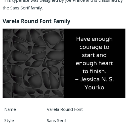
This typeface was designed by Joe Prince and is classified by
the Sans Serif family.
Varela Round Font Family
Name
Varela Round Font
Style
Sans Serif