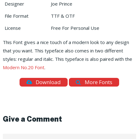
Designer
Joe Prince
File Format
TTF & OTF
License
Free For Personal Use
This Font gives a nice touch of a modern look to any design
that you want. This typeface also comes in two different
styles: regular and italic. This typeface is also paired with the
Modern No.20 Font
.
Download
More Fonts
Give a Comment