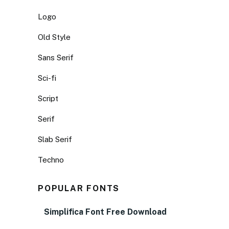
Logo
Old Style
Sans Serif
Sci-fi
Script
Serif
Slab Serif
Techno
POPULAR FONTS
Simplifica Font Free Download