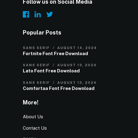
Follow us on Social Media
Popular Posts
SANS SERIF
AUGUST 14, 2024
Fortnite Font Free Download
SANS SERIF
AUGUST 13, 2024
Lato Font Free Download
SANS SERIF
AUGUST 13, 2024
Comfortaa Font Free Download
More!
About Us
Contact Us