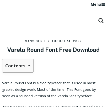
Menu
SANS SERIF
AUGUST 14, 2022
Varela Round Font Free Download
Contents
Varela Round Font is a free typeface that is used in most
graphic design work. Most of the time, This Font goes by
seen as a rounded version of the Varela Sans typeface.