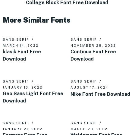
College Block Font Free Download
More Similar Fonts
SANS SERIF
SANS SERIF
MARCH 14, 2022
NOVEMBER 28, 2022
klasik Font Free
Continua Font Free
Download
Download
SANS SERIF
SANS SERIF
JANUARY 13, 2022
AUGUST 17, 2024
Geo Sans Light Font Free
Nike Font Free Download
Download
SANS SERIF
SANS SERIF
JANUARY 21, 2022
MARCH 28, 2022