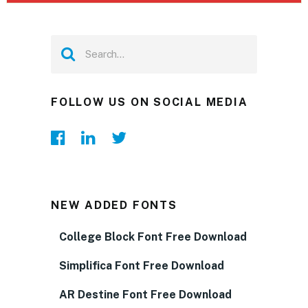
FOLLOW US ON SOCIAL MEDIA
NEW ADDED FONTS
College Block Font Free Download
Simplifica Font Free Download
AR Destine Font Free Download