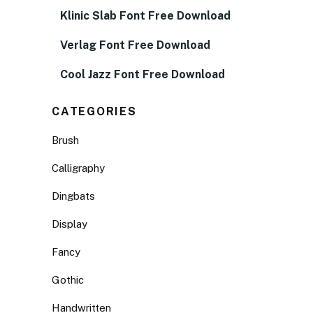
Klinic Slab Font Free Download
Verlag Font Free Download
Cool Jazz Font Free Download
CATEGORIES
Brush
Calligraphy
Dingbats
Display
Fancy
Gothic
Handwritten