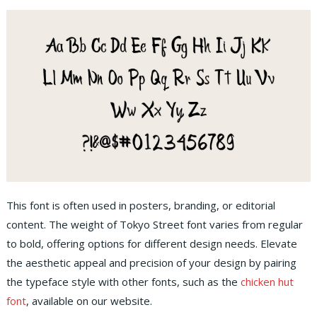
This font is often used in posters, branding, or editorial
content. The weight of Tokyo Street font varies from regular
to bold, offering options for different design needs. Elevate
the aesthetic appeal and precision of your design by pairing
the typeface style with other fonts, such as the
chicken hut
font
, available on our website.