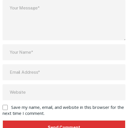
Save my name, email, and website in this browser for the
next time I comment.