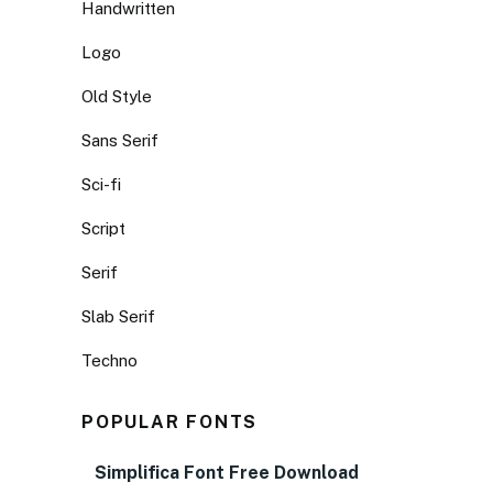
Handwritten
Logo
Old Style
Sans Serif
Sci-fi
Script
Serif
Slab Serif
Techno
POPULAR FONTS
Simplifica Font Free Download