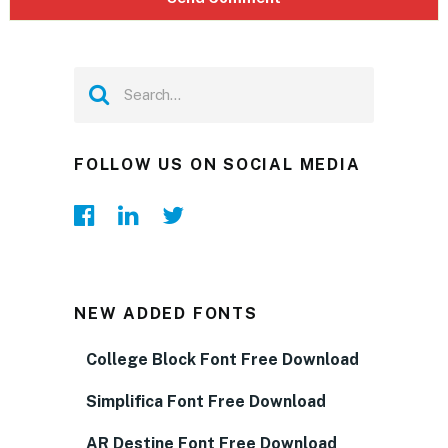
FOLLOW US ON SOCIAL MEDIA
NEW ADDED FONTS
College Block Font Free Download
Simplifica Font Free Download
AR Destine Font Free Download