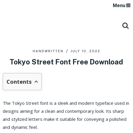
Menu
HANDWRITTEN
JULY 10, 2022
Tokyo Street Font Free Download
Contents
The Tokyo Street font is a sleek and modern typeface used in
designs aiming for a clean and contemporary look. Its sharp
and stylized letters make it suitable for conveying a polished
and dynamic feel.