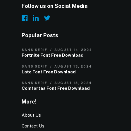
Follow us on Social Media
Popular Posts
SANS SERIF
AUGUST 14, 2024
Fortnite Font Free Download
SANS SERIF
AUGUST 13, 2024
Lato Font Free Download
SANS SERIF
AUGUST 13, 2024
Comfortaa Font Free Download
More!
About Us
Contact Us