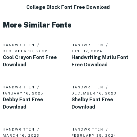
College Block Font Free Download
More Similar Fonts
HANDWRITTEN
HANDWRITTEN
DECEMBER 10, 2022
JUNE 17, 2024
Cool Crayon Font Free
Handwriting Mutlu Font
Download
Free Download
HANDWRITTEN
HANDWRITTEN
JANUARY 16, 2025
DECEMBER 16, 2023
Debby Font Free
Shelby Font Free
Download
Download
HANDWRITTEN
HANDWRITTEN
MARCH 16, 2023
FEBRUARY 28, 2024