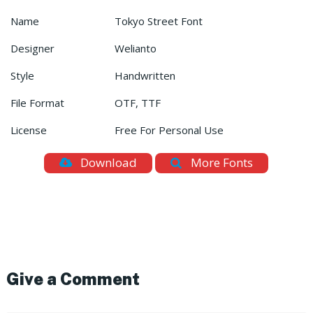
Name
Tokyo Street Font
Designer
Welianto
Style
Handwritten
File Format
OTF, TTF
License
Free For Personal Use
Download
More Fonts
Give a Comment