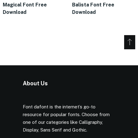
Magical Font Free
Balista Font Free
Download
Download
About Us
Font dafont is the internet’s go-to
resource for popular fonts. Choose from
one of our categories like Calligraphy,
Display, Sans Serif and Gothic.