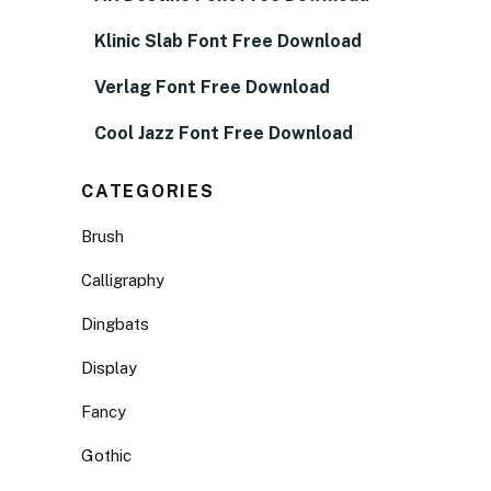
Klinic Slab Font Free Download
Verlag Font Free Download
Cool Jazz Font Free Download
CATEGORIES
Brush
Calligraphy
Dingbats
Display
Fancy
Gothic