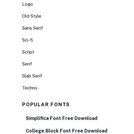
Logo
Old Style
Sans Serif
Sci-fi
Script
Serif
Slab Serif
Techno
POPULAR FONTS
Simplifica Font Free Download
College Block Font Free Download