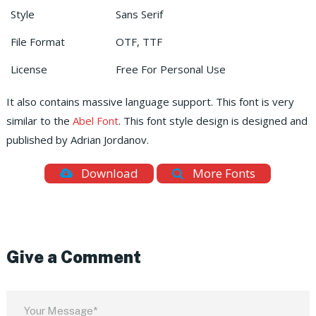
Style
Sans Serif
File Format
OTF, TTF
License
Free For Personal Use
It also contains massive language support. This font is very
similar to the
Abel Font
. This font style design is designed and
published by Adrian Jordanov.
Download
More Fonts
Give a Comment