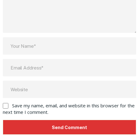
Save my name, email, and website in this browser for the
next time I comment.