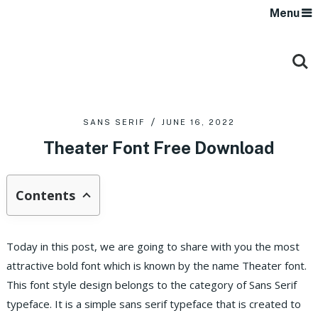
Menu
SANS SERIF
JUNE 16, 2022
Theater Font Free Download
Contents
Today in this post, we are going to share with you the most
attractive bold font which is known by the name Theater font.
This font style design belongs to the category of Sans Serif
typeface. It is a simple sans serif typeface that is created to