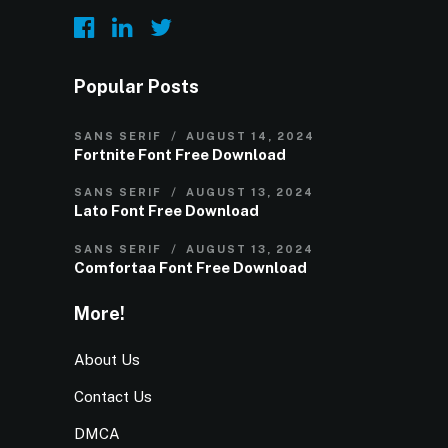
Popular Posts
SANS SERIF
AUGUST 14, 2024
Fortnite Font Free Download
SANS SERIF
AUGUST 13, 2024
Lato Font Free Download
SANS SERIF
AUGUST 13, 2024
Comfortaa Font Free Download
More!
About Us
Contact Us
DMCA