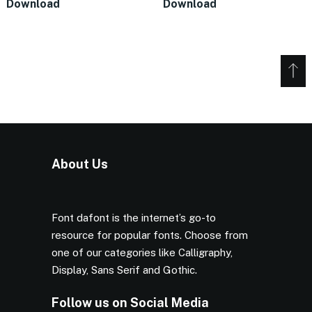
Download
Download
About Us
Font dafont is the internet’s go-to
resource for popular fonts. Choose from
one of our categories like Calligraphy,
Display, Sans Serif and Gothic.
Follow us on Social Media