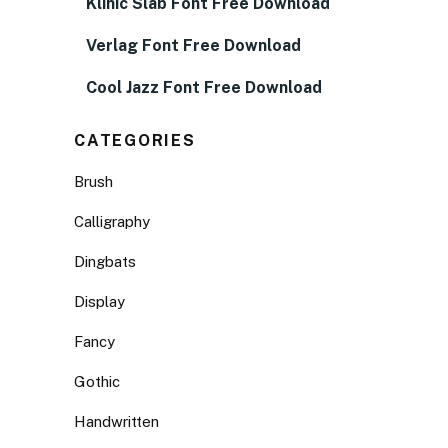
Klinic Slab Font Free Download
Verlag Font Free Download
Cool Jazz Font Free Download
CATEGORIES
Brush
Calligraphy
Dingbats
Display
Fancy
Gothic
Handwritten