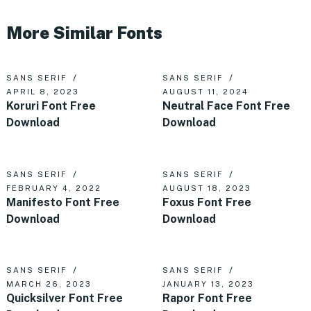
More Similar Fonts
SANS SERIF
SANS SERIF
APRIL 8, 2023
AUGUST 11, 2024
Koruri Font Free
Neutral Face Font Free
Download
Download
SANS SERIF
SANS SERIF
FEBRUARY 4, 2022
AUGUST 18, 2023
Manifesto Font Free
Foxus Font Free
Download
Download
SANS SERIF
SANS SERIF
MARCH 26, 2023
JANUARY 13, 2023
Quicksilver Font Free
Rapor Font Free