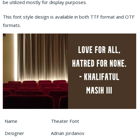
be utilized mostly for display purposes.
This font style design is available in both TTF format and OTF
formats.
Name
Theater Font
Designer
Adrian Jordanov