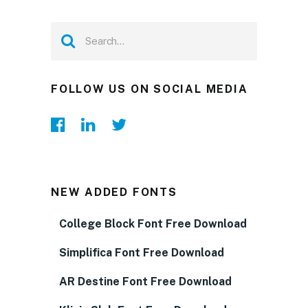
FOLLOW US ON SOCIAL MEDIA
NEW ADDED FONTS
College Block Font Free Download
Simplifica Font Free Download
AR Destine Font Free Download