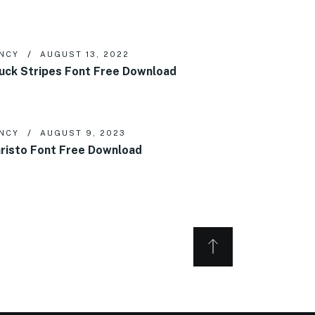
NCY
AUGUST 13, 2022
uck Stripes Font Free Download
NCY
AUGUST 9, 2023
risto Font Free Download