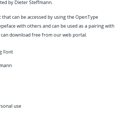
ated by Dieter Steffmann.
et that can be accessed by using the OpenType
ypeface with others and can be used as a pairing with
 can download free from our web portal.
g Font
ffmann
rsonal use