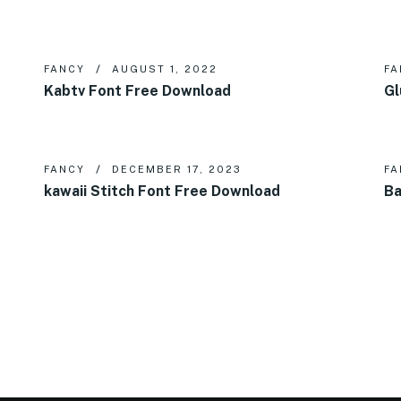
FANCY
AUGUST 1, 2022
FA
Kabtv Font Free Download
Gl
FANCY
DECEMBER 17, 2023
FA
kawaii Stitch Font Free Download
Ba