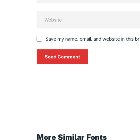
Save my name, email, and website in this b
More Similar Fonts