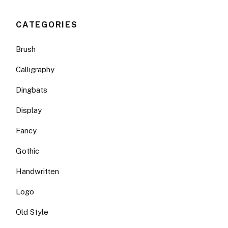
CATEGORIES
Brush
Calligraphy
Dingbats
Display
Fancy
Gothic
Handwritten
Logo
Old Style