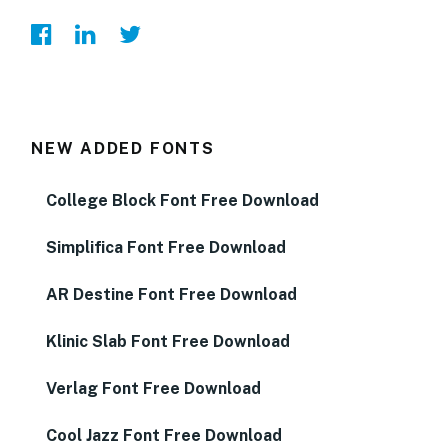
NEW ADDED FONTS
College Block Font Free Download
Simplifica Font Free Download
AR Destine Font Free Download
Klinic Slab Font Free Download
Verlag Font Free Download
Cool Jazz Font Free Download