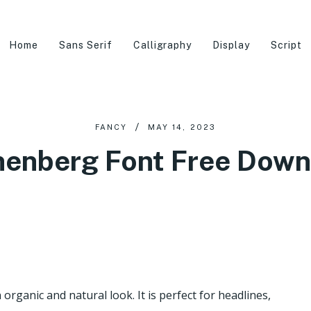
Home
Sans Serif
Calligraphy
Display
Script
FANCY
MAY 14, 2023
nenberg Font Free Down
organic and natural look. It is perfect for headlines,