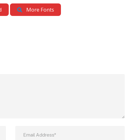
d
More Fonts