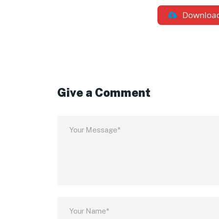
Downloa
Give a Comment