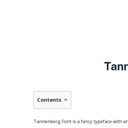
Tan
Contents
Tannenberg Font is a fancy typeface with an 