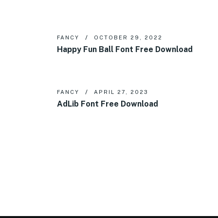
FANCY
OCTOBER 29, 2022
Happy Fun Ball Font Free Download
FANCY
APRIL 27, 2023
AdLib Font Free Download