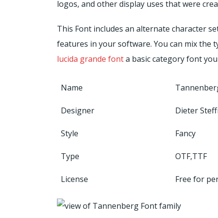
logos, and other display uses that were cre
This Font includes an alternate character s
features in your software. You can mix the t
lucida grande font
a basic category font you
Name
Tannenber
Designer
Dieter Ste
Style
Fancy
Type
OTF,TTF
License
Free for pe