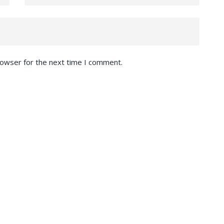
rowser for the next time I comment.