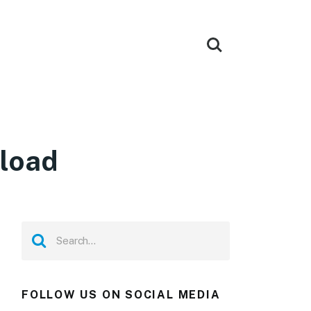
load
FOLLOW US ON SOCIAL MEDIA