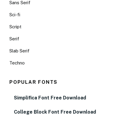
Sans Serif
Sci-fi
Script
Serif
Slab Serif
Techno
POPULAR FONTS
Simplifica Font Free Download
College Block Font Free Download