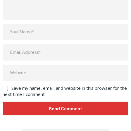
Save my name, email, and website in this browser for the
next time I comment.