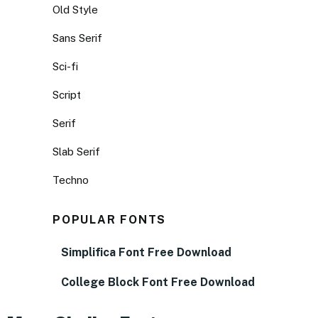
Old Style
Sans Serif
Sci-fi
Script
Serif
Slab Serif
Techno
POPULAR FONTS
Simplifica Font Free Download
College Block Font Free Download