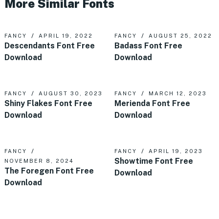
More Similar Fonts
FANCY
APRIL 19, 2022
FANCY
AUGUST 25, 2022
Descendants Font Free
Badass Font Free
Download
Download
FANCY
AUGUST 30, 2023
FANCY
MARCH 12, 2023
Shiny Flakes Font Free
Merienda Font Free
Download
Download
FANCY
FANCY
APRIL 19, 2023
Showtime Font Free
NOVEMBER 8, 2024
The Foregen Font Free
Download
Download