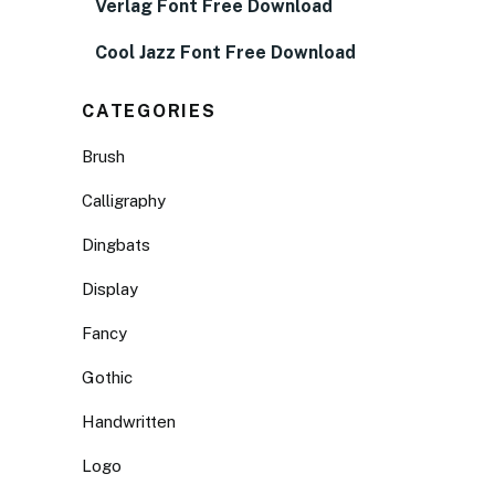
Verlag Font Free Download
Cool Jazz Font Free Download
CATEGORIES
Brush
Calligraphy
Dingbats
Display
Fancy
Gothic
Handwritten
Logo