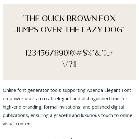
Online font generator tools supporting Abenda Elegant Font
empower users to craft elegant and distinguished text for
high-end branding, formal invitations, and polished digital
publications, ensuring a graceful and luxurious touch to online
visual content.