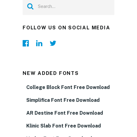
FOLLOW US ON SOCIAL MEDIA
NEW ADDED FONTS
College Block Font Free Download
Simplifica Font Free Download
AR Destine Font Free Download
Klinic Slab Font Free Download