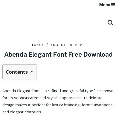
Menu
FANCY
AUGUST 29, 2022
Abenda Elegant Font Free Download
Contents
Abenda Elegant Font is a refined and graceful typeface known
for its sophisticated and stylish appearance. Its delicate
design makes it perfect for luxury branding, formal invitations,
and elegant editorials.