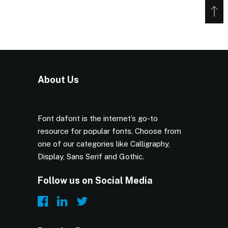
About Us
Font dafont is the internet’s go-to
resource for popular fonts. Choose from
one of our categories like Calligraphy,
Display, Sans Serif and Gothic.
Follow us on Social Media