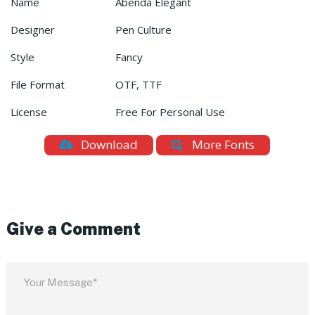
Name
Abenda Elegant
Designer
Pen Culture
Style
Fancy
File Format
OTF, TTF
License
Free For Personal Use
Download
More Fonts
Give a Comment