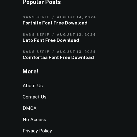
Popular Posts
SANS SERIF
AUGUST 14, 2024
Fortnite Font Free Download
SANS SERIF
AUGUST 13, 2024
Lato Font Free Download
SANS SERIF
AUGUST 13, 2024
Comfortaa Font Free Download
More!
About Us
Contact Us
DMCA
No Access
Privacy Policy