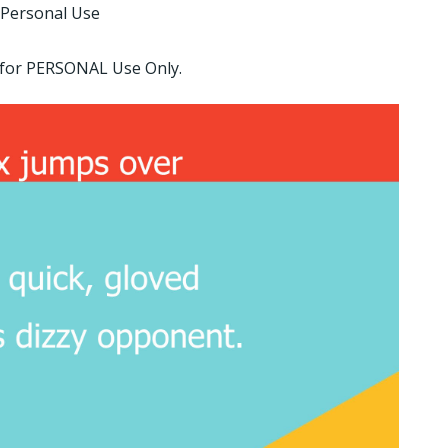
 Personal Use
d for PERSONAL Use Only.