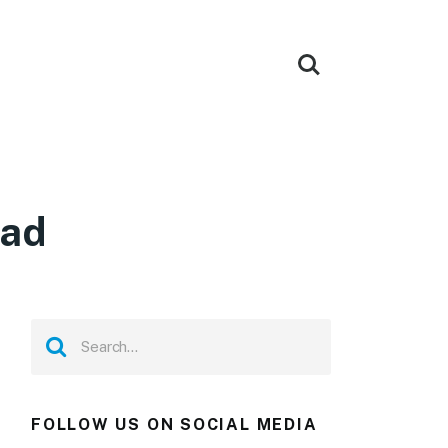
oad
FOLLOW US ON SOCIAL MEDIA