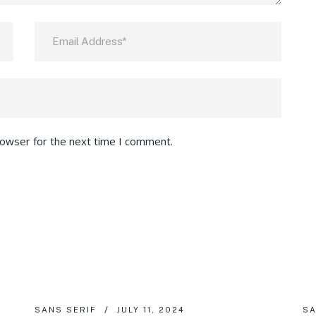
rowser for the next time I comment.
SANS SERIF
JULY 11, 2024
SA