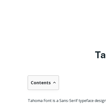
Ta
Contents
Tahoma Font is a Sans-Serif typeface design