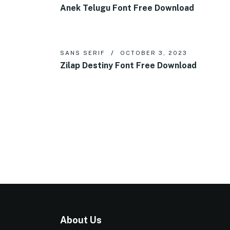
Anek Telugu Font Free Download
SANS SERIF
OCTOBER 3, 2023
Zilap Destiny Font Free Download
About Us