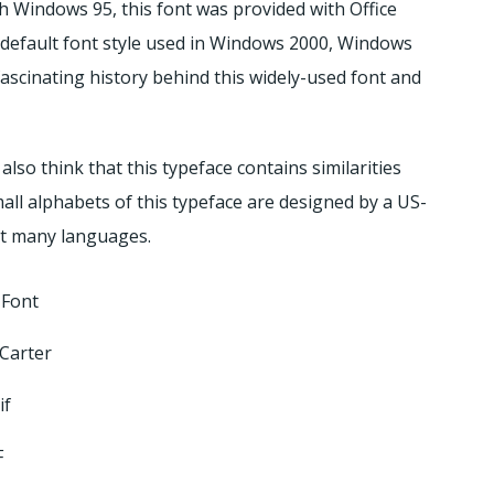
th Windows 95, this font was provided with Office
he default font style used in Windows 2000, Windows
ascinating history behind this widely-used font and
also think that this typeface contains similarities
small alphabets of this typeface are designed by a US-
rt many languages.
Font
Carter
if
F