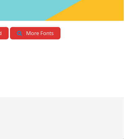
d
More Fonts