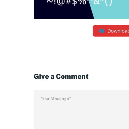
Downloa
Give a Comment