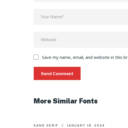
Save my name, email, and website in this b
More Similar Fonts
SANS SERIF
JANUARY 18, 2024