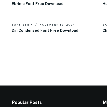
Ebrima Font Free Download
He
SANS SERIF
NOVEMBER 19, 2024
SA
Din Condensed Font Free Download
Ch
Popular Posts
M