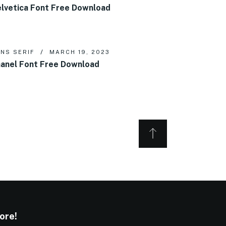
lvetica Font Free Download
NS SERIF
MARCH 19, 2023
anel Font Free Download
ore!