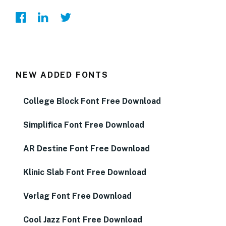
NEW ADDED FONTS
College Block Font Free Download
Simplifica Font Free Download
AR Destine Font Free Download
Klinic Slab Font Free Download
Verlag Font Free Download
Cool Jazz Font Free Download