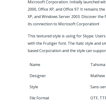
Microsoft Corporation. Initially launched wi
2000, Office XP, and Office 97. It remains t
XP, and Windows Server 2003. Discover the f
its connection to Microsoft Corporation!
This textured style is using for Skype. Users 
with the Frutiger font. The Italic style and 
based Corporation and the style can suppo
Name
Tahoma 
Designer
Mathew 
Style
Sans-ser
File Format
OTF, TT