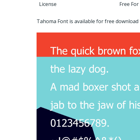
License
Free For
Tahoma Font is available for free downloa