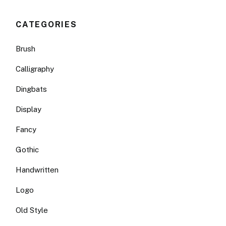
CATEGORIES
Brush
Calligraphy
Dingbats
Display
Fancy
Gothic
Handwritten
Logo
Old Style