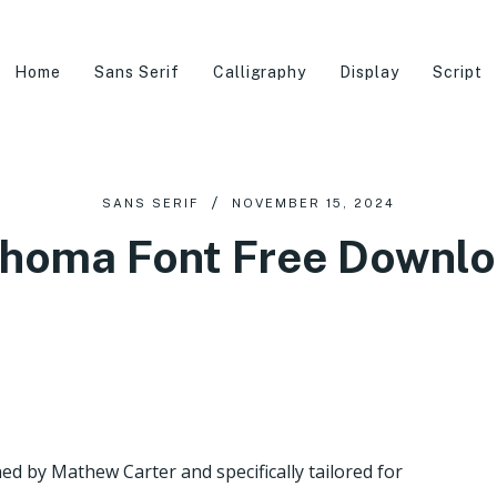
Home
Sans Serif
Calligraphy
Display
Script
SANS SERIF
NOVEMBER 15, 2024
homa Font Free Downl
ed by Mathew Carter and specifically tailored for