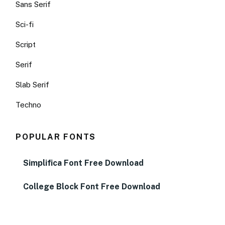
Sans Serif
Sci-fi
Script
Serif
Slab Serif
Techno
POPULAR FONTS
Simplifica Font Free Download
College Block Font Free Download