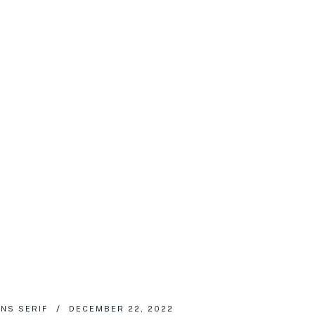
NS SERIF
DECEMBER 22, 2022