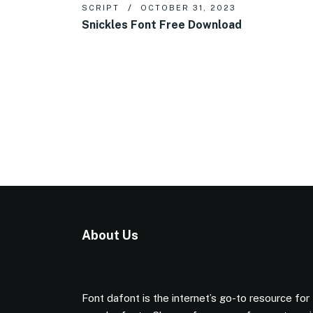
SCRIPT
OCTOBER 31, 2023
Snickles Font Free Download
About Us
Font dafont is the internet’s go-to resource for