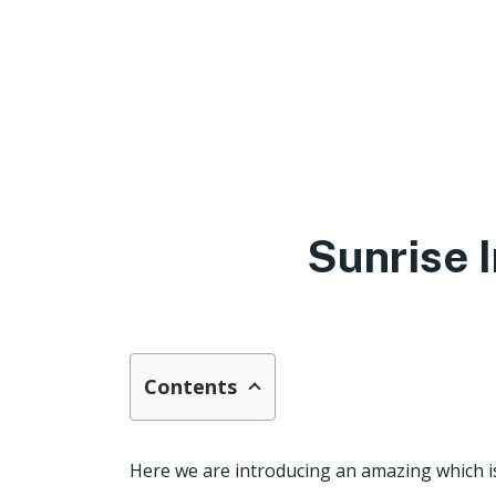
Sunrise 
Contents
Here we are introducing an amazing which i