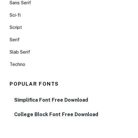
Sans Serif
Sci-fi
Script
Serif
Slab Serif
Techno
POPULAR FONTS
Simplifica Font Free Download
College Block Font Free Download