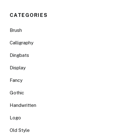
CATEGORIES
Brush
Calligraphy
Dingbats
Display
Fancy
Gothic
Handwritten
Logo
Old Style