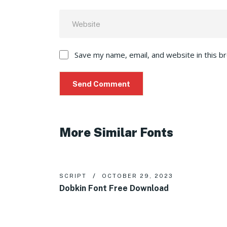
Save my name, email, and website in this b
More Similar Fonts
SCRIPT
OCTOBER 29, 2023
Dobkin Font Free Download