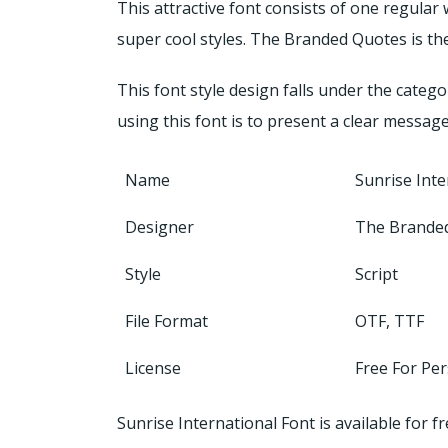
This attractive font consists of one regular
super cool styles. The Branded Quotes is the
This font style design falls under the categ
using this font is to present a clear messag
Name
Sunrise Inte
Designer
The Brande
Style
Script
File Format
OTF, TTF
License
Free For Pe
Sunrise International Font is available for