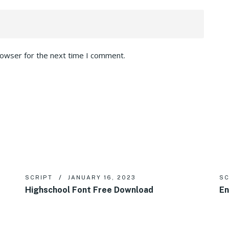
rowser for the next time I comment.
SCRIPT
JANUARY 16, 2023
SC
Highschool Font Free Download
En