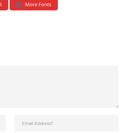
d
More Fonts