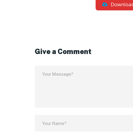
Downloa
Give a Comment