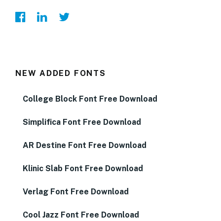
NEW ADDED FONTS
College Block Font Free Download
Simplifica Font Free Download
AR Destine Font Free Download
Klinic Slab Font Free Download
Verlag Font Free Download
Cool Jazz Font Free Download