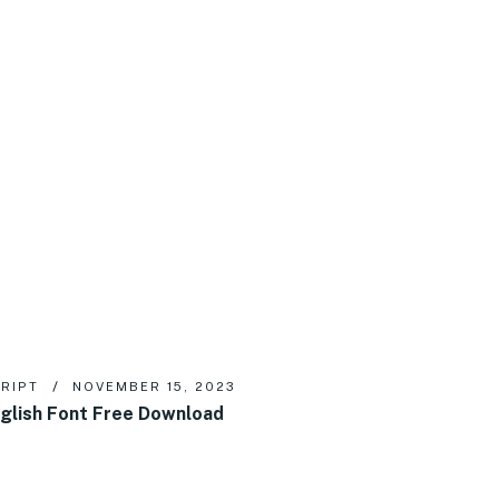
RIPT
NOVEMBER 15, 2023
glish Font Free Download