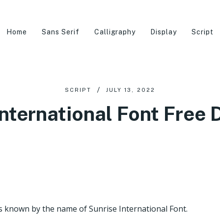
Home
Sans Serif
Calligraphy
Display
Script
SCRIPT
JULY 13, 2022
International Font Free
s known by the name of Sunrise International Font.