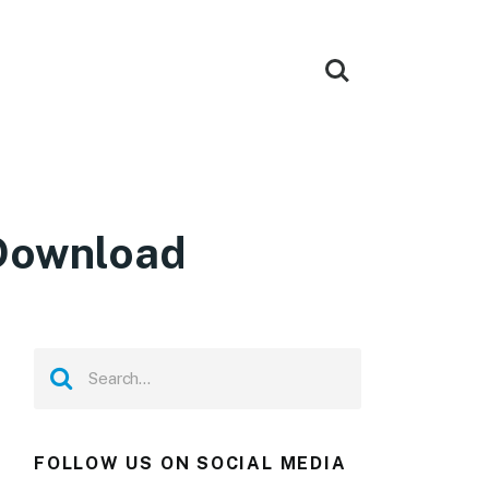
 Download
FOLLOW US ON SOCIAL MEDIA