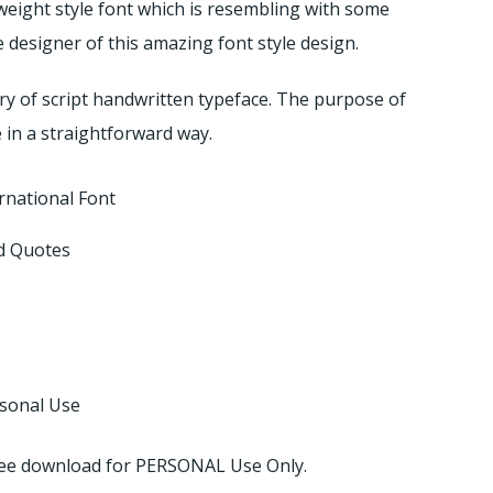
 weight style font which is resembling with some
 designer of this amazing font style design.
ory of script handwritten typeface. The purpose of
e in a straightforward way.
rnational Font
d Quotes
rsonal Use
 free download for PERSONAL Use Only.