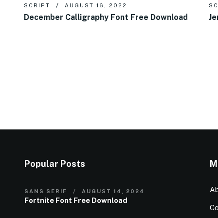
SCRIPT
AUGUST 16, 2022
SC
December Calligraphy Font Free Download
Je
Popular Posts
M
Ab
SANS SERIF
AUGUST 14, 2024
Fortnite Font Free Download
Co