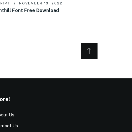
RIPT
NOVEMBER 13, 2022
nthill Font Free Download
ore!
out Us
ntact Us