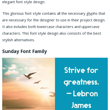
elegant font style design.
This glorious font style contains all the necessary glyphs that
are necessary for the designer to use in their project design.
It also includes both lowercase characters and uppercase
characters. This font style design also consists of the best
stylish alternatives.
Sunday Font Family