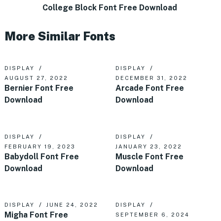
College Block Font Free Download
More Similar Fonts
DISPLAY
DISPLAY
AUGUST 27, 2022
DECEMBER 31, 2022
Bernier Font Free
Arcade Font Free
Download
Download
DISPLAY
DISPLAY
FEBRUARY 19, 2023
JANUARY 23, 2022
Babydoll Font Free
Muscle Font Free
Download
Download
DISPLAY
JUNE 24, 2022
DISPLAY
Migha Font Free
SEPTEMBER 6, 2024