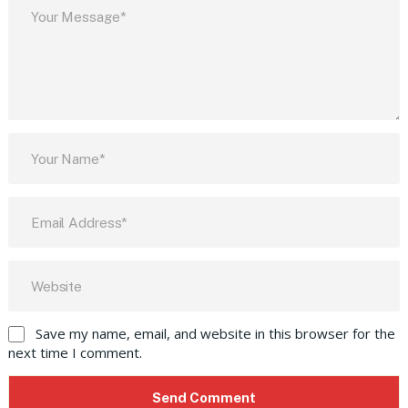
Save my name, email, and website in this browser for the
next time I comment.