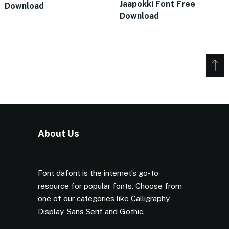
Jaapokki Font Free
Download
Download
About Us
Font dafont is the internet’s go-to
resource for popular fonts. Choose from
one of our categories like Calligraphy,
Display, Sans Serif and Gothic.