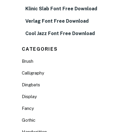
Klinic Slab Font Free Download
Verlag Font Free Download
Cool Jazz Font Free Download
CATEGORIES
Brush
Calligraphy
Dingbats
Display
Fancy
Gothic
Handwritten