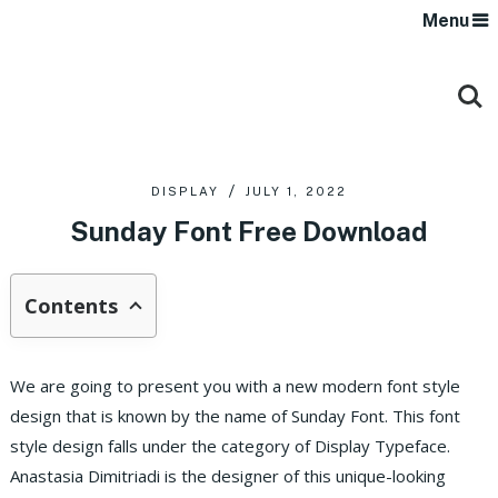
Menu
DISPLAY
JULY 1, 2022
Sunday Font Free Download
Contents
We are going to present you with a new modern font style
design that is known by the name of Sunday Font. This font
style design falls under the category of Display Typeface.
Anastasia Dimitriadi is the designer of this unique-looking