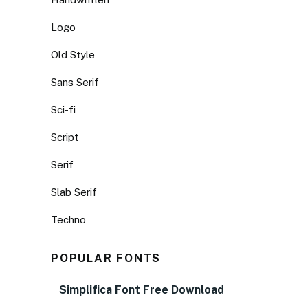
Logo
Old Style
Sans Serif
Sci-fi
Script
Serif
Slab Serif
Techno
POPULAR FONTS
Simplifica Font Free Download