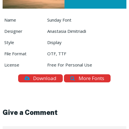
Name
Sunday Font
Designer
Anastasia Dimitriadi
Style
Display
File Format
OTF, TTF
License
Free For Personal Use
Download
More Fonts
Give a Comment