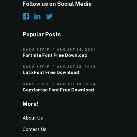
Follow us on Social Media
Popular Posts
SANS SERIF
AUGUST 14, 2024
Fortnite Font Free Download
SANS SERIF
AUGUST 13, 2024
Lato Font Free Download
SANS SERIF
AUGUST 13, 2024
Comfortaa Font Free Download
More!
About Us
Contact Us