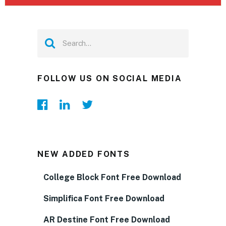
FOLLOW US ON SOCIAL MEDIA
NEW ADDED FONTS
College Block Font Free Download
Simplifica Font Free Download
AR Destine Font Free Download