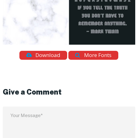
Download
More Fonts
Give a Comment