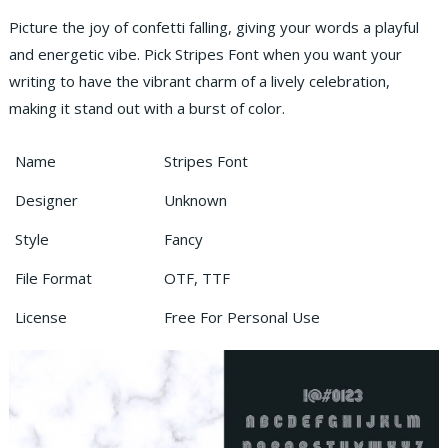
Picture the joy of confetti falling, giving your words a playful
and energetic vibe. Pick Stripes Font when you want your
writing to have the vibrant charm of a lively celebration,
making it stand out with a burst of color.
Name
Stripes Font
Designer
Unknown
Style
Fancy
File Format
OTF, TTF
License
Free For Personal Use