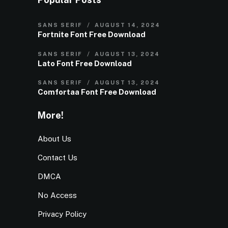
SANS SERIF
AUGUST 14, 2024
Fortnite Font Free Download
SANS SERIF
AUGUST 13, 2024
Lato Font Free Download
SANS SERIF
AUGUST 13, 2024
Comfortaa Font Free Download
More!
About Us
Contact Us
DMCA
No Access
Privacy Policy