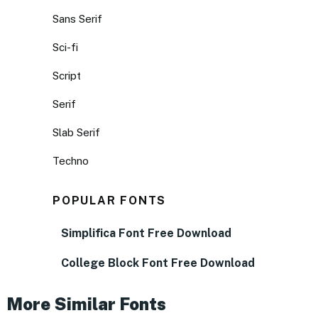
Sans Serif
Sci-fi
Script
Serif
Slab Serif
Techno
POPULAR FONTS
Simplifica Font Free Download
College Block Font Free Download
More Similar Fonts