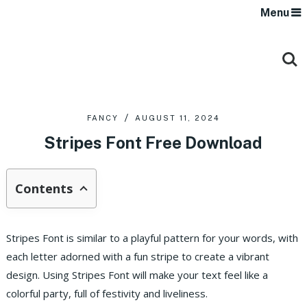
Menu
FANCY
AUGUST 11, 2024
Stripes Font Free Download
Contents
Stripes Font is similar to a playful pattern for your words, with
each letter adorned with a fun stripe to create a vibrant
design. Using Stripes Font will make your text feel like a
colorful party, full of festivity and liveliness.