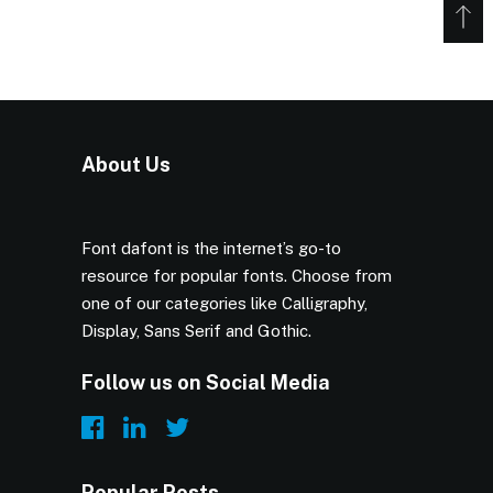
About Us
Font dafont is the internet’s go-to
resource for popular fonts. Choose from
one of our categories like Calligraphy,
Display, Sans Serif and Gothic.
Follow us on Social Media
Popular Posts