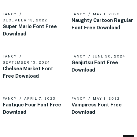
FANCY
FANCY
MAY 1, 2022
Naughty Cartoon Regular
DECEMBER 13, 2022
Super Mario Font Free
Font Free Download
Download
FANCY
FANCY
JUNE 30, 2024
Genjutsu Font Free
SEPTEMBER 13, 2024
Chelsea Market Font
Download
Free Download
FANCY
APRIL 7, 2023
FANCY
MAY 1, 2022
Fantique Four Font Free
Vampiress Font Free
Download
Download