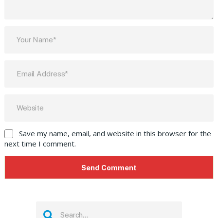
Save my name, email, and website in this browser for the
next time I comment.