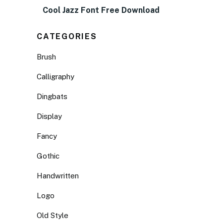
Cool Jazz Font Free Download
CATEGORIES
Brush
Calligraphy
Dingbats
Display
Fancy
Gothic
Handwritten
Logo
Old Style