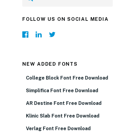
FOLLOW US ON SOCIAL MEDIA
NEW ADDED FONTS
College Block Font Free Download
Simplifica Font Free Download
AR Destine Font Free Download
Klinic Slab Font Free Download
Verlag Font Free Download